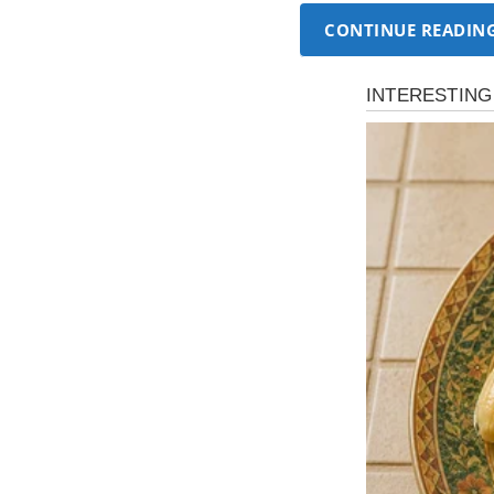
CONTINUE READIN