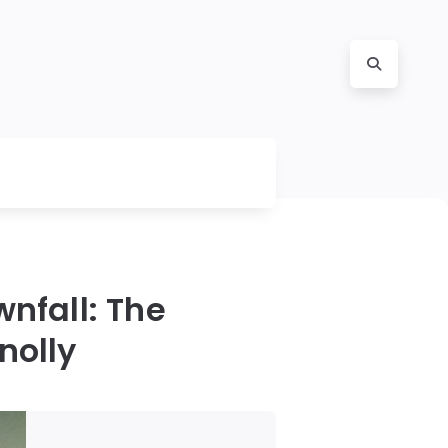
wnfall: The
nolly