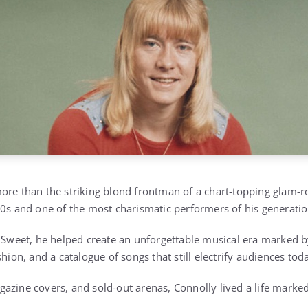
ore than the striking blond frontman of a chart-topping glam-
70s and one of the most charismatic performers of his generatio
e Sweet, he helped create an unforgettable musical era marked b
shion, and a catalogue of songs that still electrify audiences tod
azine covers, and sold-out arenas, Connolly lived a life mark