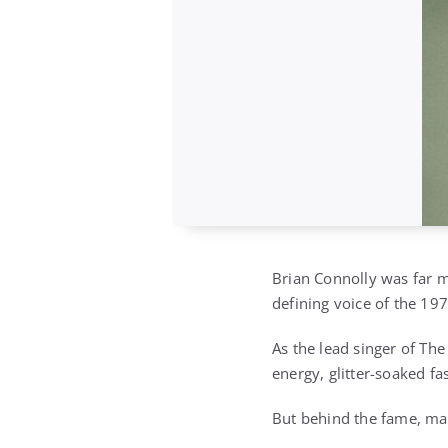
Brian Connolly was far m
defining voice of the 19
As the lead singer of Th
energy, glitter-soaked fa
But behind the fame, mag