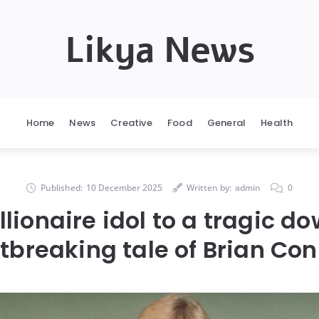
Likya News
Home
News
Creative
Food
General
Health
Published:
10 December 2025
Written by:
admin
0
lionaire idol to a tragic do
tbreaking tale of Brian Con