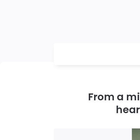
From a mil
hear