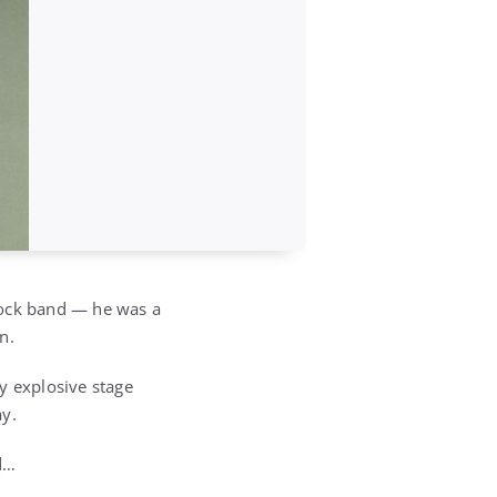
rock band — he was a
n.
y explosive stage
ay.
ed…