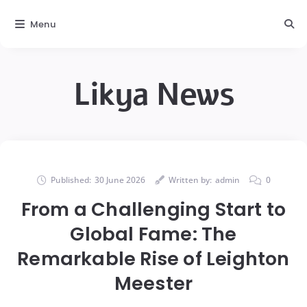
Menu
Likya News
Published:
30 June 2026
Written by:
admin
0
From a Challenging Start to
Global Fame: The
Remarkable Rise of Leighton
Meester