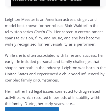
Leighton Meester is an American actress, singer, and
model best known for her role as Blair Waldorf in the
television series
Gossip Girl
. Her career in entertainment
spans television, film, and music, and she has become
widely recognized for her versatility as a performer.
While she is often associated with fame and success, her
early life included personal and family challenges that
shaped her path in the industry. Leighton was born in the
United States and experienced a childhood influenced by
complex family circumstances.
Her mother had legal issues connected to drug-related
activities, which resulted in periods of instability within
the family. During her early years, she…