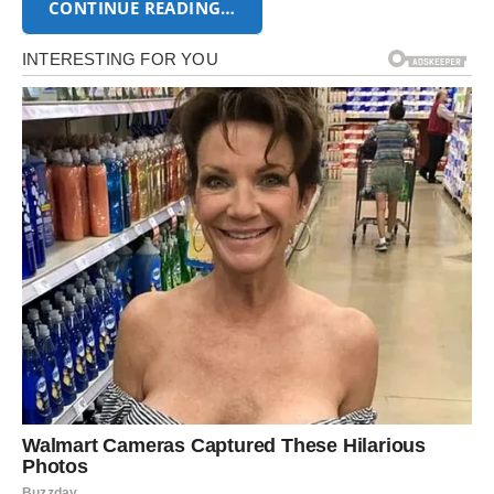
CONTINUE READING…