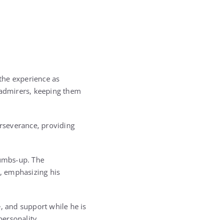
the experience as
h admirers, keeping them
erseverance, providing
humbs-up. The
, emphasizing his
, and support while he is
personality.