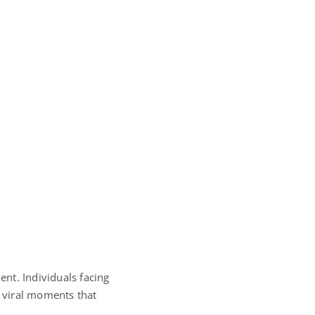
nt. Individuals facing
 viral moments that