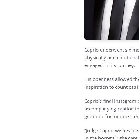
Caprio underwent six mon
physically and emotional
engaged in his journey.
His openness allowed the
inspiration to countless 
Caprio’s final Instagram
accompanying caption th
gratitude for kindness e
“Judge Caprio wishes to 
in the hospital,” the cap