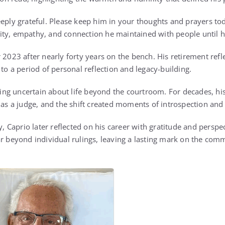
eeply grateful. Please keep him in your thoughts and prayers to
ty, empathy, and connection he maintained with people until hi
 2023 after nearly forty years on the bench. His retirement refl
 to a period of personal reflection and legacy-building.
eling uncertain about life beyond the courtroom. For decades, hi
e as a judge, and the shift created moments of introspection and
ty, Caprio later reflected on his career with gratitude and perspe
ar beyond individual rulings, leaving a lasting mark on the co