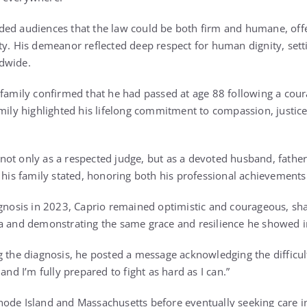
ded audiences that the law could be both firm and humane, off
ty. His demeanor reflected deep respect for human dignity, sett
dwide.
 family confirmed that he had passed at age 88 following a cour
mily highlighted his lifelong commitment to compassion, justice,
ot only as a respected judge, but as a devoted husband, father,
” his family stated, honoring both his professional achievements
agnosis in 2023, Caprio remained optimistic and courageous, sha
a and demonstrating the same grace and resilience he showed i
 the diagnosis, he posted a message acknowledging the difficult
and I’m fully prepared to fight as hard as I can.”
ode Island and Massachusetts before eventually seeking care in