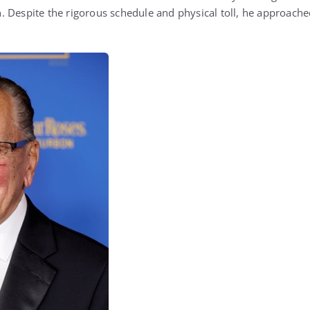
 Despite the rigorous schedule and physical toll, he approach