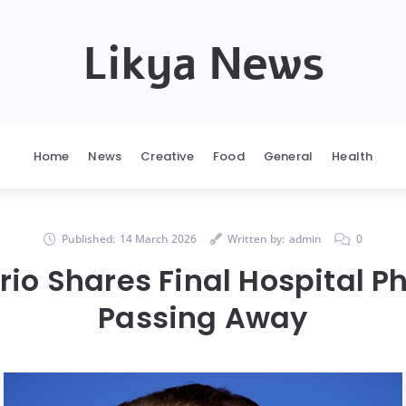
Likya News
Home
News
Creative
Food
General
Health
Published:
14 March 2026
Written by:
admin
0
io Shares Final Hospital P
Passing Away