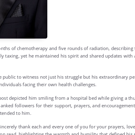
ths of chemotherapy and five rounds of radiation, describing 
ly taxing, yet he maintained his spirit and shared updates wit
 public to witness not just his struggle but his extraordinary p
individuals facing their own health challenges.
 post depicted him smiling from a hospital bed while giving a t
anked followers for their support, prayers, and encouragement
xtended to him.
sincerely thank each and every one of you for your prayers, love
tion read, highlighting the warmth and humility that defined his 