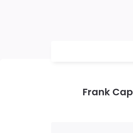
Frank Capr