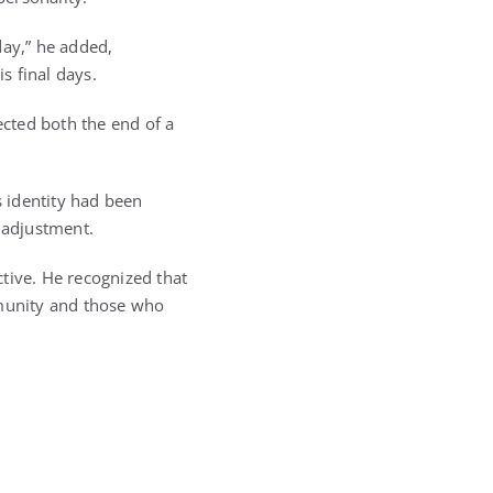
day,” he added,
s final days.
ected both the end of a
s identity had been
 adjustment.
ctive. He recognized that
mmunity and those who