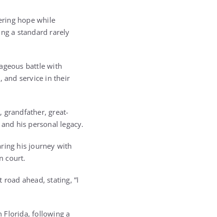
ering hope while
ing a standard rarely
ageous battle with
 and service in their
 grandfather, great-
 and his personal legacy.
ring his journey with
n court.
 road ahead, stating, “I
 Florida, following a