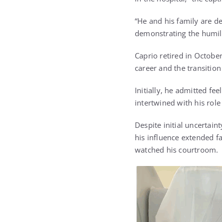
“He and his family are d
demonstrating the humili
Caprio retired in October
career and the transition
Initially, he admitted fe
intertwined with his rol
Despite initial uncertain
his influence extended f
watched his courtroom.