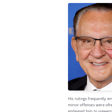
His rulings frequently e
minor offenses were oft
endeared him to viewers