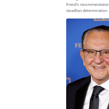
friend’s recommendation.
steadfast determination.