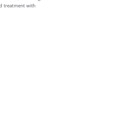
ed treatment with