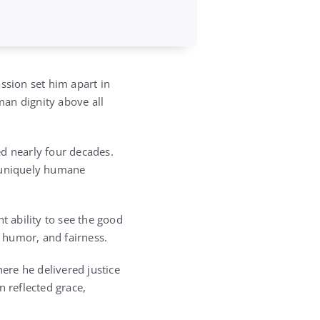
sion set him apart in
man dignity above all
ed nearly four decades.
s uniquely humane
t ability to see the good
 humor, and fairness.
ere he delivered justice
n reflected grace,