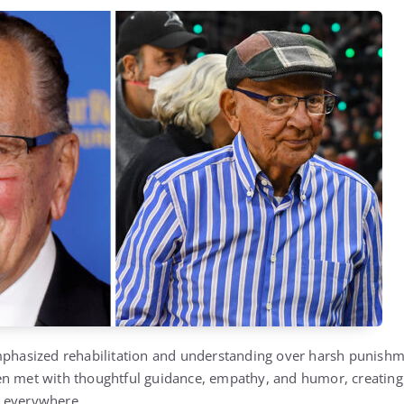
mphasized rehabilitation and understanding over harsh punishme
en met with thoughtful guidance, empathy, and humor, creating
 everywhere.