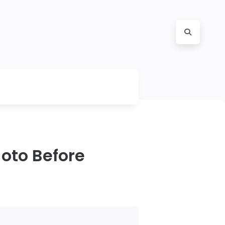
hoto Before