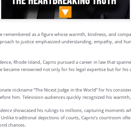
 be remembered as a figure whose warmth, kindness, and compas
approach to justice emphasized understanding, empathy, and hu
dence, Rhode Island, Caprio pursued a career in law that spann
e became renowned not only for his legal expertise but for hi
onate nickname “The Nicest Judge in the World” for his consisten
fore him. Television audiences quickly recognized his warmth,
idence
showcased his rulings to millions, capturing moments wh
nlike traditional depictions of courts, Caprio’s courtroom ofte
ond chances.