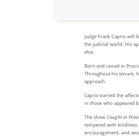
Judge Frank Caprio will
the judicial world. His 
else.
Born and raised in Provi
Throughout his tenure, h
approach.
Caprio earned the affecti
in those who appeared be
The show
Caught in Prov
tempered with kindness. U
encouragement, and sec