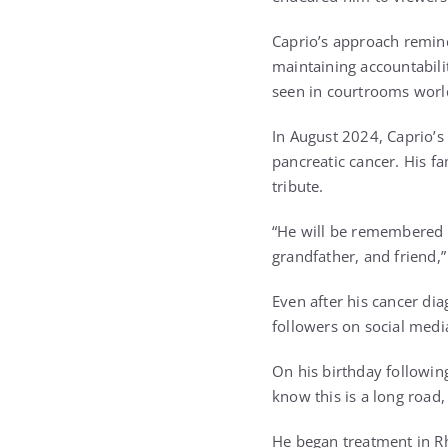
Caprio’s approach remin
maintaining accountabili
seen in courtrooms worl
In August 2024, Caprio’s
pancreatic cancer. His fa
tribute.
“He will be remembered n
grandfather, and friend,
Even after his cancer di
followers on social medi
On his birthday following
know this is a long road, 
He began treatment in Rh