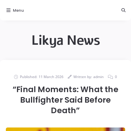
Menu
Likya News
Published:
11 March 2026
Written by:
admin
0
“Final Moments: What the
Bullfighter Said Before
Death”