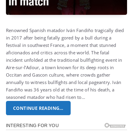
Renowned Spanish matador Iván Fandiño tragically died
in 2017 after being fatally gored by a bull during a
festival in southwest France, a moment that stunned
aficionados and critics across the world. The fatal
incident unfolded at the traditional bullfighting event in
Aire‑sur‑l’Adour, a town known for its deep roots in
Occitan and Gascon culture, where crowds gather
annually to witness bullfights and local pageantry. Iván
Fandiño was 36 years old at the time of his death, a
seasoned matador who had risen to…
CONTINUE READING…