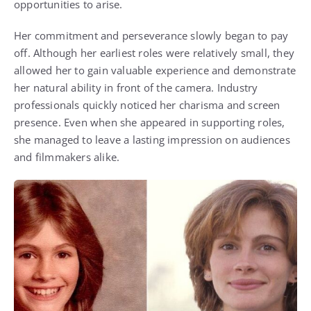
opportunities to arise.
Her commitment and perseverance slowly began to pay
off. Although her earliest roles were relatively small, they
allowed her to gain valuable experience and demonstrate
her natural ability in front of the camera. Industry
professionals quickly noticed her charisma and screen
presence. Even when she appeared in supporting roles,
she managed to leave a lasting impression on audiences
and filmmakers alike.