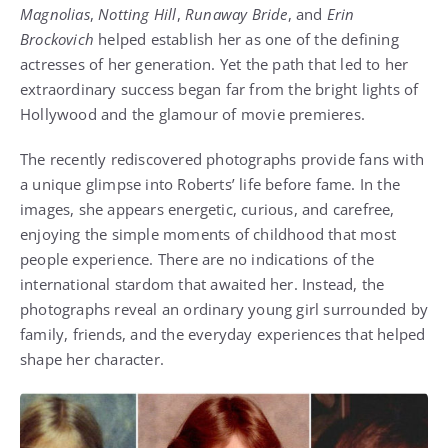
Magnolias
,
Notting Hill
,
Runaway Bride
, and
Erin
Brockovich
helped establish her as one of the defining
actresses of her generation. Yet the path that led to her
extraordinary success began far from the bright lights of
Hollywood and the glamour of movie premieres.
The recently rediscovered photographs provide fans with
a unique glimpse into Roberts’ life before fame. In the
images, she appears energetic, curious, and carefree,
enjoying the simple moments of childhood that most
people experience. There are no indications of the
international stardom that awaited her. Instead, the
photographs reveal an ordinary young girl surrounded by
family, friends, and the everyday experiences that helped
shape her character.