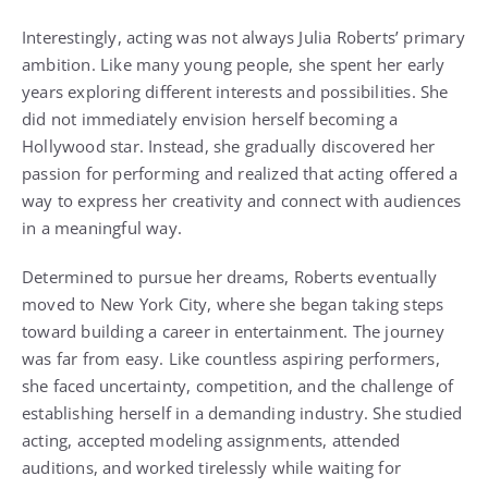
Interestingly, acting was not always Julia Roberts’ primary
ambition. Like many young people, she spent her early
years exploring different interests and possibilities. She
did not immediately envision herself becoming a
Hollywood star. Instead, she gradually discovered her
passion for performing and realized that acting offered a
way to express her creativity and connect with audiences
in a meaningful way.
Determined to pursue her dreams, Roberts eventually
moved to New York City, where she began taking steps
toward building a career in entertainment. The journey
was far from easy. Like countless aspiring performers,
she faced uncertainty, competition, and the challenge of
establishing herself in a demanding industry. She studied
acting, accepted modeling assignments, attended
auditions, and worked tirelessly while waiting for