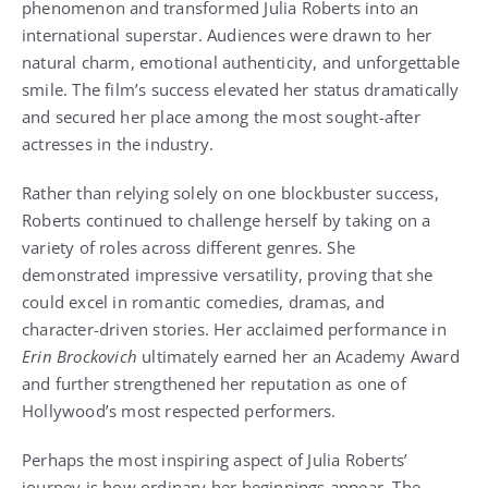
phenomenon and transformed Julia Roberts into an
international superstar. Audiences were drawn to her
natural charm, emotional authenticity, and unforgettable
smile. The film’s success elevated her status dramatically
and secured her place among the most sought-after
actresses in the industry.
Rather than relying solely on one blockbuster success,
Roberts continued to challenge herself by taking on a
variety of roles across different genres. She
demonstrated impressive versatility, proving that she
could excel in romantic comedies, dramas, and
character-driven stories. Her acclaimed performance in
Erin Brockovich
ultimately earned her an Academy Award
and further strengthened her reputation as one of
Hollywood’s most respected performers.
Perhaps the most inspiring aspect of Julia Roberts’
journey is how ordinary her beginnings appear. The