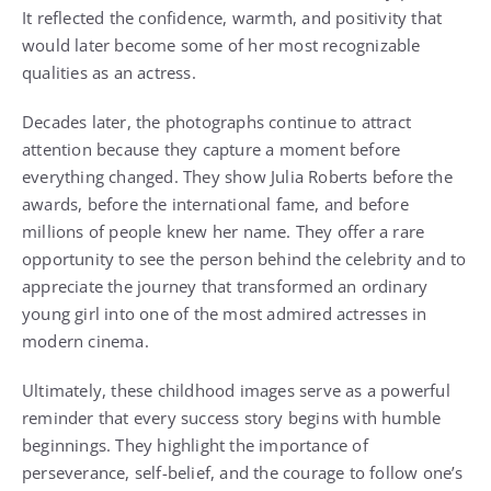
It reflected the confidence, warmth, and positivity that
would later become some of her most recognizable
qualities as an actress.
Decades later, the photographs continue to attract
attention because they capture a moment before
everything changed. They show Julia Roberts before the
awards, before the international fame, and before
millions of people knew her name. They offer a rare
opportunity to see the person behind the celebrity and to
appreciate the journey that transformed an ordinary
young girl into one of the most admired actresses in
modern cinema.
Ultimately, these childhood images serve as a powerful
reminder that every success story begins with humble
beginnings. They highlight the importance of
perseverance, self-belief, and the courage to follow one’s