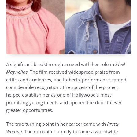
A significant breakthrough arrived with her role in
Steel
Magnolias
. The film received widespread praise from
critics and audiences, and Roberts’ performance earned
considerable recognition. The success of the project
helped establish her as one of Hollywood’s most
promising young talents and opened the door to even
greater opportunities.
The true turning point in her career came with
Pretty
Woman
. The romantic comedy became a worldwide