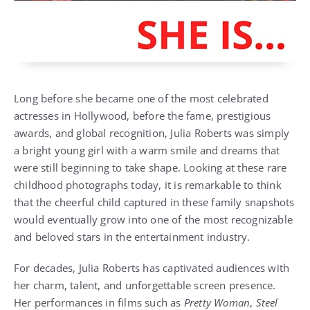
Long before she became one of the most celebrated
actresses in Hollywood, before the fame, prestigious
awards, and global recognition, Julia Roberts was simply
a bright young girl with a warm smile and dreams that
were still beginning to take shape. Looking at these rare
childhood photographs today, it is remarkable to think
that the cheerful child captured in these family snapshots
would eventually grow into one of the most recognizable
and beloved stars in the entertainment industry.
For decades, Julia Roberts has captivated audiences with
her charm, talent, and unforgettable screen presence.
Her performances in films such as
Pretty Woman
,
Steel