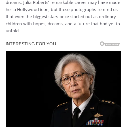
dreams. Julia Roberts’ remarkable career may have made
her a Hollywood icon, but these photographs remind us
that even the biggest stars once started out as ordinary
children with hopes, dreams, and a future that had yet to
unfold.