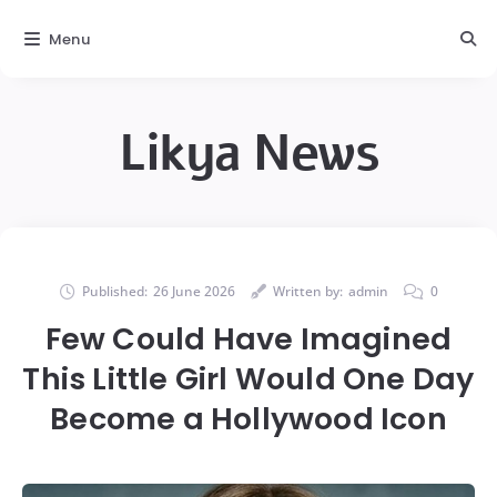
Menu
Likya News
Published:
26 June 2026
Written by:
admin
0
Few Could Have Imagined
This Little Girl Would One Day
Become a Hollywood Icon