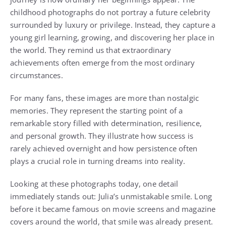
childhood photographs do not portray a future celebrity
surrounded by luxury or privilege. Instead, they capture a
young girl learning, growing, and discovering her place in
the world. They remind us that extraordinary
achievements often emerge from the most ordinary
circumstances.
For many fans, these images are more than nostalgic
memories. They represent the starting point of a
remarkable story filled with determination, resilience,
and personal growth. They illustrate how success is
rarely achieved overnight and how persistence often
plays a crucial role in turning dreams into reality.
Looking at these photographs today, one detail
immediately stands out: Julia’s unmistakable smile. Long
before it became famous on movie screens and magazine
covers around the world, that smile was already present.