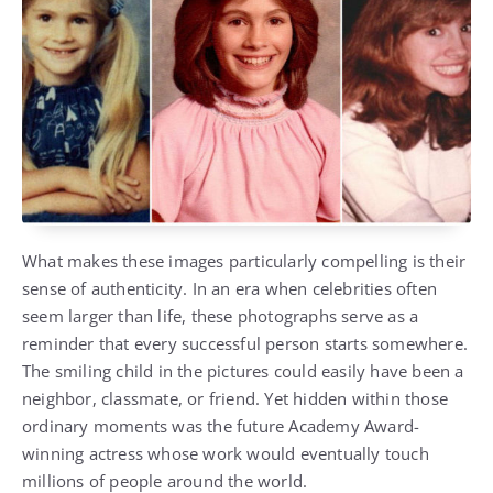
What makes these images particularly compelling is their
sense of authenticity. In an era when celebrities often
seem larger than life, these photographs serve as a
reminder that every successful person starts somewhere.
The smiling child in the pictures could easily have been a
neighbor, classmate, or friend. Yet hidden within those
ordinary moments was the future Academy Award-
winning actress whose work would eventually touch
millions of people around the world.