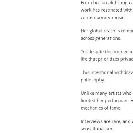
From her breakthrough
work has resonated with 
contemporary music.
Her global reach is rem
across generations.
Yet despite this immense 
life that prioritizes priv
This intentional withdraw
philosophy.
Unlike many artists who 
limited her performances
mechanics of fame.
Interviews are rare, and
sensationalism.