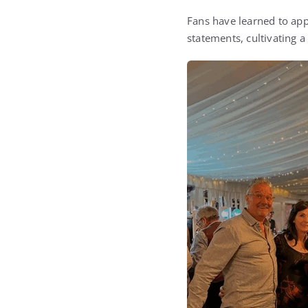
Fans have learned to app
statements, cultivating a