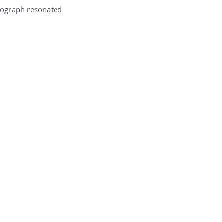
otograph resonated
.