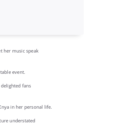
et her music speak
table event.
delighted fans
nya in her personal life.
ature understated