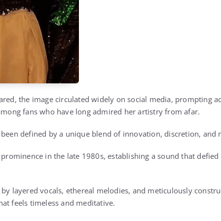
ared, the image circulated widely on social media, prompting ad
 among fans who have long admired her artistry from afar.
 been defined by a unique blend of innovation, discretion, and
l prominence in the late 1980s, establishing a sound that defie
 by layered vocals, ethereal melodies, and meticulously constr
at feels timeless and meditative.