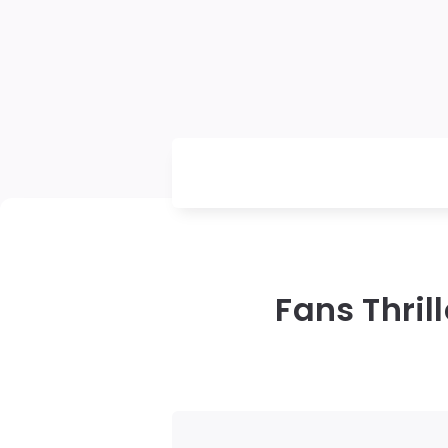
Fans Thri