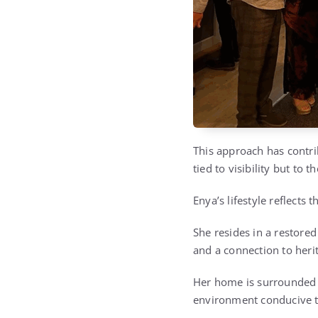
This approach has contri
tied to visibility but to 
Enya’s lifestyle reflects
She resides in a restored 
and a connection to heri
Her home is surrounded b
environment conducive to