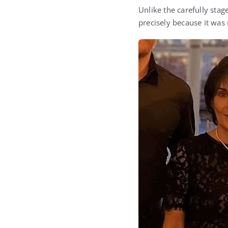
Unlike the carefully sta
precisely because it was n