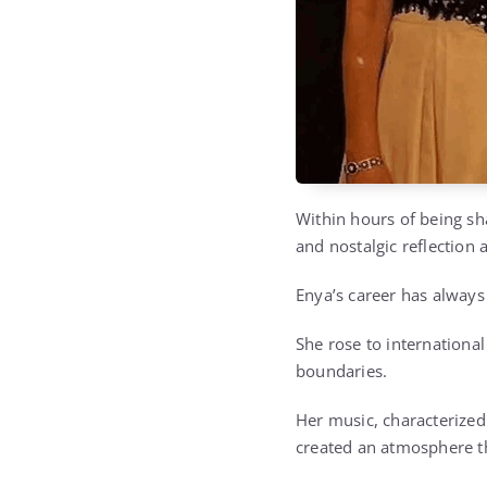
Within hours of being sh
and nostalgic reflection
Enya’s career has always
She rose to internationa
boundaries.
Her music, characterized
created an atmosphere th