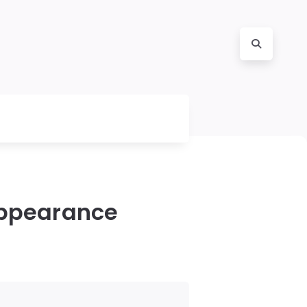
Appearance