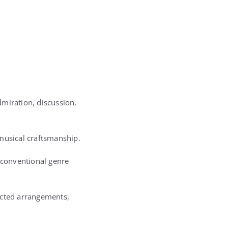
miration, discussion,
 musical craftsmanship.
d conventional genre
ucted arrangements,