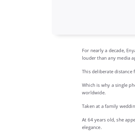
For nearly a decade, Eny
louder than any media a
This deliberate distance 
Which is why a single p
worldwide.
Taken at a family weddin
At 64 years old, she app
elegance.