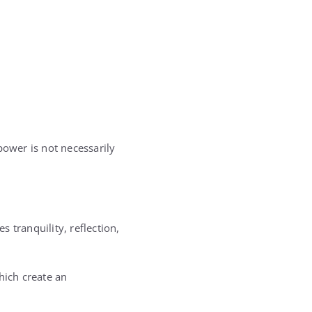
power is not necessarily
s tranquility, reflection,
hich create an