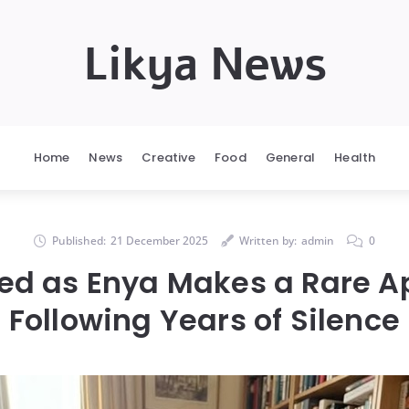
Likya News
Home
News
Creative
Food
General
Health
Published:
21 December 2025
Written by:
admin
0
lled as Enya Makes a Rare 
Following Years of Silence