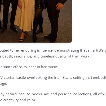
buted to her enduring influence, demonstrating that an artist’s 
the depth, resonance, and timeless quality of their work.
 the same ethos evident in her music.
Victorian castle overlooking the Irish Sea, a setting that embodie
tage.
y natural beauty, books, art, and personal collections, all of w
 creativity and calm.