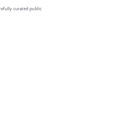
efully curated public