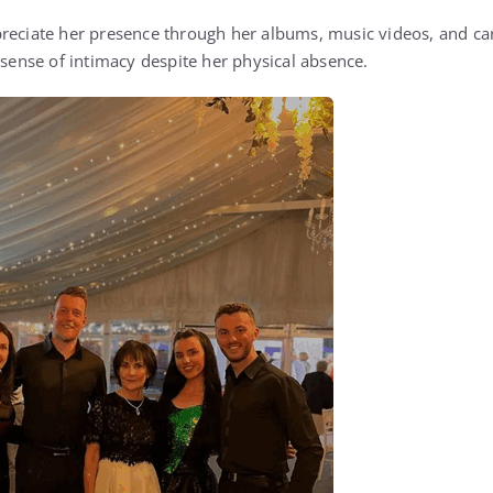
reciate her presence through her albums, music videos, and car
 sense of intimacy despite her physical absence.