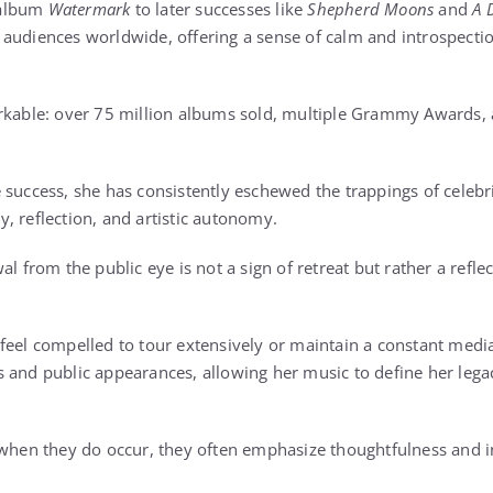
 album
Watermark
to later successes like
Shepherd Moons
and
A 
audiences worldwide, offering a sense of calm and introspection
arkable: over 75 million albums sold, multiple Grammy Awards, 
success, she has consistently eschewed the trappings of celebrit
acy, reflection, and artistic autonomy.
al from the public eye is not a sign of retreat but rather a reflec
feel compelled to tour extensively or maintain a constant medi
 and public appearances, allowing her music to define her lega
 when they do occur, they often emphasize thoughtfulness and i