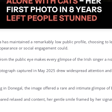
a has maintained a remarkably low public profile, choosing to l
ppearance or social engagement could.
from the public eye makes every glimpse of the Irish singer a no
hotograph captured in May 2025 drew widespread attention and 
g in Donegal, the image offered a rare and intimate glimpse of E
eared relaxed and content, her gentle smile framed by her sign