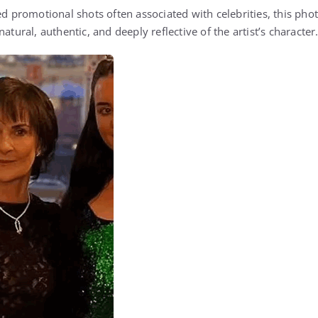
ged promotional shots often associated with celebrities, this ph
atural, authentic, and deeply reflective of the artist’s character