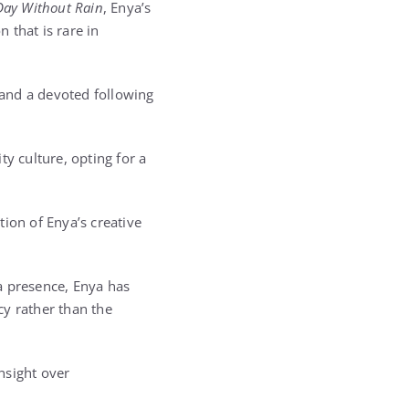
Day Without Rain
, Enya’s
 that is rare in
and a devoted following
y culture, opting for a
tion of Enya’s creative
a presence, Enya has
cy rather than the
nsight over