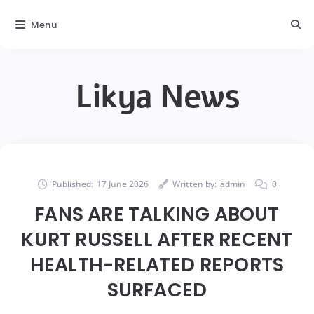
Menu
Likya News
Published:
17 June 2026
Written by:
admin
0
FANS ARE TALKING ABOUT
KURT RUSSELL AFTER RECENT
HEALTH-RELATED REPORTS
SURFACED