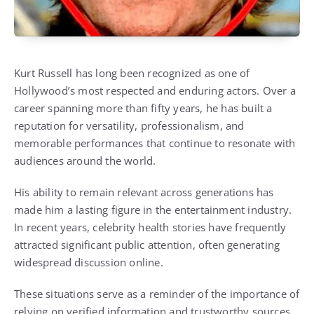
Kurt Russell has long been recognized as one of
Hollywood’s most respected and enduring actors. Over a
career spanning more than fifty years, he has built a
reputation for versatility, professionalism, and
memorable performances that continue to resonate with
audiences around the world.
His ability to remain relevant across generations has
made him a lasting figure in the entertainment industry.
In recent years, celebrity health stories have frequently
attracted significant public attention, often generating
widespread discussion online.
These situations serve as a reminder of the importance of
relying on verified information and trustworthy sources