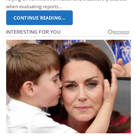
when evaluating reports…
CONTINUE READING…