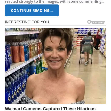
reacted strongly to the images, with some commenting…
CONTINUE READING…