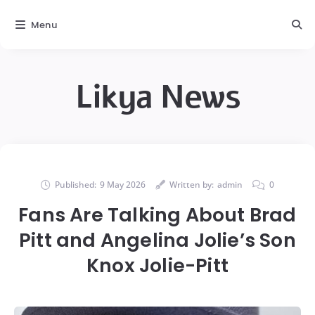
Menu
Likya News
Published:
9 May 2026
Written by:
admin
0
Fans Are Talking About Brad
Pitt and Angelina Jolie’s Son
Knox Jolie-Pitt