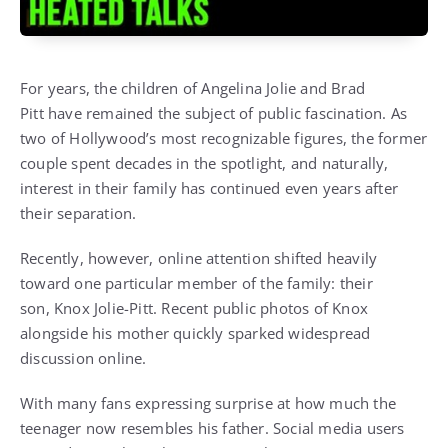
For years, the children of
Angelina Jolie
and
Brad
Pitt
have remained the subject of public fascination. As
two of Hollywood’s most recognizable figures, the former
couple spent decades in the spotlight, and naturally,
interest in their family has continued even years after
their separation.
Recently, however, online attention shifted heavily
toward one particular member of the family: their
son,
Knox Jolie-Pitt
. Recent public photos of Knox
alongside his mother quickly sparked widespread
discussion online.
With many fans expressing surprise at how much the
teenager now resembles his father. Social media users