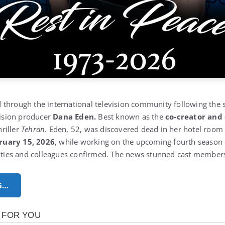
through the international television community following the 
vision producer
Dana Eden.
Best known as the
co‑creator and
riller
Tehran
. Eden, 52, was discovered dead in her hotel room
ruary 15, 2026
, while working on the upcoming fourth season o
rities and colleagues confirmed. The news stunned cast members
G…