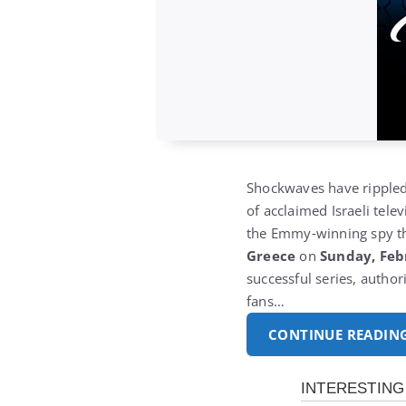
Shockwaves have rippled 
of acclaimed Israeli tele
the Emmy‑winning spy th
Greece
on
Sunday, Feb
successful series, autho
fans…
CONTINUE READIN