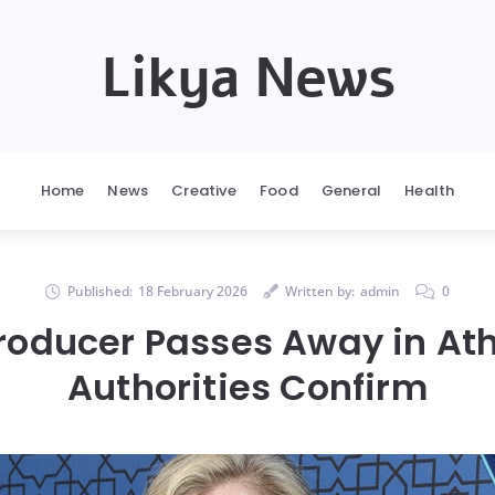
Likya News
Home
News
Creative
Food
General
Health
Published:
18 February 2026
Written by:
admin
0
oducer Passes Away in Ath
Authorities Confirm