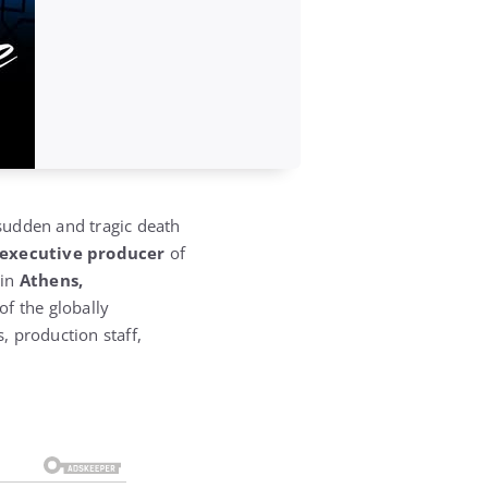
sudden and tragic death
 executive producer
of
 in
Athens,
f the globally
, production staff,