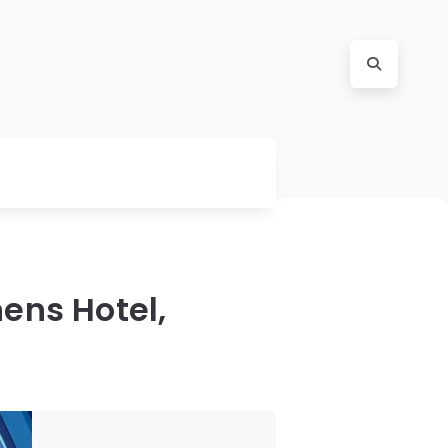
ens Hotel,