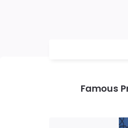
Famous Pr