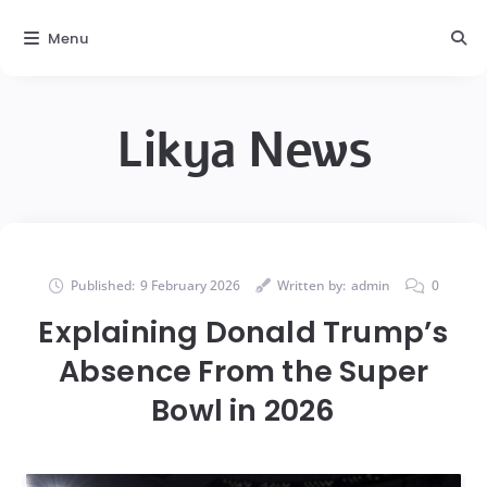
Menu
Likya News
Published:
9 February 2026
Written by:
admin
0
Explaining Donald Trump’s
Absence From the Super
Bowl in 2026