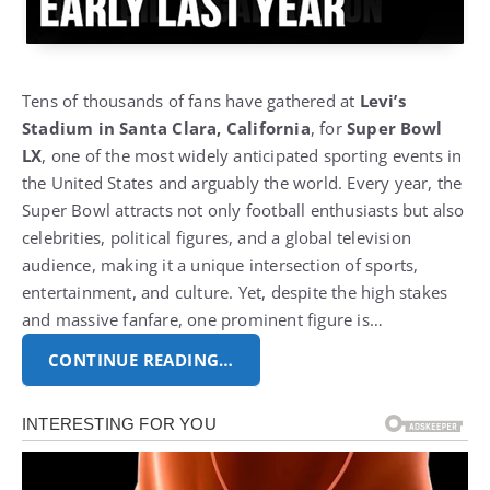
Tens of thousands of fans have gathered at
Levi’s
Stadium in Santa Clara, California
, for
Super Bowl
LX
, one of the most widely anticipated sporting events in
the United States and arguably the world.
Every year, the
Super Bowl attracts not only football enthusiasts but also
celebrities, political figures, and a global television
audience, making it a unique intersection of sports,
entertainment, and culture.
Yet, despite the high stakes
and massive fanfare, one prominent figure is…
CONTINUE READING…