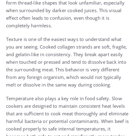
form thread-like shapes that look unfamiliar, especially
when surrounded by darker cooked juices. This visual
effect often leads to confusion, even though it is
completely harmless.
Texture is one of the easiest ways to understand what
you are seeing. Cooked collagen strands are soft, fragile,
and gelatin-like in consistency. They break apart easily
when touched or pressed and tend to dissolve back into
the surrounding meat. This behavior is very different
from any foreign organism, which would not typically
melt or dissolve in the same way during cooking.
Temperature also plays a key role in food safety. Slow
cookers are designed to maintain consistent heat levels
that are sufficient to cook meat thoroughly and eliminate
harmful bacteria or potential contaminants. When beef is
cooked properly to safe internal temperatures, it