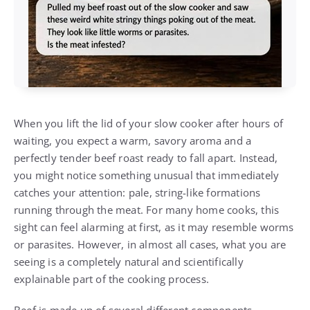
When you lift the lid of your slow cooker after hours of
waiting, you expect a warm, savory aroma and a
perfectly tender beef roast ready to fall apart. Instead,
you might notice something unusual that immediately
catches your attention: pale, string-like formations
running through the meat. For many home cooks, this
sight can feel alarming at first, as it may resemble worms
or parasites. However, in almost all cases, what you are
seeing is a completely natural and scientifically
explainable part of the cooking process.