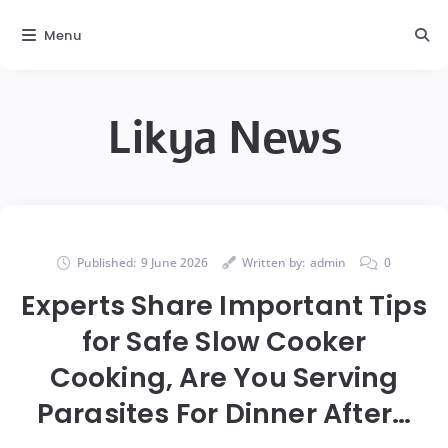
Menu
Likya News
Published:
9 June 2026
Written by:
admin
0
Experts Share Important Tips
for Safe Slow Cooker
Cooking, Are You Serving
Parasites For Dinner After…