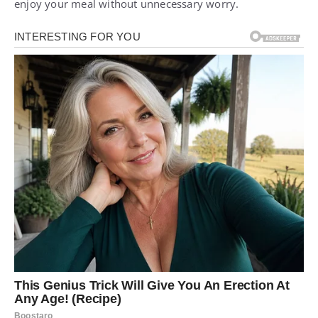
enjoy your meal without unnecessary worry.