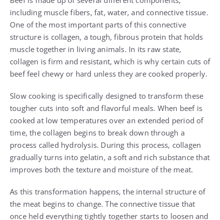
Beef is made up of several different components,
including muscle fibers, fat, water, and connective tissue.
One of the most important parts of this connective
structure is collagen, a tough, fibrous protein that holds
muscle together in living animals. In its raw state,
collagen is firm and resistant, which is why certain cuts of
beef feel chewy or hard unless they are cooked properly.
Slow cooking is specifically designed to transform these
tougher cuts into soft and flavorful meals. When beef is
cooked at low temperatures over an extended period of
time, the collagen begins to break down through a
process called hydrolysis. During this process, collagen
gradually turns into gelatin, a soft and rich substance that
improves both the texture and moisture of the meat.
As this transformation happens, the internal structure of
the meat begins to change. The connective tissue that
once held everything tightly together starts to loosen and