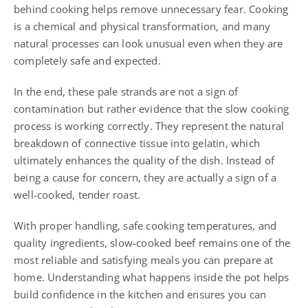
behind cooking helps remove unnecessary fear. Cooking
is a chemical and physical transformation, and many
natural processes can look unusual even when they are
completely safe and expected.
In the end, these pale strands are not a sign of
contamination but rather evidence that the slow cooking
process is working correctly. They represent the natural
breakdown of connective tissue into gelatin, which
ultimately enhances the quality of the dish. Instead of
being a cause for concern, they are actually a sign of a
well-cooked, tender roast.
With proper handling, safe cooking temperatures, and
quality ingredients, slow-cooked beef remains one of the
most reliable and satisfying meals you can prepare at
home. Understanding what happens inside the pot helps
build confidence in the kitchen and ensures you can