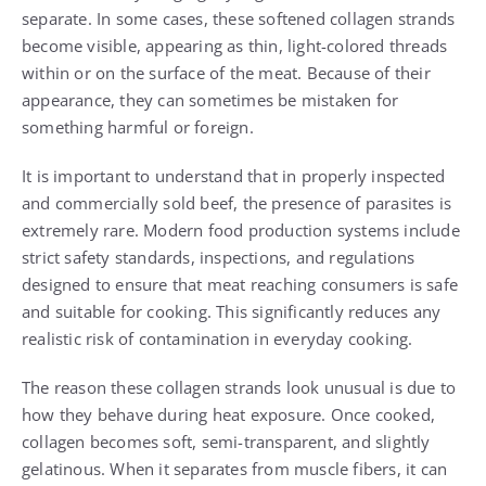
separate. In some cases, these softened collagen strands
become visible, appearing as thin, light-colored threads
within or on the surface of the meat. Because of their
appearance, they can sometimes be mistaken for
something harmful or foreign.
It is important to understand that in properly inspected
and commercially sold beef, the presence of parasites is
extremely rare. Modern food production systems include
strict safety standards, inspections, and regulations
designed to ensure that meat reaching consumers is safe
and suitable for cooking. This significantly reduces any
realistic risk of contamination in everyday cooking.
The reason these collagen strands look unusual is due to
how they behave during heat exposure. Once cooked,
collagen becomes soft, semi-transparent, and slightly
gelatinous. When it separates from muscle fibers, it can