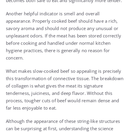
becomes both safe to eat and significantly more tender.
Another helpful indicator is smell and overall
appearance. Properly cooked beef should have a rich,
savory aroma and should not produce any unusual or
unpleasant odors. If the meat has been stored correctly
before cooking and handled under normal kitchen
hygiene practices, there is generally no reason for
concern.
What makes slow-cooked beef so appealing is precisely
this transformation of connective tissue. The breakdown
of collagen is what gives the meat its signature
tenderness, juiciness, and deep flavor. Without this
process, tougher cuts of beef would remain dense and
far less enjoyable to eat.
Although the appearance of these string-like structures
can be surprising at first, understanding the science