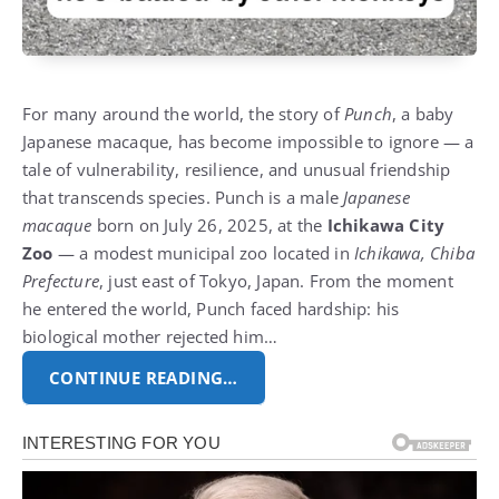
For many around the world, the story of
Punch
, a baby
Japanese macaque, has become impossible to ignore — a
tale of vulnerability, resilience, and unusual friendship
that transcends species. Punch is a male
Japanese
macaque
born on July 26, 2025, at the
Ichikawa City
Zoo
— a modest municipal zoo located in
Ichikawa, Chiba
Prefecture
, just east of Tokyo, Japan. From the moment
he entered the world, Punch faced hardship: his
biological mother rejected him…
CONTINUE READING…