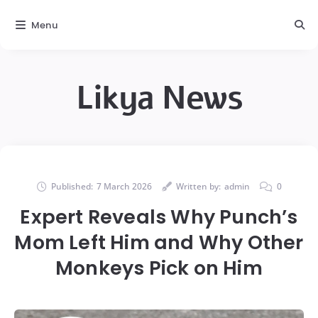
Menu
Likya News
Published:
7 March 2026
Written by:
admin
0
Expert Reveals Why Punch’s
Mom Left Him and Why Other
Monkeys Pick on Him