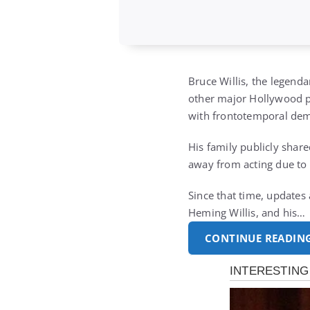
Bruce Willis, the legend
other major Hollywood pr
with frontotemporal dem
His family publicly shar
away from acting due to 
Since that time, updates
Heming Willis, and his…
CONTINUE READIN