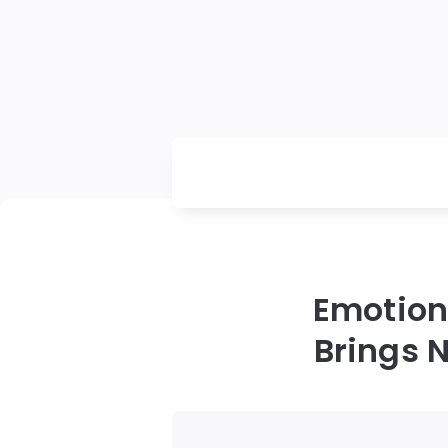
Emotion
Brings N