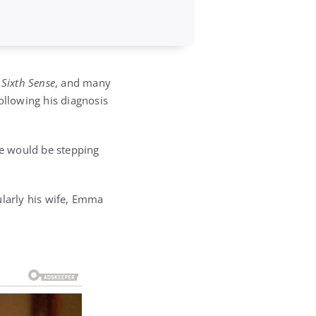
 Sixth Sense
, and many
ollowing his diagnosis
he would be stepping
ularly his wife, Emma