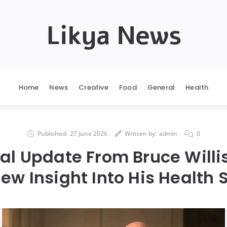
Likya News
Home
News
Creative
Food
General
Health
Published:
27 June 2026
Written by:
admin
0
al Update From Bruce Willis
ew Insight Into His Health 