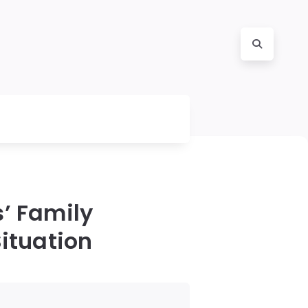
’ Family
Situation