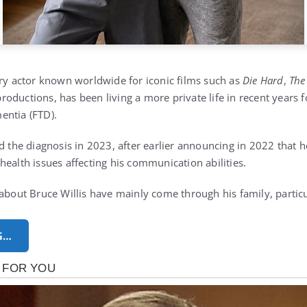
ary actor known worldwide for iconic films such as
Die Hard
,
The
oductions, has been living a more private life in recent years f
entia (FTD).
ed the diagnosis in 2023, after earlier announcing in 2022 that 
health issues affecting his communication abilities.
 about Bruce Willis have mainly come through his family, partic
G…