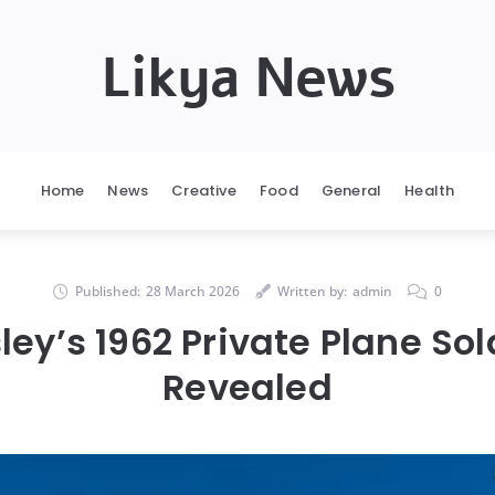
Likya News
Home
News
Creative
Food
General
Health
Published:
28 March 2026
Written by:
admin
0
sley’s 1962 Private Plane Sold
Revealed