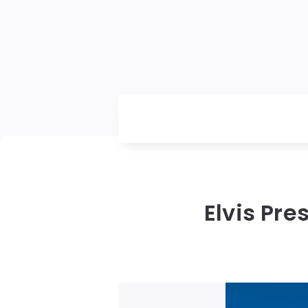
Elvis Pre