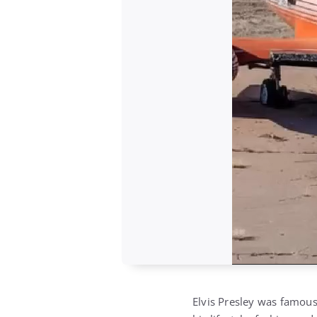
Elvis Presley was famous 