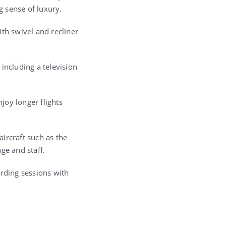
g sense of luxury.
th swivel and recliner
including a television
njoy longer flights
aircraft such as the
ge and staff.
ording sessions with