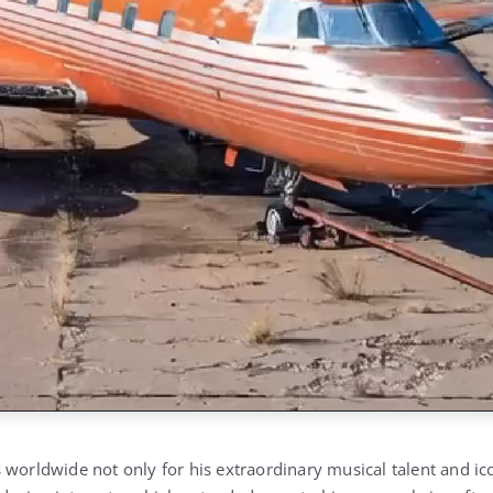
worldwide not only for his extraordinary musical talent and ico