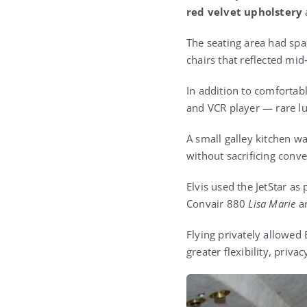
red velvet upholstery
The seating area had spa
chairs that reflected mi
In addition to comfortab
and VCR player — rare luxu
A small galley kitchen wa
without sacrificing conve
Elvis used the JetStar as
Convair 880
Lisa Marie
an
Flying privately allowed
greater flexibility, priv