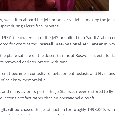
y, was often aboard the JetStar on early flights, making the jet 
sport during Elvis’s final months.
in 1977, the ownership of the JetStar shifted to a Saudi Arabian
tored for years at the
Roswell International Air Center
in Ne
the plane sat idle on the desert tarmac at Roswell, its exterior 
s removed or deteriorated with time.
ircraft became a curiosity for aviation enthusiasts and Elvis fan
 of celebrity memorabilia.
 and many avionics parts, the JetStar was never restored to flyi
llector’s artefact rather than an operational aircraft.
gliardi
purchased the jet at auction for roughly $498,000, with 