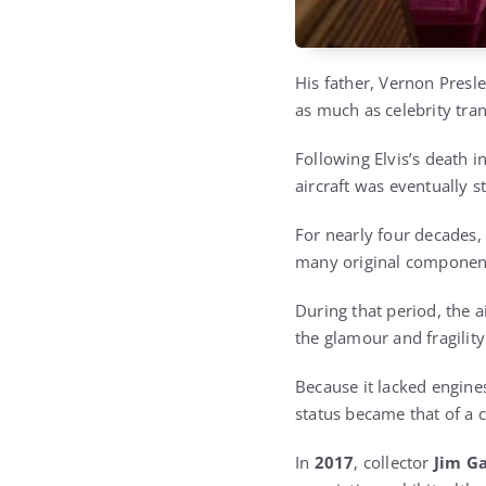
His father, Vernon Presle
as much as celebrity tran
Following Elvis’s death 
aircraft was eventually s
For nearly four decades, 
many original component
During that period, the a
the glamour and fragility
Because it lacked engines
status became that of a co
In
2017
, collector
Jim Ga