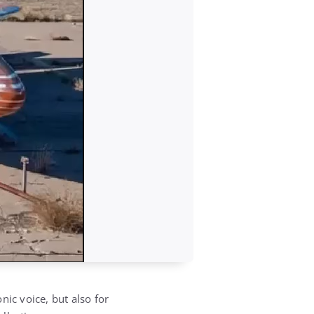
nic voice, but also for