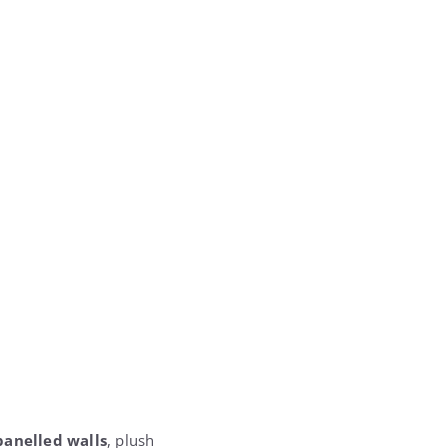
anelled walls
, plush