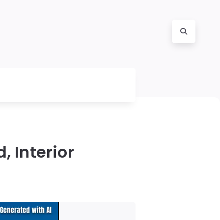
, Interior