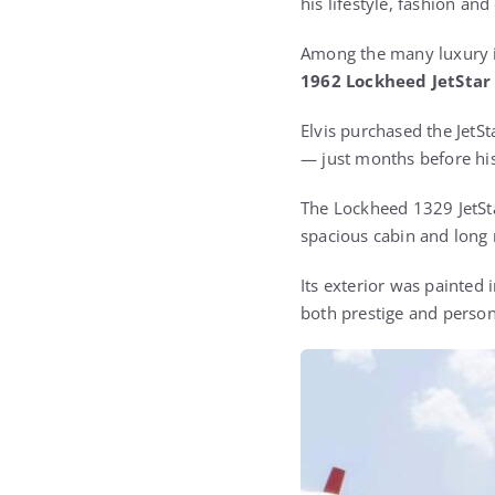
his lifestyle, fashion an
Among the many luxury it
1962 Lockheed JetStar 
Elvis purchased the JetS
— just months before his
The Lockheed 1329 JetSta
spacious cabin and long 
Its exterior was painted i
both prestige and person