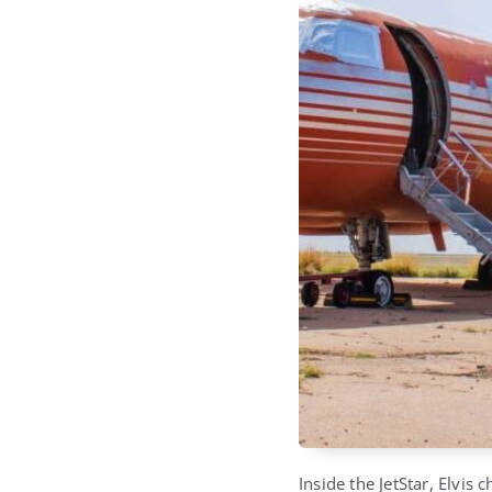
Inside the JetStar, Elvis 