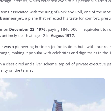
d design interests, which extended even to his personal aircraft c
ems associated with the King of Rock and Roll, one of the most
business jet
, a plane that reflected his taste for comfort, pre
tar on
December 22, 1976
, paying $840,000 — equivalent to ro
 untimely death at age 42 in
August 1977
.
r was a pioneering business jet for its time, built with four re
range, making it popular with celebrities and dignitaries in the
n a classic red and silver scheme, typical of private executive jet
ality on the tarmac.