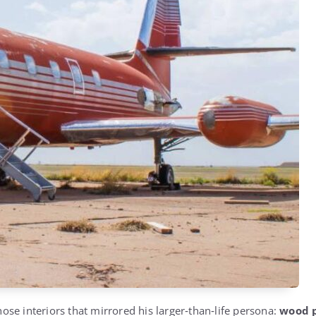
chose interiors that mirrored his larger‑than‑life persona:
wood p