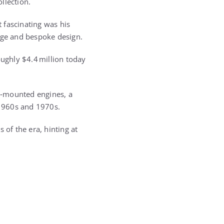
ollection.
 fascinating was his
stige and bespoke design.
ughly $4.4 million today
ar‑mounted engines, a
 1960s and 1970s.
s of the era, hinting at