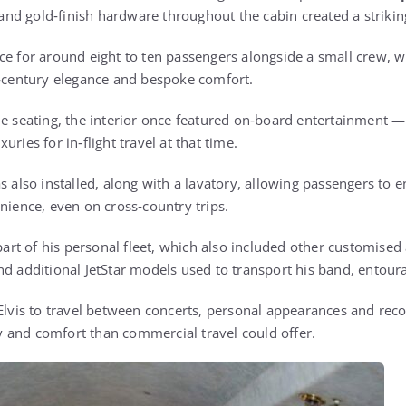
and gold‑finish hardware throughout the cabin created a strikin
ce for around eight to ten passengers alongside a small crew, wi
d‑century elegance and bespoke comfort.
le seating, the interior once featured on‑board entertainment — 
ries for in‑flight travel at that time.
s also installed, along with a lavatory, allowing passengers to e
nience, even on cross‑country trips.
 part of his personal fleet, which also included other customised 
d additional JetStar models used to transport his band, entoura
 Elvis to travel between concerts, personal appearances and rec
acy and comfort than commercial travel could offer.