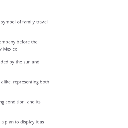
a symbol of family travel
 company before the
w Mexico.
faded by the sun and
s alike, representing both
ng condition, and its
a plan to display it as