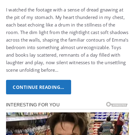
I watched the footage with a sense of dread gnawing at
the pit of my stomach. My heart thundered in my chest,
each beat echoing like a drum in the stillness of the
room.
The dim light from the nightlight cast soft shadows
across the walls, shaping the familiar contours of Emma’s
bedroom into something almost unrecognizable.
Toys
and books lay scattered, remnants of a day filled with
laughter and play, now silent witnesses to the unsettling
scene unfolding before…
CONTINUE READING…