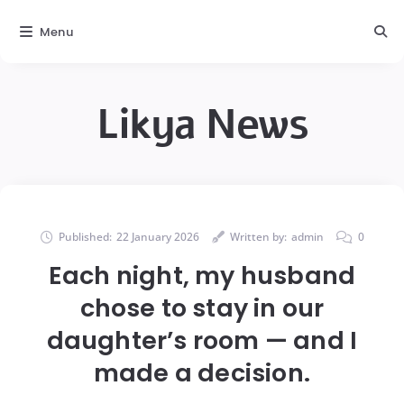
Menu
Likya News
Published:
22 January 2026
Written by:
admin
0
Each night, my husband
chose to stay in our
daughter’s room — and I
made a decision.