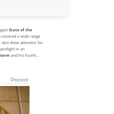
ngest
State of the
h covered a wide range
also drew attention for
spotlight in an
d term
and his fourth…