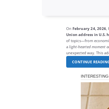
On
February 24, 2026
,
Union address in U.S. h
of topics—from economic
a
light‑hearted moment a
unexpected way.
This a
CONTINUE READIN