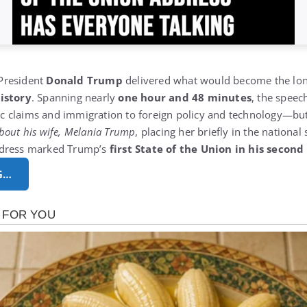
 President
Donald Trump
delivered what would become the lo
istory
.
Spanning nearly
one hour and 48 minutes
, the speec
 claims and immigration to foreign policy and technology—but 
bout his wife,
Melania Trump
, placing her briefly in the national 
ddress marked Trump’s
first State of the Union in his secon
G…