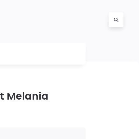
t Melania