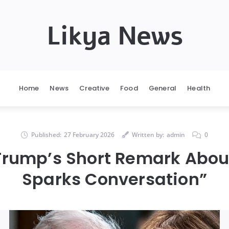
Likya News
Home
News
Creative
Food
General
Health
Published:
27 February 2026
Written by:
admin
0
Trump’s Short Remark Abou
Sparks Conversation”