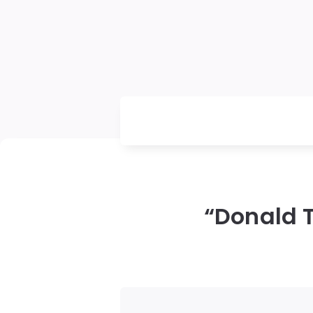
“Donald 