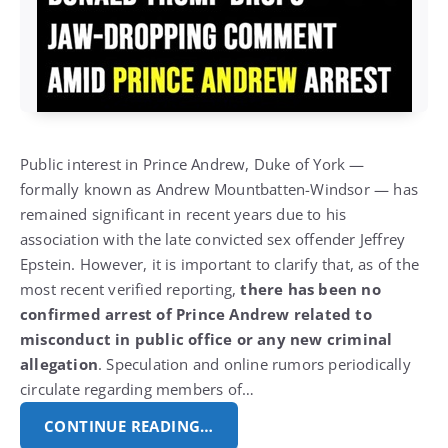
Public interest in Prince Andrew, Duke of York —
formally known as Andrew Mountbatten-Windsor — has
remained significant in recent years due to his
association with the late convicted sex offender Jeffrey
Epstein. However, it is important to clarify that, as of the
most recent verified reporting,
there has been no
confirmed arrest of Prince Andrew related to
misconduct in public office or any new criminal
allegation
. Speculation and online rumors periodically
circulate regarding members of…
CONTINUE READING…