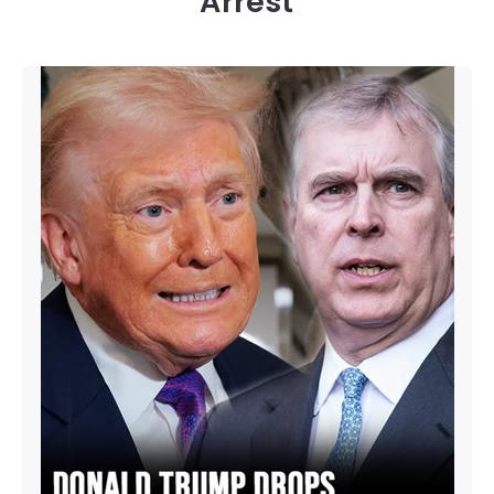
Arrest