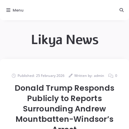
Menu
Likya News
Published:
25 February 2026
Written by:
admin
0
Donald Trump Responds
Publicly to Reports
Surrounding Andrew
Mountbatten-Windsor’s