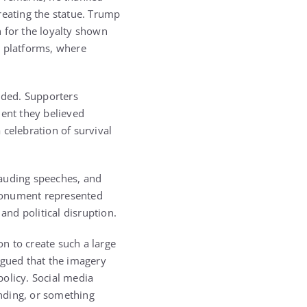
reating the statue. Trump
 for the loyalty shown
a platforms, where
vided. Supporters
ment they believed
 celebration of survival
lauding speeches, and
 monument represented
and political disruption.
n to create such a large
rgued that the imagery
olicy. Social media
anding, or something