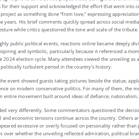
 for their support and acknowledged the effort that went into c
 project as something done “from love,” expressing appreciation
he years. His brief comments quickly spread across social medi
sture while critics questioned the tone and scale of the tribute.
ghly public political events, reactions online became deeply di
inspiring and symbolic, particularly because it referenced a mo
e 2024 election cycle. Many attendees viewed the unveiling as a
politically turbulent period in the country’s history.
he event showed guests taking pictures beside the statue, app
uence on modern conservative politics. For many of them, the
 an entire movement built around ideas of defiance, nationalism, 
ded very differently. Some commentators questioned the decisio
cal and economic tensions continue across the country. Others a
peared excessive or overly focused on personality rather than p
es over whether the unveiling reflected admiration, political br