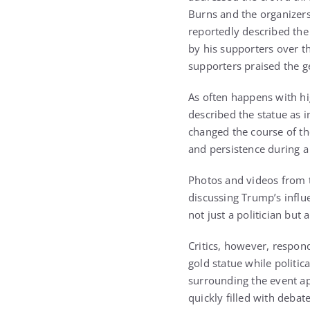
Burns and the organizers
reportedly described the
by his supporters over t
supporters praised the ge
As often happens with hi
described the statue as 
changed the course of th
and persistence during a 
Photos and videos from t
discussing Trump’s infl
not just a politician but
Critics, however, respon
gold statue while politi
surrounding the event ap
quickly filled with debat