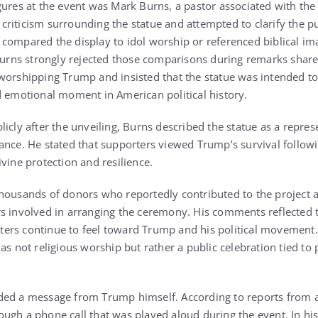
gures at the event was
Mark Burns
, a pastor associated with the
criticism surrounding the statue and attempted to clarify the 
compared the display to idol worship or referenced biblical im
 Burns strongly rejected those comparisons during remarks sha
worshipping Trump and insisted that the statue was intended t
d emotional moment in American political history.
icly after the unveiling, Burns described the statue as a repres
ance. He stated that supporters viewed Trump’s survival followi
vine protection and resilience.
housands of donors who reportedly contributed to the project 
s involved in arranging the ceremony. His comments reflected 
ers continue to feel toward Trump and his political movement.
as not religious worship but rather a public celebration tied to
ded a message from Trump himself. According to reports from 
ugh a phone call that was played aloud during the event. In hi