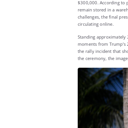
$300,000. According to p
remain stored in a wareho
challenges, the final pr
circulating online.
Standing approximately 2
moments from Trump’s 202
the rally incident that 
the ceremony, the image