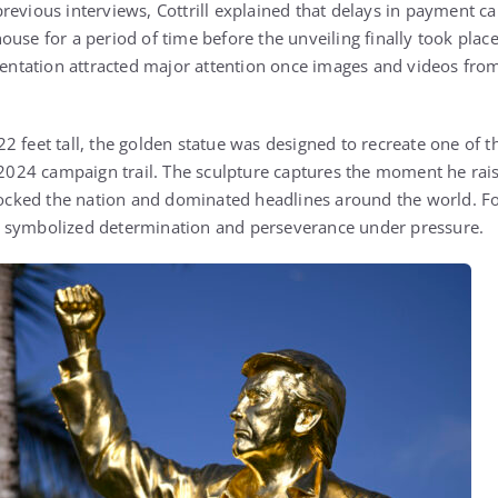
revious interviews, Cottrill explained that delays in payment ca
use for a period of time before the unveiling finally took plac
esentation attracted major attention once images and videos fro
2 feet tall, the golden statue was designed to recreate one of 
4 campaign trail. The sculpture captures the moment he raised
shocked the nation and dominated headlines around the world. F
 symbolized determination and perseverance under pressure.