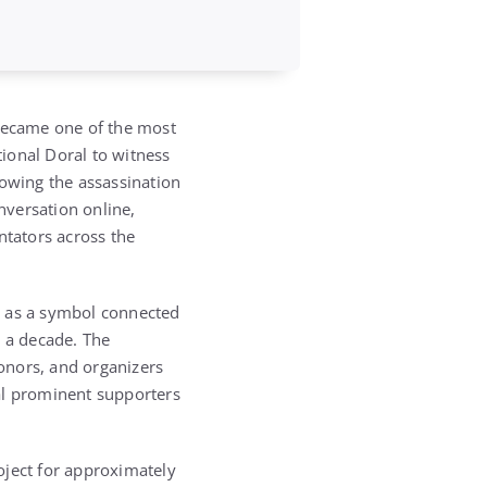
 became one of the most
ional Doral
to witness
lowing the assassination
nversation online,
ntators across the
t as a symbol connected
y a decade. The
donors, and organizers
al prominent supporters
ject for approximately