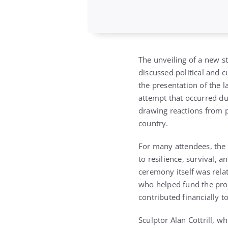
The unveiling of a new 
discussed political and 
the presentation of the 
attempt that occurred du
drawing reactions from p
country.
For many attendees, the 
to resilience, survival,
ceremony itself was relat
who helped fund the proj
contributed financially to
Sculptor
Alan Cottrill
, wh