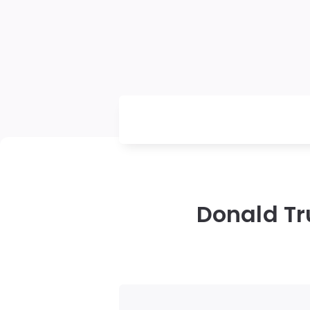
Donald Tr