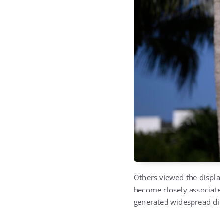
Others viewed the displa
become closely associate
generated widespread dis