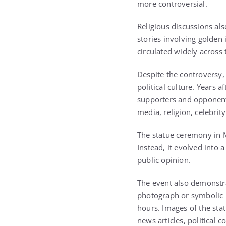
more controversial.
Religious discussions al
stories involving golden
circulated widely across 
Despite the controversy,
political culture. Years a
supporters and opponents
media, religion, celebrity
The statue ceremony in M
Instead, it evolved into 
public opinion.
The event also demonstra
photograph or symbolic m
hours. Images of the sta
news articles, political