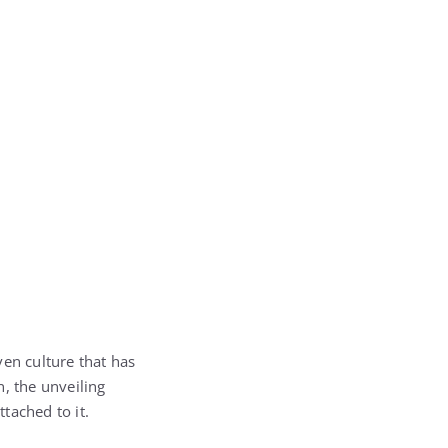
ven culture that has
, the unveiling
tached to it.