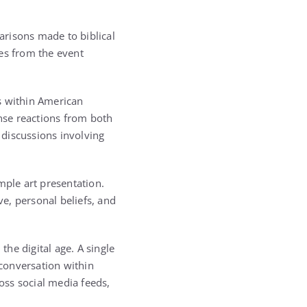
arisons made to biblical
es from the event
s within American
tense reactions from both
 discussions involving
mple art presentation.
ve, personal beliefs, and
he digital age. A single
conversation within
oss social media feeds,