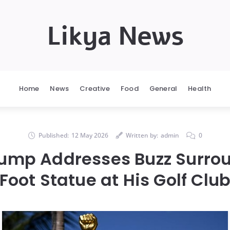
Likya News
Home
News
Creative
Food
General
Health
Published:
12 May 2026
Written by:
admin
0
ump Addresses Buzz Surro
Foot Statue at His Golf Clu