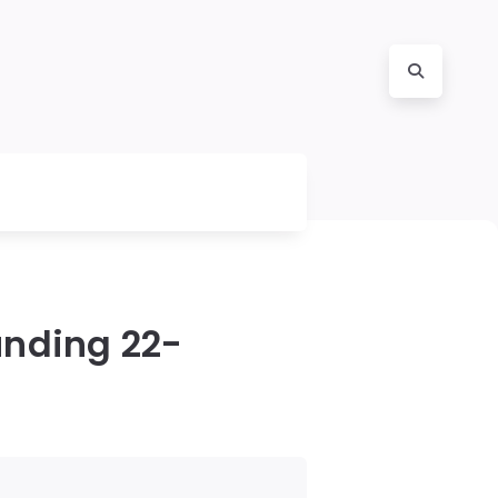
unding 22-
b