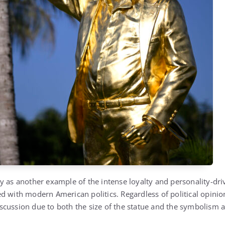
y as another example of the intense loyalty and personality-dri
d with modern American politics. Regardless of political opinion
cussion due to both the size of the statue and the symbolism at