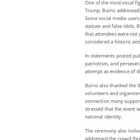
One of the most vocal fi
Trump. Burns addressed 
Some social media users 
statues and false idols.
that attendees were not 
considered a historic an
In statements posted publ
patriotism, and persever
attempt as evidence of di
Burns also thanked the t
volunteers and organizer
connection many support
stressed that the event w
national identity.
The ceremony also inclu
addressed the crowd thro