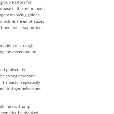
 group Pastors for
purpose of the monument.
agery involving golden
red online. He emphasized
o honor what supporters
entation of strength,
ng the assassination
and praised the
the strong emotional
 The pastor repeatedly
 political symbolism and
attendees, Trump
s remarks, he thanked