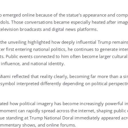
so emerged online because of the statue’s appearance and comp
 idols. Those conversations became especially heated after imag
television broadcasts and digital news platforms.
 the unveiling highlighted how deeply influential Trump remain
fter first entering national politics, he continues to generate in
. Public events connected to him often become larger cultural
 influence, and national identity.
iami reflected that reality clearly, becoming far more than a si
a symbol interpreted differently depending on political perspecti
ted how political imagery has become increasingly powerful in t
oment can rapidly spread across the internet, shaping public 
tue standing at Trump National Doral immediately appeared acr
 commentary shows, and online forums.