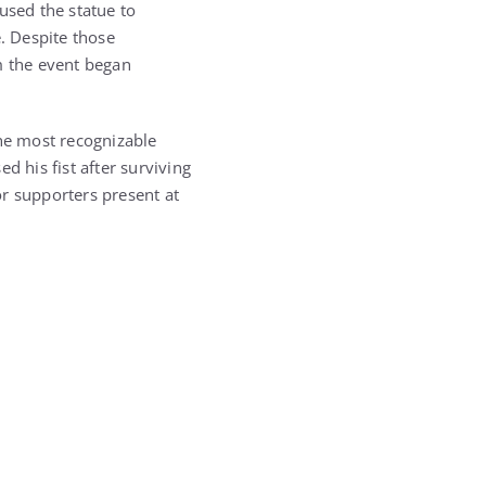
used the statue to
e. Despite those
m the event began
the most recognizable
 his fist after surviving
or supporters present at