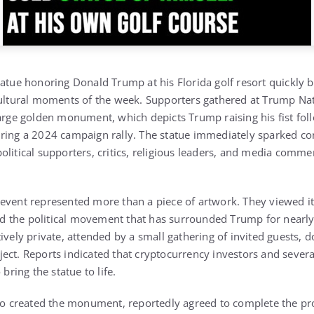
statue honoring
Donald Trump
at his Florida golf resort quickly
cultural moments of the week. Supporters gathered at
Trump Nat
large golden monument, which depicts Trump raising his fist fol
ring a 2024 campaign rally. The statue immediately sparked co
olitical supporters, critics, religious leaders, and media comme
event represented more than a piece of artwork. They viewed i
 and the political movement that has surrounded Trump for nearl
ively private, attended by a small gathering of invited guests, 
ect. Reports indicated that cryptocurrency investors and sever
 bring the statue to life.
o created the monument, reportedly agreed to complete the pro