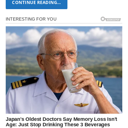
CONTINUE READING…