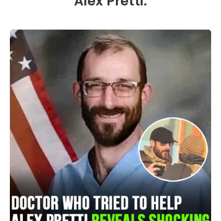
Alex Pretti.