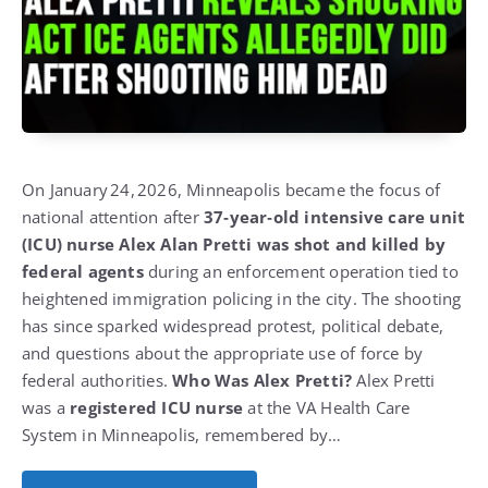
On January 24, 2026, Minneapolis became the focus of
national attention after
37‑year‑old intensive care unit
(ICU) nurse Alex Alan Pretti was shot and killed by
federal agents
during an enforcement operation tied to
heightened immigration policing in the city.
The shooting
has since sparked widespread protest, political debate,
and questions about the appropriate use of force by
federal authorities.
Who Was Alex Pretti?
Alex Pretti
was a
registered ICU nurse
at the VA Health Care
System in Minneapolis, remembered by…