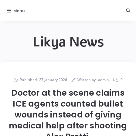
Menu
Likya News
Published:
27 January 2026
Written by:
admin
0
Doctor at the scene claims
ICE agents counted bullet
wounds instead of giving
medical help after shooting