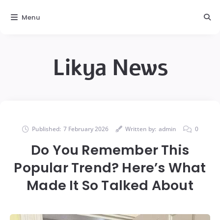
Menu
Likya News
Published:
7 February 2026
Written by:
admin
0
Do You Remember This
Popular Trend? Here’s What
Made It So Talked About