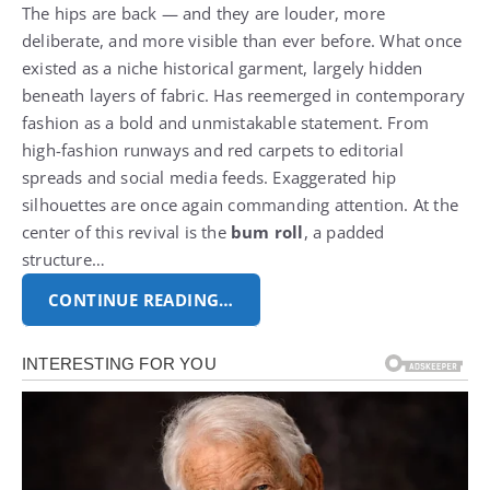
The hips are back — and they are louder, more
deliberate, and more visible than ever before. What once
existed as a niche historical garment, largely hidden
beneath layers of fabric.
Has reemerged in contemporary
fashion as a bold and unmistakable statement. From
high-fashion runways and red carpets to editorial
spreads and social media feeds.
Exaggerated hip
silhouettes are once again commanding attention. At the
center of this revival is the
bum roll
, a padded
structure…
CONTINUE READING…