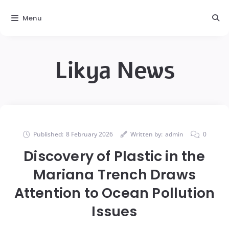
Menu
Likya News
Published:
8 February 2026
Written by:
admin
0
Discovery of Plastic in the
Mariana Trench Draws
Attention to Ocean Pollution
Issues