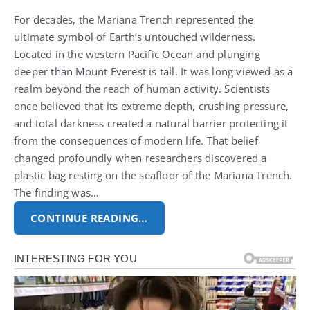
For decades, the Mariana Trench represented the
ultimate symbol of Earth’s untouched wilderness.
Located in the western Pacific Ocean and plunging
deeper than Mount Everest is tall.
It was long viewed as a
realm beyond the reach of human activity. Scientists
once believed that its extreme depth, crushing pressure,
and total darkness created a natural barrier protecting it
from the consequences of modern life.
That belief
changed profoundly when researchers discovered a
plastic bag resting on the seafloor of the Mariana Trench.
The finding was…
CONTINUE READING…