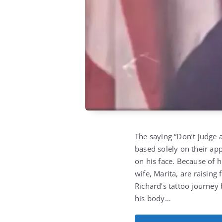
The saying “Don’t judge a
based solely on their ap
on his face. Because of h
wife, Marita, are raising 
Richard’s tattoo journey
his body…