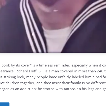
 book by its cover” is a timeless reminder, especially when it 
pearance. Richard Huff, 51, is a man covered in more than 240 
is striking look, many people have unfairly labeled him a bad fa
five children together, and they insist their family is no differen
 began as an addiction; he started with tattoos on his legs and 