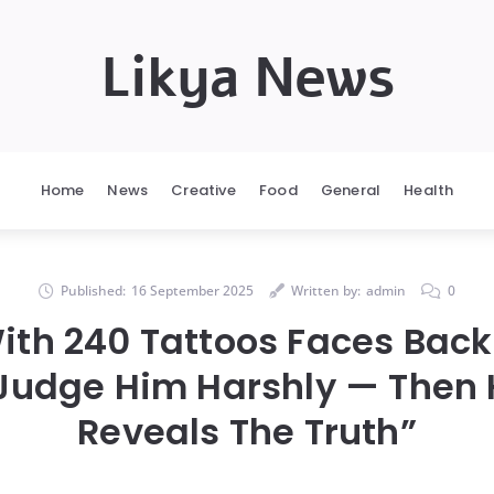
Likya News
Home
News
Creative
Food
General
Health
Published:
16 September 2025
Written by:
admin
0
ith 240 Tattoos Faces Back
Judge Him Harshly — Then 
Reveals The Truth”