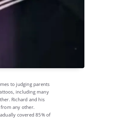
comes to judging parents
tattoos, including many
ther. Richard and his
t from any other.
gradually covered 85% of