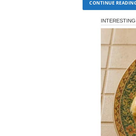
CONTINUE READIN