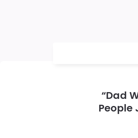
“Dad W
People 