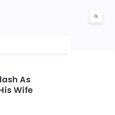
lash As
His Wife