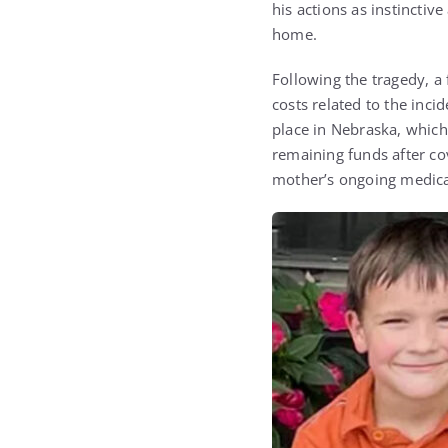
his actions as instincti
home.
Following the tragedy, a
costs related to the inc
place in Nebraska, which 
remaining funds after cov
mother’s ongoing medica