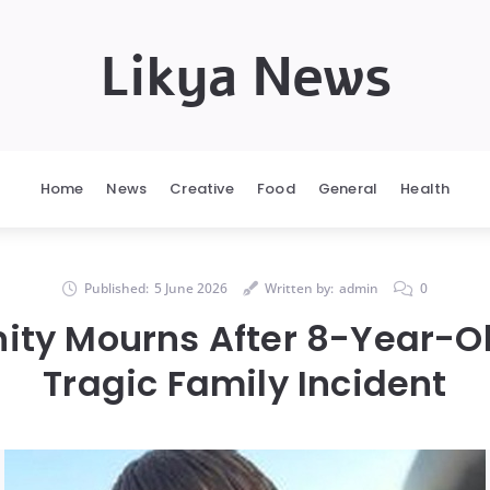
Likya News
Home
News
Creative
Food
General
Health
Published:
5 June 2026
Written by:
admin
0
y Mourns After 8-Year-Ol
Tragic Family Incident