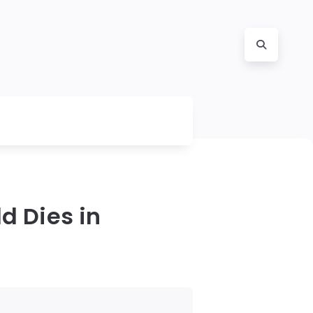
d Dies in