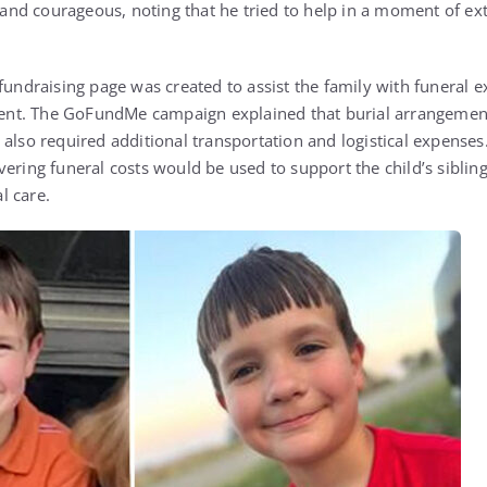
ve and courageous, noting that he tried to help in a moment of e
 fundraising page was created to assist the family with funeral
ident. The GoFundMe campaign explained that burial arrangemen
also required additional transportation and logistical expenses. 
ering funeral costs would be used to support the child’s sibling
l care.