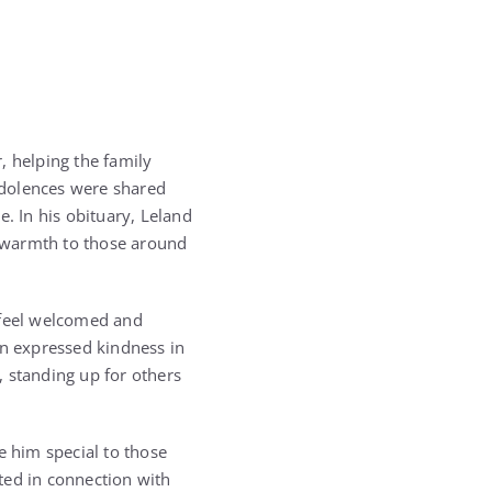
 helping the family
ndolences were shared
. In his obituary, Leland
 warmth to those around
 feel welcomed and
en expressed kindness in
standing up for others
e him special to those
ted in connection with