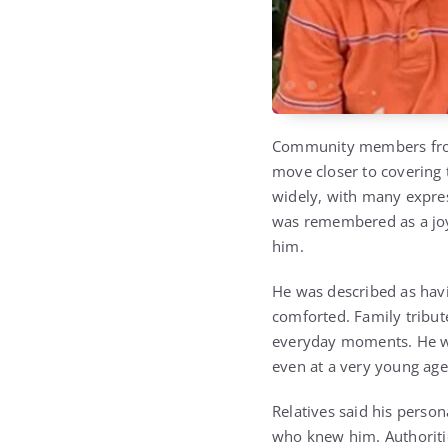
Community members from 
move closer to covering
widely, with many express
was remembered as a joy
him.
He was described as havi
comforted. Family tribut
everyday moments. He wa
even at a very young age
Relatives said his perso
who knew him. Authoritie