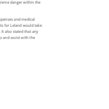
xtreme danger within the
 expenses and medical
ts for Leland would take
It also stated that any
s and assist with the