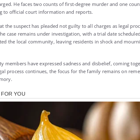
harged. He faces two counts of first-degree murder and one count
 to official court information and reports.
at the suspect has pleaded not guilty to all charges as legal pro
the case remains under investigation, with a trial date scheduled 
cted the local community, leaving residents in shock and mourni
 members have expressed sadness and disbelief, coming toget
legal process continues, the focus for the family remains on re
emory.