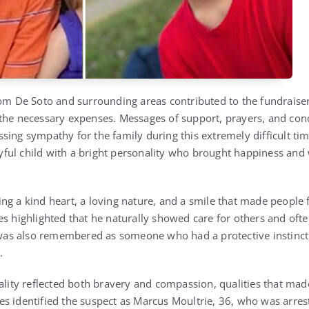
De Soto and surrounding areas contributed to the fundraiser,
 the necessary expenses. Messages of support, prayers, and co
ing sympathy for the family during this extremely difficult time
ful child with a bright personality who brought happiness and
ng a kind heart, a loving nature, and a smile that made people
es highlighted that he naturally showed care for others and oft
s also remembered as someone who had a protective instinct, 
.
nality reflected both bravery and compassion, qualities that mad
s identified the suspect as Marcus Moultrie, 36, who was arres