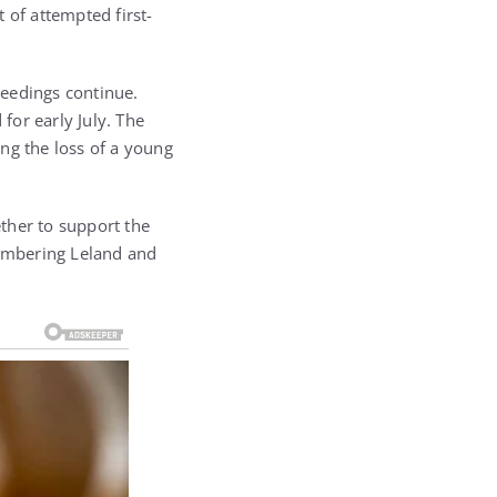
 of attempted first-
ceedings continue.
for early July. The
ng the loss of a young
her to support the
membering Leland and