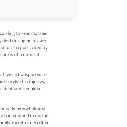
cording to reports, tried
, died during an incident
nd local reports cited by
reports of a domestic
oth were transported to
ot survive his injuries,
incident and remained
otionally overwhelming
boy had stepped in during
e family member described