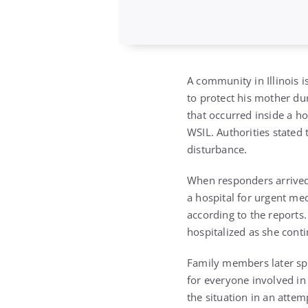
A community in Illinois i
to protect his mother dur
that occurred inside a ho
WSIL. Authorities stated
disturbance.
When responders arrived,
a hospital for urgent medi
according to the reports.
hospitalized as she cont
Family members later spo
for everyone involved in 
the situation in an atte