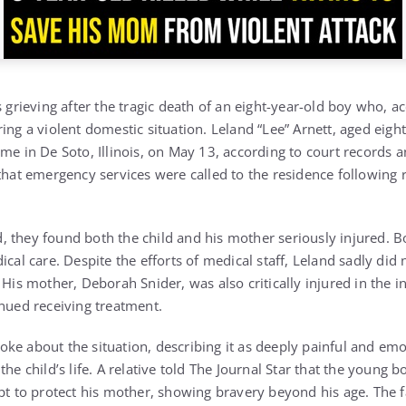
s grieving after the tragic death of an eight-year-old boy who, ac
ing a violent domestic situation. Leland “Lee” Arnett, aged eight
me in De Soto, Illinois, on May 13, according to court records a
 that emergency services were called to the residence following 
 they found both the child and his mother seriously injured. B
cal care. Despite the efforts of medical staff, Leland sadly did n
 His mother, Deborah Snider, was also critically injured in the 
inued receiving treatment.
ke about the situation, describing it as deeply painful and em
the child’s life. A relative told The Journal Star that the young 
mpt to protect his mother, showing bravery beyond his age. Th