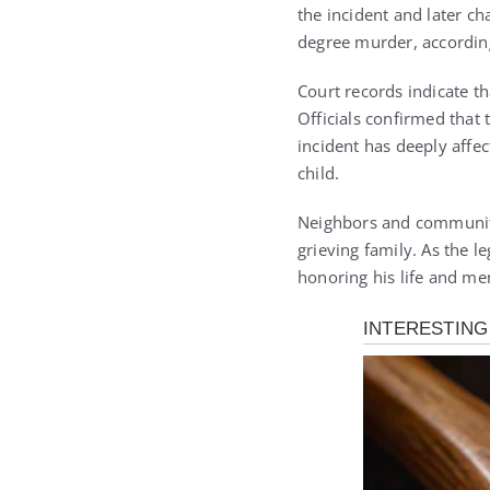
the incident and later c
degree murder, according
Court records indicate th
Officials confirmed that 
incident has deeply affe
child.
Neighbors and community
grieving family. As the 
honoring his life and m