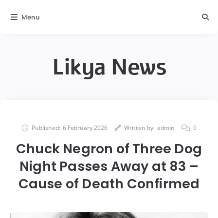
Menu
Likya News
Published:
6 February 2026
Written by:
admin
0
Chuck Negron of Three Dog
Night Passes Away at 83 –
Cause of Death Confirmed