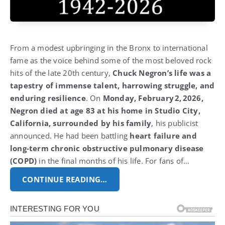
From a modest upbringing in the Bronx to international
fame as the voice behind some of the most beloved rock
hits of the late 20th century,
Chuck Negron’s life was a
tapestry of immense talent, harrowing struggle, and
enduring resilience
. On
Monday, February 2, 2026,
Negron died at age 83 at his home in Studio City,
California, surrounded by his family
, his publicist
announced. He had been battling
heart failure and
long‑term chronic obstructive pulmonary disease
(COPD)
in the final months of his life. For fans of…
CONTINUE READING…