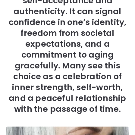
self-acceptance and
authenticity. It can signal
confidence in one’s identity,
freedom from societal
expectations, and a
commitment to aging
gracefully. Many see this
choice as a celebration of
inner strength, self-worth,
and a peaceful relationship
with the passage of time.