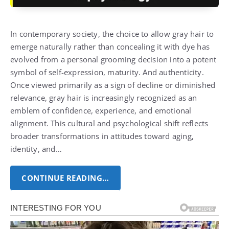
In contemporary society, the choice to allow gray hair to
emerge naturally rather than concealing it with dye has
evolved from a personal grooming decision into a potent
symbol of self-expression, maturity.
And authenticity.
Once viewed primarily as a sign of decline or diminished
relevance, gray hair is increasingly recognized as an
emblem of confidence, experience, and emotional
alignment.
This cultural and psychological shift reflects
broader transformations in attitudes toward aging,
identity, and…
CONTINUE READING…