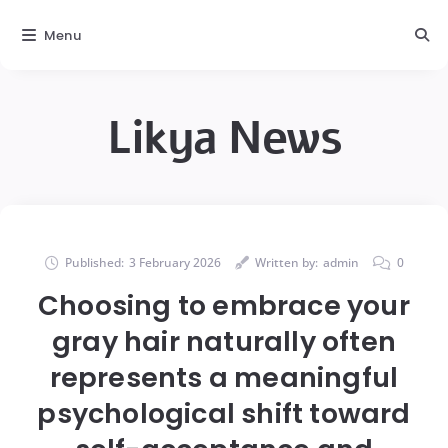
Menu
Likya News
Published:
3 February 2026
Written by:
admin
0
Choosing to embrace your
gray hair naturally often
represents a meaningful
psychological shift toward