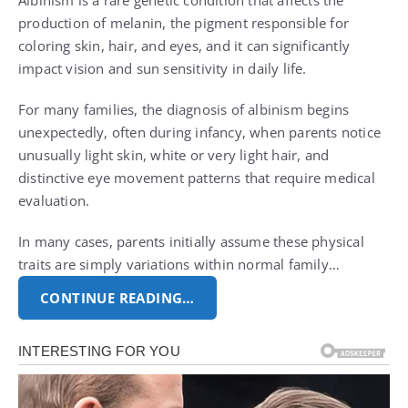
Albinism is a rare genetic condition that affects the
production of melanin, the pigment responsible for
coloring skin, hair, and eyes, and it can significantly
impact vision and sun sensitivity in daily life.
For many families, the diagnosis of albinism begins
unexpectedly, often during infancy, when parents notice
unusually light skin, white or very light hair, and
distinctive eye movement patterns that require medical
evaluation.
In many cases, parents initially assume these physical
traits are simply variations within normal family…
CONTINUE READING…