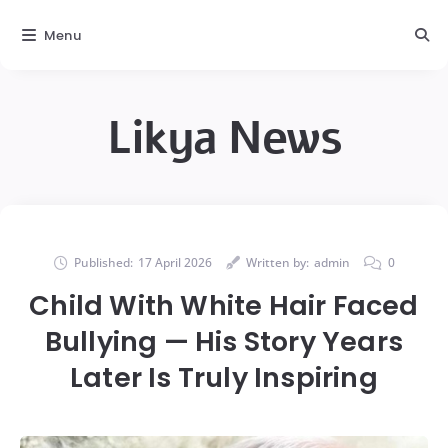
Menu
Likya News
Published:
17 April 2026
Written by:
admin
0
Child With White Hair Faced
Bullying — His Story Years
Later Is Truly Inspiring