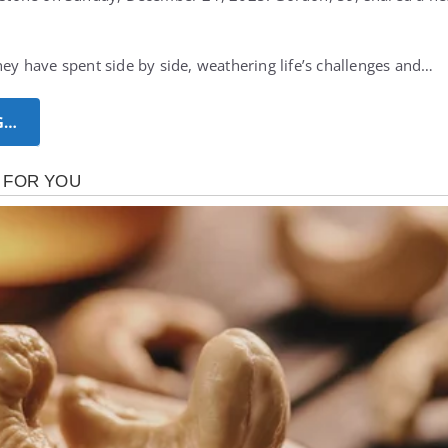
hey have spent side by side, weathering life’s challenges and…
G…