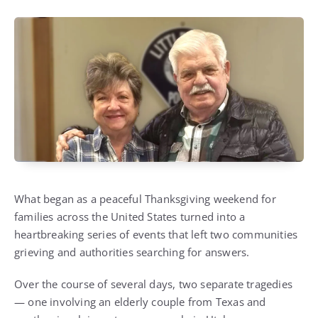
What began as a peaceful Thanksgiving weekend for
families across the United States turned into a
heartbreaking series of events that left two communities
grieving and authorities searching for answers.
Over the course of several days, two separate tragedies
— one involving an elderly couple from Texas and