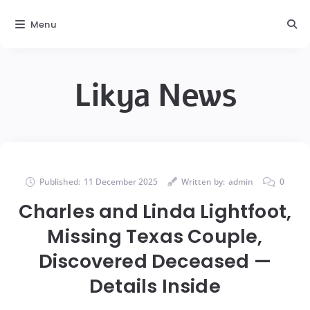
Menu
Likya News
Published:
11 December 2025
Written by:
admin
0
Charles and Linda Lightfoot,
Missing Texas Couple,
Discovered Deceased —
Details Inside