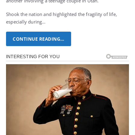
another involving a teenage couple in Utah.
Shook the nation and highlighted the fragility of life,
especially during…
CONTINUE READING…