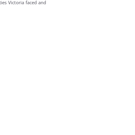
ties Victoria faced and