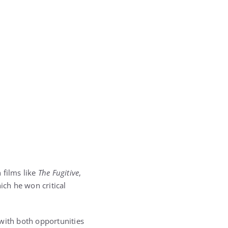
 films like
The Fugitive
,
hich he won critical
 with both opportunities