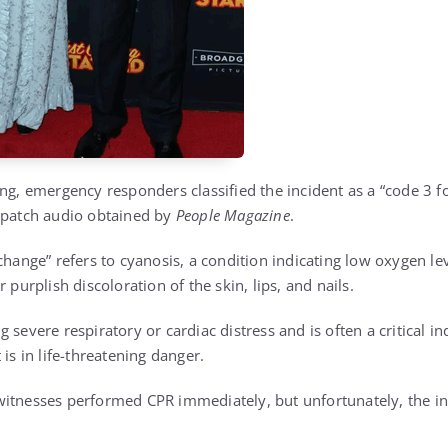
ng, emergency responders classified the incident as a “code 3 f
spatch audio obtained by
People Magazine
.
change” refers to cyanosis, a condition indicating low oxygen lev
 purplish discoloration of the skin, lips, and nails.
 severe respiratory or cardiac distress and is often a critical i
 is in life-threatening danger.
witnesses performed CPR immediately, but unfortunately, the i