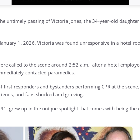
e untimely passing of Victoria Jones, the 34-year-old daughter
January 1, 2026, Victoria was found unresponsive in a hotel ro
re called to the scene around 2:52 a.m., after a hotel employ
mmediately contacted paramedics.
of first responders and bystanders performing CPR at the scene,
friends, and fans shocked and grieving.
1991, grew up in the unique spotlight that comes with being the 