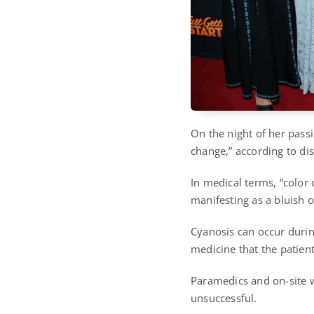
On the night of her passi
change,” according to di
In medical terms, “color 
manifesting as a bluish or
Cyanosis can occur during
medicine that the patient
Paramedics and on-site 
unsuccessful.