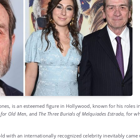
nes, is an esteemed figure in Hollywood, known for his roles in
 for Old Men
, and
The Three Burials of Melquiades Estrada
, for w
d with an internationally recognized celebrity inevitably came