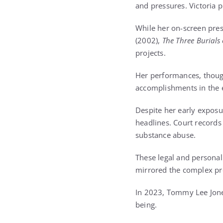
and pressures. Victoria p
While her on-screen pres
(2002),
The Three Burials
projects.
Her performances, though 
accomplishments in the 
Despite her early exposu
headlines. Court records 
substance abuse.
These legal and personal 
mirrored the complex pre
In 2023, Tommy Lee Jones
being.