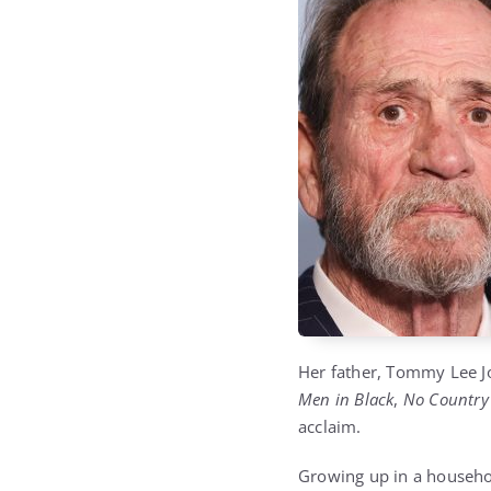
Her father, Tommy Lee Jo
Men in Black
,
No Country
acclaim.
Growing up in a househol