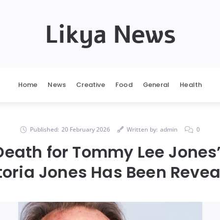
Likya News
Home
News
Creative
Food
General
Health
Published:
20 February 2026
Written by:
admin
0
Death for Tommy Lee Jones
toria Jones Has Been Revea