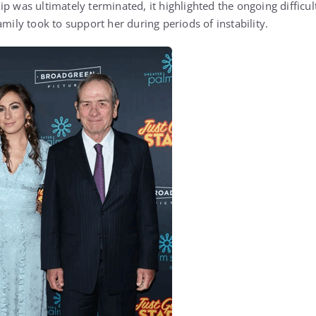
p was ultimately terminated, it highlighted the ongoing difficul
amily took to support her during periods of instability.