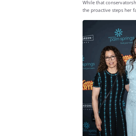
While that conservatorshi
the proactive steps her f