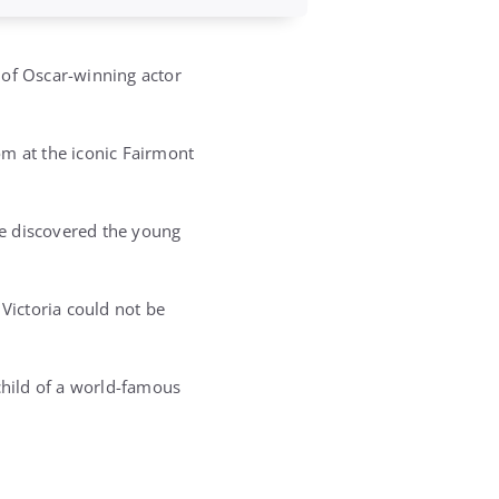
 of Oscar-winning actor
om at the iconic Fairmont
ee discovered the young
 Victoria could not be
child of a world-famous