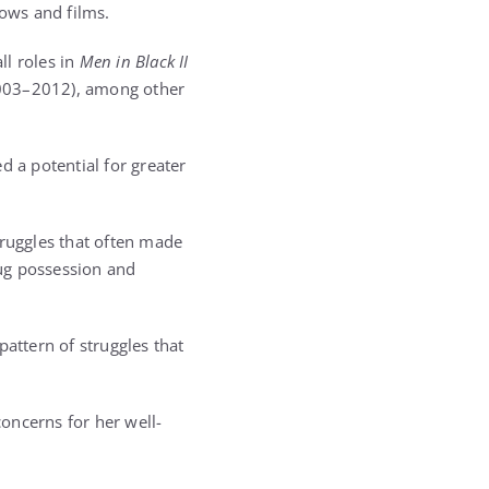
hows and films.
ll roles in
Men in Black II
03–2012), among other
d a potential for greater
truggles that often made
rug possession and
pattern of struggles that
oncerns for her well-