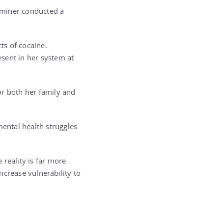
xaminer conducted a
ts of cocaine.
esent in her system at
for both her family and
mental health struggles
 reality is far more
ncrease vulnerability to