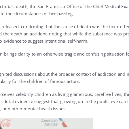
ictoria’s death, the San Francisco Office of the Chief Medical E
nto the circumstances of her passing.
 released, confirming that the cause of death was the toxic effec
led the death an accident, noting that while the substance was pr
no evidence to suggest intentional self-harm.
on brings clarity to an otherwise tragic and confusing situation 
ignited discussions about the broader context of addiction and 
larly for the children of famous actors.
rceives celebrity children as living glamorous, carefree lives, the
cdotal evidence suggest that growing up in the public eye can i
, and other mental health issues.