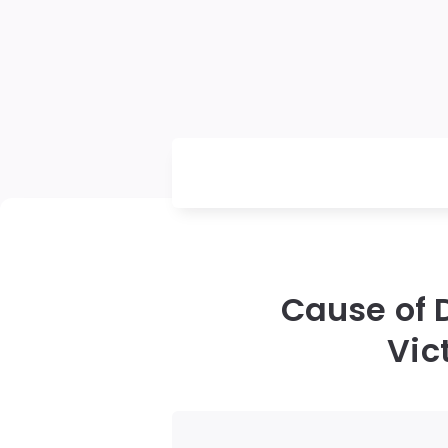
Cause of 
Vic