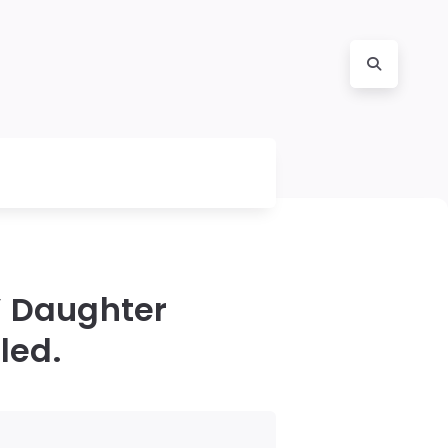
’ Daughter
led.