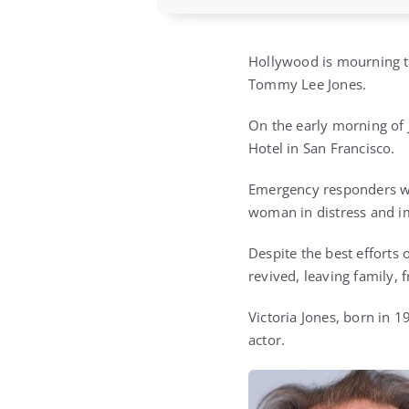
Hollywood is mourning th
Tommy Lee Jones.
On the early morning of 
Hotel in San Francisco.
Emergency responders we
woman in distress and i
Despite the best efforts 
revived, leaving family, 
Victoria Jones, born in 
actor.