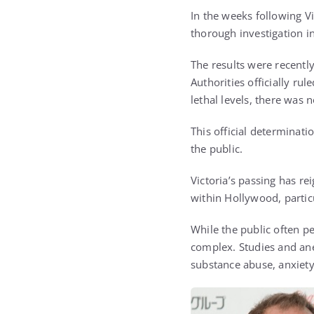
In the weeks following V
thorough investigation i
The results were recently
Authorities officially ru
lethal levels, there was 
This official determinati
the public.
Victoria’s passing has re
within Hollywood, particu
While the public often pe
complex. Studies and ane
substance abuse, anxiety