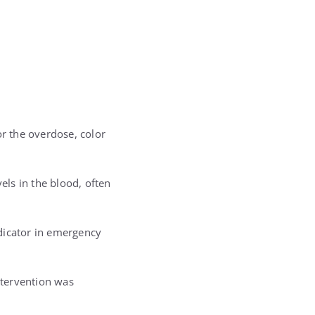
or the overdose, color
els in the blood, often
ndicator in emergency
ntervention was