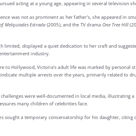
ursued acting at a young age, appearing in several television s
ence was not as prominent as her father’s, she appeared in sma
 of Melquiades Estrada
(2005), and the TV drama
One Tree Hill
(20
limited, displayed a quiet dedication to her craft and suggeste
entertainment industry.
re to Hollywood, Victoria’s adult life was marked by personal s
indicate multiple arrests over the years, primarily related to d
challenges were well-documented in local media, illustrating a 
ssures many children of celebrities face.
 sought a temporary conservatorship for his daughter, citing c