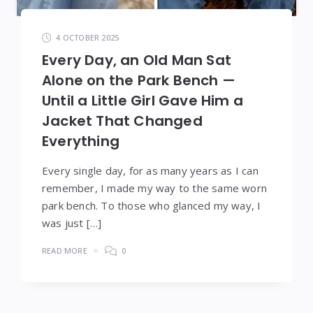
4 OCTOBER 2025
Every Day, an Old Man Sat
Alone on the Park Bench —
Until a Little Girl Gave Him a
Jacket That Changed
Everything
Every single day, for as many years as I can
remember, I made my way to the same worn
park bench. To those who glanced my way, I
was just […]
READ MORE
0