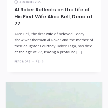
4 OCTOBER 2025
Al Roker Reflects on the Life of
His First Wife Alice Bell, Dead at
77
Alice Bell, the first wife of beloved Today
show weatherman Al Roker and the mother of
their daughter Courtney Roker Laga, has died
at the age of 77, leaving a profound […]
READ MORE
0