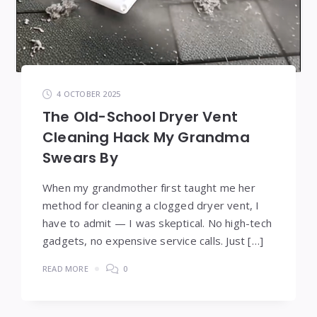
4 OCTOBER 2025
The Old-School Dryer Vent
Cleaning Hack My Grandma
Swears By
When my grandmother first taught me her
method for cleaning a clogged dryer vent, I
have to admit — I was skeptical. No high-tech
gadgets, no expensive service calls. Just […]
READ MORE
0