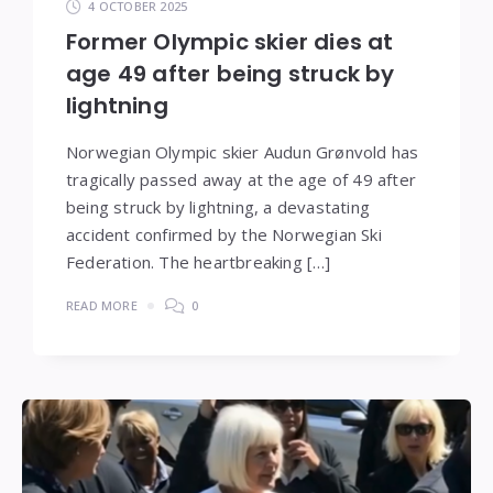
4 OCTOBER 2025
Former Olympic skier dies at
age 49 after being struck by
lightning
Norwegian Olympic skier Audun Grønvold has
tragically passed away at the age of 49 after
being struck by lightning, a devastating
accident confirmed by the Norwegian Ski
Federation. The heartbreaking […]
READ MORE
0