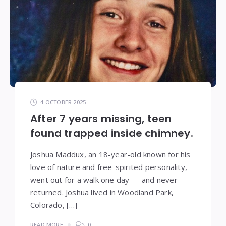
4 OCTOBER 2025
After 7 years missing, teen
found trapped inside chimney.
Joshua Maddux, an 18-year-old known for his
love of nature and free-spirited personality,
went out for a walk one day — and never
returned. Joshua lived in Woodland Park,
Colorado, […]
READ MORE
0