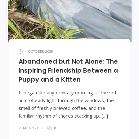
4 OCTOBER 2025
Abandoned but Not Alone: The
Inspiring Friendship Between a
Puppy and a Kitten
It began like any ordinary morning — the soft
hum of early light through the windows, the
smell of freshly brewed coffee, and the
familiar rhythm of chores stacking up. […]
READ MORE
0