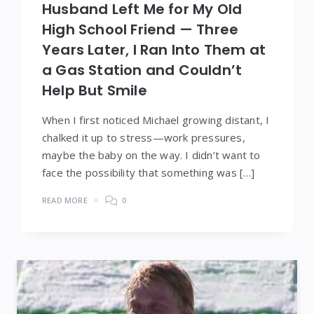
Husband Left Me for My Old
High School Friend — Three
Years Later, I Ran Into Them at
a Gas Station and Couldn’t
Help But Smile
When I first noticed Michael growing distant, I
chalked it up to stress—work pressures,
maybe the baby on the way. I didn’t want to
face the possibility that something was […]
READ MORE
0