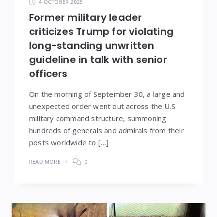
4 OCTOBER 2025
Former military leader
criticizes Trump for violating
long-standing unwritten
guideline in talk with senior
officers
On the morning of September 30, a large and
unexpected order went out across the U.S.
military command structure, summoning
hundreds of generals and admirals from their
posts worldwide to […]
READ MORE
0