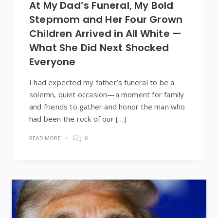
At My Dad’s Funeral, My Bold
Stepmom and Her Four Grown
Children Arrived in All White —
What She Did Next Shocked
Everyone
I had expected my father’s funeral to be a
solemn, quiet occasion—a moment for family
and friends to gather and honor the man who
had been the rock of our […]
READ MORE
0