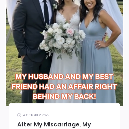
4 OCTOBER 2025
After My Miscarriage, My