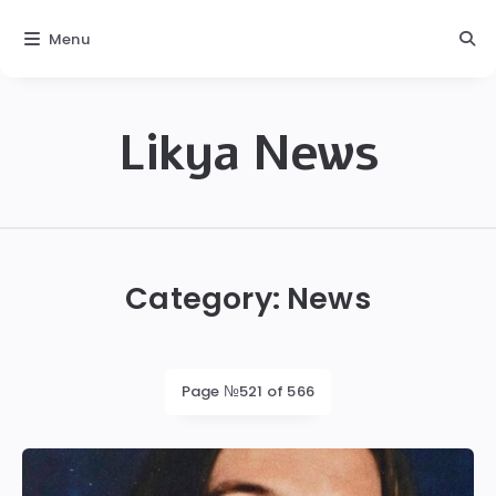
Menu
Likya News
Likya
Category:
News
Page №521 of 566