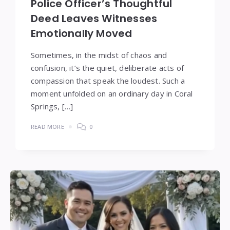
Police Officer’s Thoughtful
Deed Leaves Witnesses
Emotionally Moved
Sometimes, in the midst of chaos and
confusion, it’s the quiet, deliberate acts of
compassion that speak the loudest. Such a
moment unfolded on an ordinary day in Coral
Springs, […]
READ MORE
0