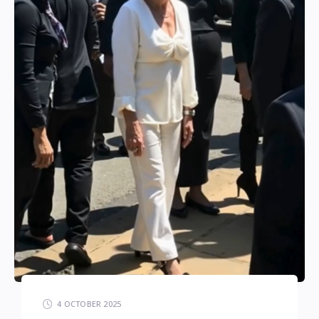
4 OCTOBER 2025