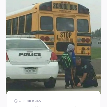
4 OCTOBER 2025