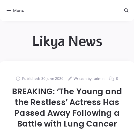
Menu
Likya News
Published:
30 June 2026
Written by:
admin
0
BREAKING: ‘The Young and
the Restless’ Actress Has
Passed Away Following a
Battle with Lung Cancer