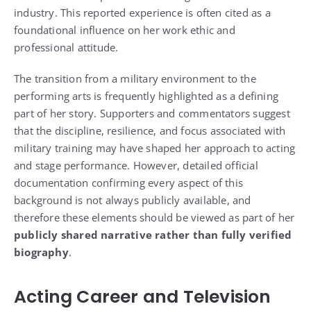
industry. This reported experience is often cited as a
foundational influence on her work ethic and
professional attitude.
The transition from a military environment to the
performing arts is frequently highlighted as a defining
part of her story. Supporters and commentators suggest
that the discipline, resilience, and focus associated with
military training may have shaped her approach to acting
and stage performance. However, detailed official
documentation confirming every aspect of this
background is not always publicly available, and
therefore these elements should be viewed as part of her
publicly shared narrative rather than fully verified
biography
.
Acting Career and Television