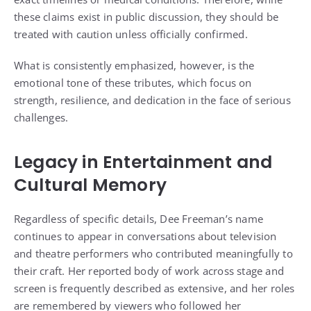
these claims exist in public discussion, they should be
treated with caution unless officially confirmed.
What is consistently emphasized, however, is the
emotional tone of these tributes, which focus on
strength, resilience, and dedication in the face of serious
challenges.
Legacy in Entertainment and
Cultural Memory
Regardless of specific details, Dee Freeman’s name
continues to appear in conversations about television
and theatre performers who contributed meaningfully to
their craft. Her reported body of work across stage and
screen is frequently described as extensive, and her roles
are remembered by viewers who followed her