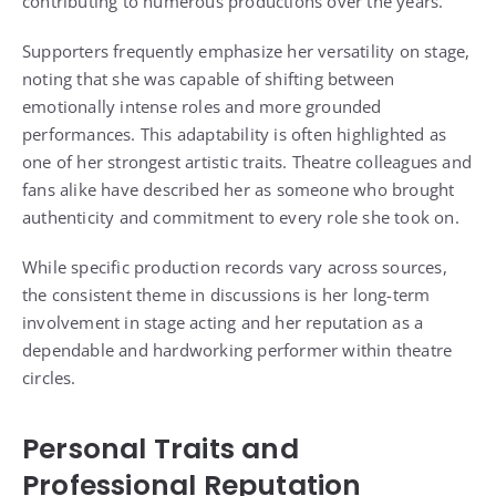
contributing to numerous productions over the years.
Supporters frequently emphasize her versatility on stage,
noting that she was capable of shifting between
emotionally intense roles and more grounded
performances. This adaptability is often highlighted as
one of her strongest artistic traits. Theatre colleagues and
fans alike have described her as someone who brought
authenticity and commitment to every role she took on.
While specific production records vary across sources,
the consistent theme in discussions is her long-term
involvement in stage acting and her reputation as a
dependable and hardworking performer within theatre
circles.
Personal Traits and
Professional Reputation