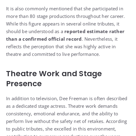
It is also commonly mentioned that she participated in
more than 80 stage productions throughout her career.
While this figure appears in several online tributes, it
should be understood as a
reported estimate rather
than a confirmed official record
. Nevertheless, it
reflects the perception that she was highly active in
theatre and committed to live performance.
Theatre Work and Stage
Presence
In addition to television, Dee Freeman is often described
as a dedicated stage actress. Theatre work demands
consistency, emotional endurance, and the ability to
perform live without the safety net of retakes. According
to public tributes, she excelled in this environment,