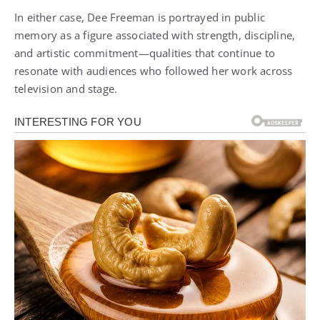
In either case, Dee Freeman is portrayed in public
memory as a figure associated with strength, discipline,
and artistic commitment—qualities that continue to
resonate with audiences who followed her work across
television and stage.