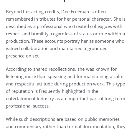
Beyond her acting credits, Dee Freeman is often
remembered in tributes for her personal character. She is
described as a professional who treated colleagues with
respect and humility, regardless of status or role within a
production. These accounts portray her as someone who
valued collaboration and maintained a grounded
presence on set.
According to shared recollections, she was known for
listening more than speaking and for maintaining a calm
and respectful attitude during production work. This type
of reputation is frequently highlighted in the
entertainment industry as an important part of long-term
professional success.
While such descriptions are based on public memories
and commentary rather than formal documentation, they