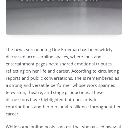
The news surrounding Dee Freeman has been widely
discussed across online spaces, where fans and
entertainment pages have shared emotional tributes
reflecting on her life and career. According to circulating
reports and public conversations, she is remembered as
a strong and versatile performer whose work spanned
television, theatre, and stage productions. These
discussions have highlighted both her artistic
contributions and her personal resilience throughout her
career.
While some online posts suggest that she passed away at