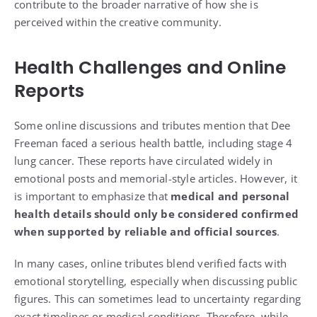
contribute to the broader narrative of how she is
perceived within the creative community.
Health Challenges and Online
Reports
Some online discussions and tributes mention that Dee
Freeman faced a serious health battle, including stage 4
lung cancer. These reports have circulated widely in
emotional posts and memorial-style articles. However, it
is important to emphasize that
medical and personal
health details should only be considered confirmed
when supported by reliable and official sources
.
In many cases, online tributes blend verified facts with
emotional storytelling, especially when discussing public
figures. This can sometimes lead to uncertainty regarding
exact timelines or medical conditions. Therefore, while