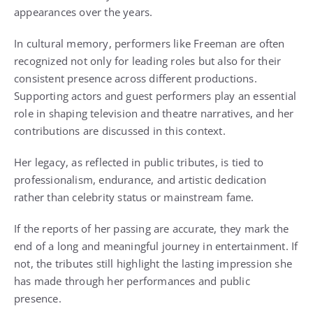
appearances over the years.
In cultural memory, performers like Freeman are often
recognized not only for leading roles but also for their
consistent presence across different productions.
Supporting actors and guest performers play an essential
role in shaping television and theatre narratives, and her
contributions are discussed in this context.
Her legacy, as reflected in public tributes, is tied to
professionalism, endurance, and artistic dedication
rather than celebrity status or mainstream fame.
If the reports of her passing are accurate, they mark the
end of a long and meaningful journey in entertainment. If
not, the tributes still highlight the lasting impression she
has made through her performances and public
presence.