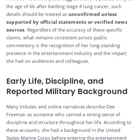
the age of 66 after battling stage 4 lung cancer, such
details should be treated as
unconfirmed unless
supported by official statements or verified news
sources
. Regardless of the accuracy of these specific
claims, what remains consistent across public
commentary is the recognition of her long-standing
presence in the entertainment industry and the impact
she had on audiences and colleagues.
Early Life, Discipline, and
Reported Military Background
Many tributes and online narratives describe Dee
Freeman as someone who carried a strong sense of
discipline and structure throughout her life. According to
these accounts, she had a background in the United
States Marine Corps before entering the entertainment