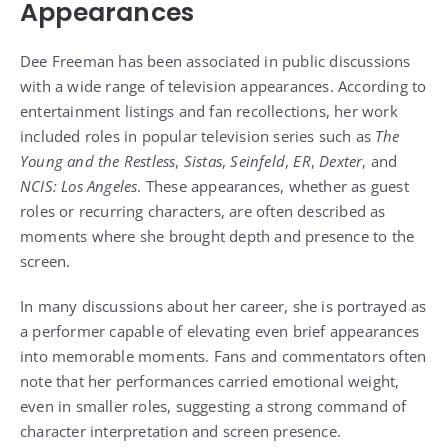
Appearances
Dee Freeman has been associated in public discussions
with a wide range of television appearances. According to
entertainment listings and fan recollections, her work
included roles in popular television series such as
The
Young and the Restless
,
Sistas
,
Seinfeld
,
ER
,
Dexter
, and
NCIS: Los Angeles
. These appearances, whether as guest
roles or recurring characters, are often described as
moments where she brought depth and presence to the
screen.
In many discussions about her career, she is portrayed as
a performer capable of elevating even brief appearances
into memorable moments. Fans and commentators often
note that her performances carried emotional weight,
even in smaller roles, suggesting a strong command of
character interpretation and screen presence.