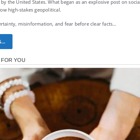
 by the United States. What began as an explosive post on soci
how high‑stakes geopolitical.
rtainty, misinformation, and fear before clear facts…
G…