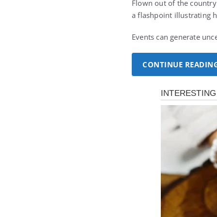
Flown out of the country
a flashpoint illustrating 
Events can generate unce
CONTINUE READIN