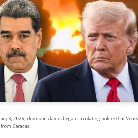
uary 3, 2026, dramatic claims began circulating online that Ven
from Caracas.