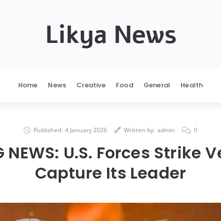
Likya News
Home
News
Creative
Food
General
Health
Published:
4 January 2026
Written by:
admin
0
 NEWS: U.S. Forces Strike V
Capture Its Leader