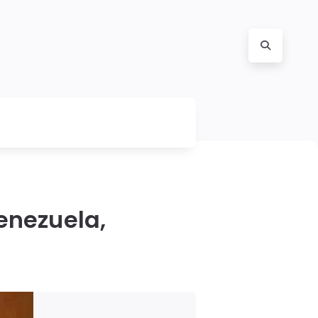
enezuela,