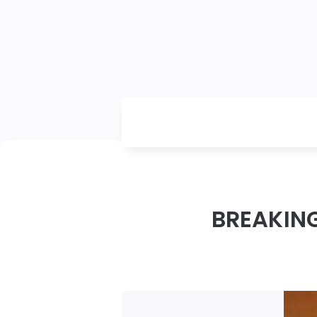
BREAKING