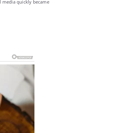
al media quickly became