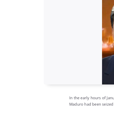
In the early hours of Jan
Maduro had been seized 