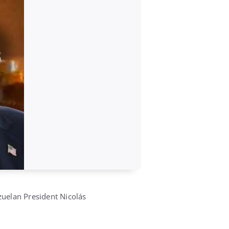
ezuelan President Nicolás