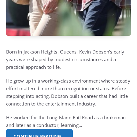
Born in Jackson Heights, Queens, Kevin Dobson’s early
years were shaped by modest circumstances and a
practical approach to life.
He grew up in a working-class environment where steady
effort mattered more than recognition or status. Before
stepping into acting, Dobson built a career that had little
connection to the entertainment industry.
He worked for the Long Island Rail Road as a brakeman
and later as a conductor, learning…
CONTINUE READING…