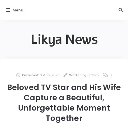
Menu
Likya News
Published:
1 April 2026
Written by:
admin
0
Beloved TV Star and His Wife
Capture a Beautiful,
Unforgettable Moment
Together