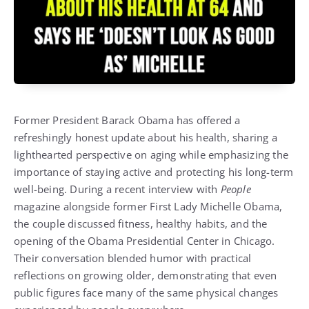
Former President Barack Obama has offered a
refreshingly honest update about his health, sharing a
lighthearted perspective on aging while emphasizing the
importance of staying active and protecting his long-term
well-being. During a recent interview with
People
magazine alongside former First Lady Michelle Obama,
the couple discussed fitness, healthy habits, and the
opening of the Obama Presidential Center in Chicago.
Their conversation blended humor with practical
reflections on growing older, demonstrating that even
public figures face many of the same physical changes