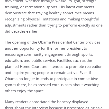
movement, whether through workouts, golf, strength
training, or recreational sports. His latest comments
demonstrate that staying healthy sometimes means
recognizing physical limitations and making thoughtful
adjustments rather than trying to perform exactly as one
did decades earlier.
The opening of the Obama Presidential Center provides
another opportunity for the former president to
encourage community engagement through sports,
education, and public service. Facilities such as the
planned Home Court are intended to promote recreation
and inspire young people to remain active. Even if
Obama no longer intends to participate in competitive
games there, he expressed enthusiasm about watching
others enjoy the space.
Many readers appreciated the honesty displayed
throughout the interview because it presented aging as a