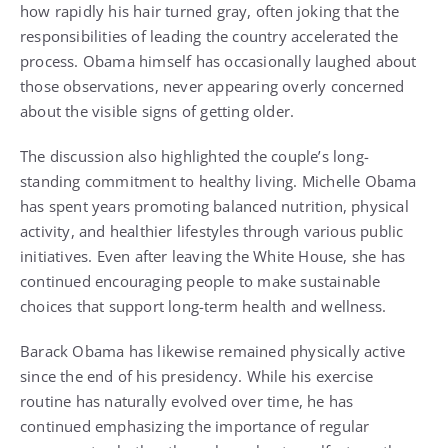
how rapidly his hair turned gray, often joking that the
responsibilities of leading the country accelerated the
process. Obama himself has occasionally laughed about
those observations, never appearing overly concerned
about the visible signs of getting older.
The discussion also highlighted the couple’s long-
standing commitment to healthy living. Michelle Obama
has spent years promoting balanced nutrition, physical
activity, and healthier lifestyles through various public
initiatives. Even after leaving the White House, she has
continued encouraging people to make sustainable
choices that support long-term health and wellness.
Barack Obama has likewise remained physically active
since the end of his presidency. While his exercise
routine has naturally evolved over time, he has
continued emphasizing the importance of regular