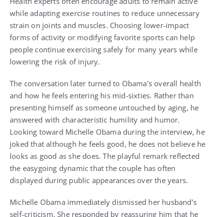
Health experts often encourage adults to remain active
while adapting exercise routines to reduce unnecessary
strain on joints and muscles. Choosing lower-impact
forms of activity or modifying favorite sports can help
people continue exercising safely for many years while
lowering the risk of injury.
The conversation later turned to Obama’s overall health
and how he feels entering his mid-sixties. Rather than
presenting himself as someone untouched by aging, he
answered with characteristic humility and humor.
Looking toward Michelle Obama during the interview, he
joked that although he feels good, he does not believe he
looks as good as she does. The playful remark reflected
the easygoing dynamic that the couple has often
displayed during public appearances over the years.
Michelle Obama immediately dismissed her husband’s
self-criticism. She responded by reassuring him that he