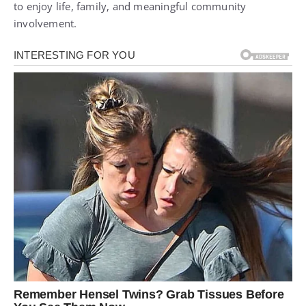
to enjoy life, family, and meaningful community
involvement.