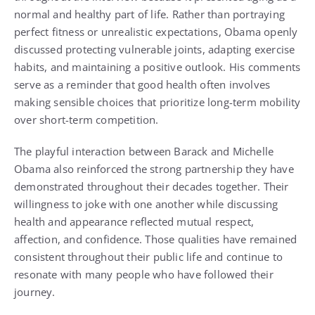
normal and healthy part of life. Rather than portraying
perfect fitness or unrealistic expectations, Obama openly
discussed protecting vulnerable joints, adapting exercise
habits, and maintaining a positive outlook. His comments
serve as a reminder that good health often involves
making sensible choices that prioritize long-term mobility
over short-term competition.
The playful interaction between Barack and Michelle
Obama also reinforced the strong partnership they have
demonstrated throughout their decades together. Their
willingness to joke with one another while discussing
health and appearance reflected mutual respect,
affection, and confidence. Those qualities have remained
consistent throughout their public life and continue to
resonate with many people who have followed their
journey.