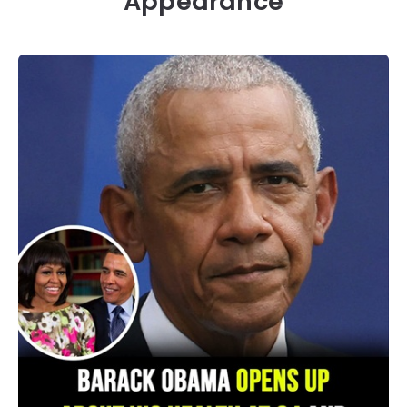
Appearance