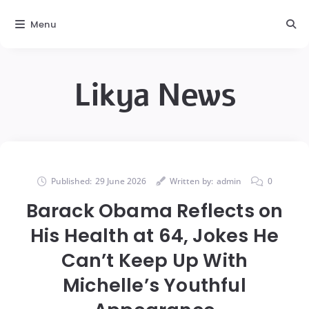
Menu
Likya News
Published:
29 June 2026
Written by:
admin
0
Barack Obama Reflects on
His Health at 64, Jokes He
Can’t Keep Up With
Michelle’s Youthful