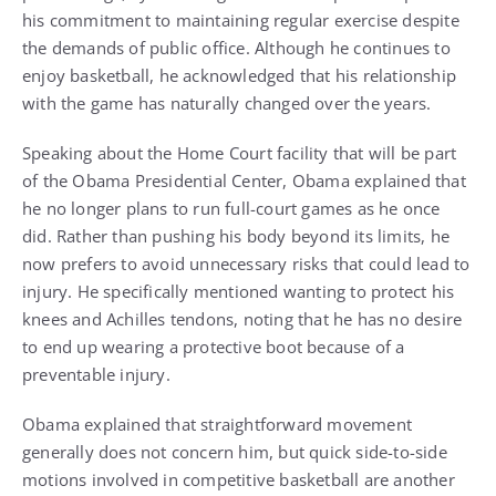
his commitment to maintaining regular exercise despite
the demands of public office. Although he continues to
enjoy basketball, he acknowledged that his relationship
with the game has naturally changed over the years.
Speaking about the Home Court facility that will be part
of the Obama Presidential Center, Obama explained that
he no longer plans to run full-court games as he once
did. Rather than pushing his body beyond its limits, he
now prefers to avoid unnecessary risks that could lead to
injury. He specifically mentioned wanting to protect his
knees and Achilles tendons, noting that he has no desire
to end up wearing a protective boot because of a
preventable injury.
Obama explained that straightforward movement
generally does not concern him, but quick side-to-side
motions involved in competitive basketball are another