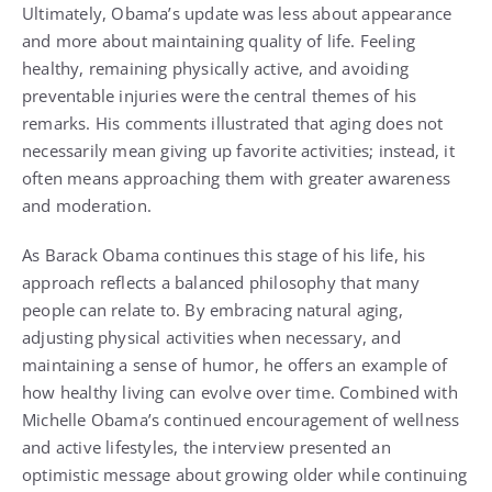
Ultimately, Obama’s update was less about appearance
and more about maintaining quality of life. Feeling
healthy, remaining physically active, and avoiding
preventable injuries were the central themes of his
remarks. His comments illustrated that aging does not
necessarily mean giving up favorite activities; instead, it
often means approaching them with greater awareness
and moderation.
As Barack Obama continues this stage of his life, his
approach reflects a balanced philosophy that many
people can relate to. By embracing natural aging,
adjusting physical activities when necessary, and
maintaining a sense of humor, he offers an example of
how healthy living can evolve over time. Combined with
Michelle Obama’s continued encouragement of wellness
and active lifestyles, the interview presented an
optimistic message about growing older while continuing