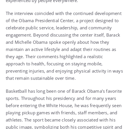
experienced by people everywhere.
The interview coincided with the continued development
of the Obama Presidential Center, a project designed to
celebrate public service, leadership, and community
engagement. Beyond discussing the center itself, Barack
and Michelle Obama spoke openly about how they
maintain an active lifestyle and adapt their routines as
they age. Their comments highlighted a realistic
approach to health, focusing on staying mobile,
preventing injuries, and enjoying physical activity in ways
that remain sustainable over time.
Basketball has long been one of Barack Obama’s favorite
sports. Throughout his presidency and for many years
before entering the White House, he was frequently seen
playing pickup games with friends, staff members, and
athletes. The sport became closely associated with his
public image, symbolizing both his competitive spirit and