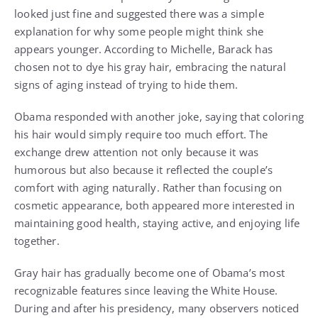
looked just fine and suggested there was a simple
explanation for why some people might think she
appears younger. According to Michelle, Barack has
chosen not to dye his gray hair, embracing the natural
signs of aging instead of trying to hide them.
Obama responded with another joke, saying that coloring
his hair would simply require too much effort. The
exchange drew attention not only because it was
humorous but also because it reflected the couple’s
comfort with aging naturally. Rather than focusing on
cosmetic appearance, both appeared more interested in
maintaining good health, staying active, and enjoying life
together.
Gray hair has gradually become one of Obama’s most
recognizable features since leaving the White House.
During and after his presidency, many observers noticed