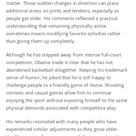
matter. Those sudden changes in direction can place
additional stress on joints and tendons, especially as
people get older. His comments reflected a practical
understanding that remaining physically active
sometimes means modifying favorite activities rather
than giving them up completely.
Although he has stepped away from intense full-court
competition, Obama made it clear that he has not
abandoned basketball altogether. Keeping his trademark
sense of humor, he joked that he is still happy to
challenge people to a friendly game of Horse. Shooting
contests and casual games allow him to continue
enjoying the sport without exposing himself to the same
physical demands associated with competitive play.
His remarks resonated with many people who have
experienced similar adjustments as they grow older.