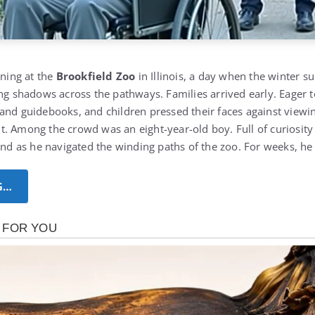
rning at the
Brookfield Zoo
in Illinois, a day when the winter s
ong shadows across the pathways. Families arrived early.
Eager t
and guidebooks, and children pressed their faces against view
t. Among the crowd was an eight-year-old boy.
Full of curiosi
hand as he navigated the winding paths of the zoo. For weeks, h
G…