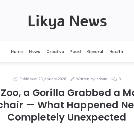
Likya News
Home
News
Creative
Food
General
Health
Published:
23 January 2026
Written by:
admin
0
 Zoo, a Gorilla Grabbed a M
chair — What Happened Ne
Completely Unexpected