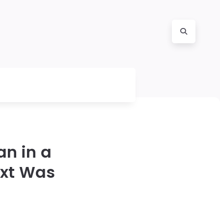
an in a
xt Was