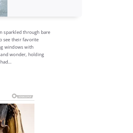
un sparkled through bare
o see their favorite
ing windows with
ty and wonder, holding
e had…