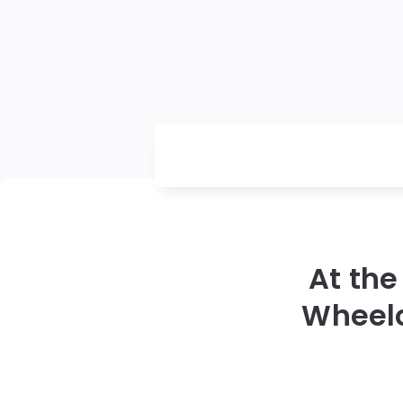
At the
Wheel