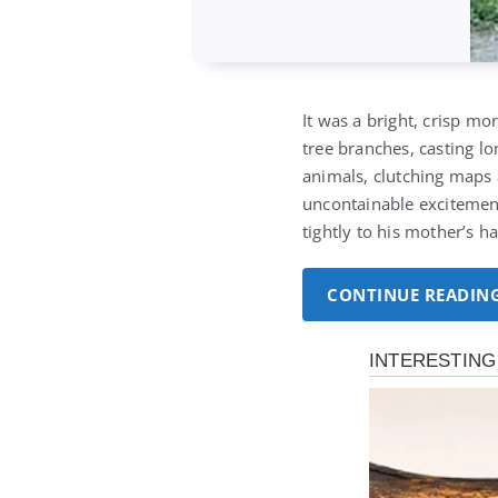
It was a bright, crisp mo
tree branches, casting l
animals, clutching maps 
uncontainable excitemen
tightly to his mother’s 
CONTINUE READIN