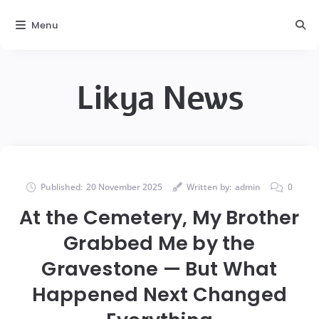
Menu
Likya News
Published:
20 November 2025
Written by:
admin
0
At the Cemetery, My Brother
Grabbed Me by the
Gravestone — But What
Happened Next Changed