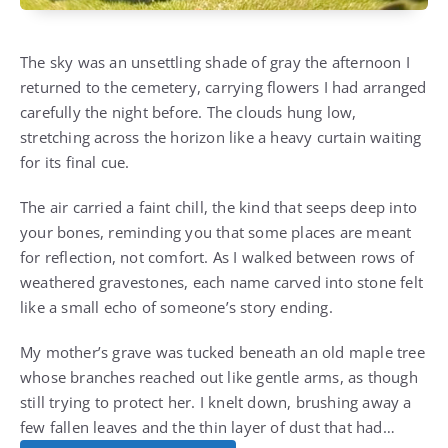
The sky was an unsettling shade of gray the afternoon I
returned to the cemetery, carrying flowers I had arranged
carefully the night before. The clouds hung low,
stretching across the horizon like a heavy curtain waiting
for its final cue.
The air carried a faint chill, the kind that seeps deep into
your bones, reminding you that some places are meant
for reflection, not comfort. As I walked between rows of
weathered gravestones, each name carved into stone felt
like a small echo of someone’s story ending.
My mother’s grave was tucked beneath an old maple tree
whose branches reached out like gentle arms, as though
still trying to protect her. I knelt down, brushing away a
few fallen leaves and the thin layer of dust that had…