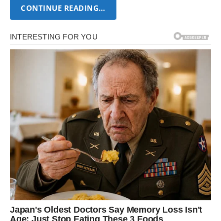
CONTINUE READING…