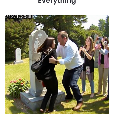
Everything