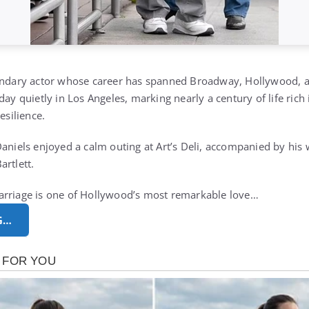
endary actor whose career has spanned Broadway, Hollywood, an
day quietly in Los Angeles, marking nearly a century of life rich
esilience.
Daniels enjoyed a calm outing at Art’s Deli, accompanied by his
artlett.
arriage is one of Hollywood’s most remarkable love…
G…