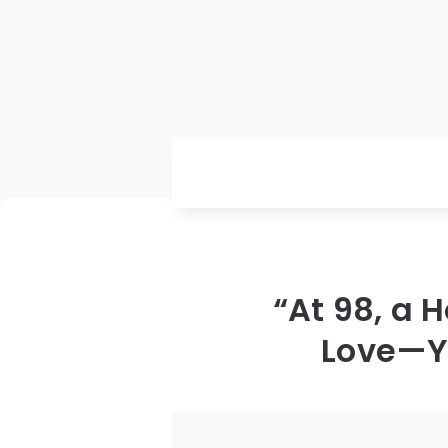
“At 98, a 
Love—Yo