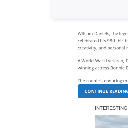
William Daniels, the leg
celebrated his 98th birth
creativity, and personal r
A World War II veteran, 
winning actress Bonnie B
The couple’s enduring m
CONTINUE READIN