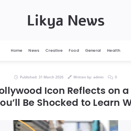
Likya News
Home
News
Creative
Food
General
Health
Published:
31 March 2026
Written by:
admin
0
Hollywood Icon Reflects on a 
u’ll Be Shocked to Learn Wh