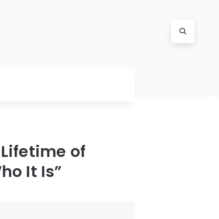
Lifetime of
o It Is”