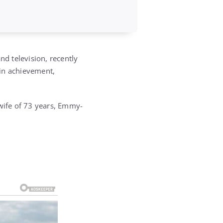
d television, recently
 in achievement,
 wife of 73 years, Emmy-