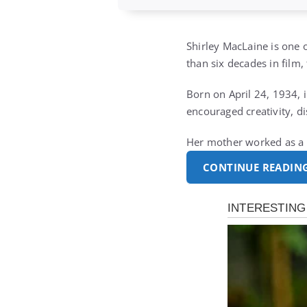
Shirley MacLaine is one
than six decades in film,
Born on April 24, 1934, 
encouraged creativity, di
Her mother worked as a d
CONTINUE READIN