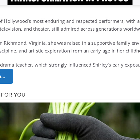
 of Hollywood’s most enduring and respected performers, with 
 television, and theater, still admired across generations world
in Richmond, Virginia, she was raised in a supportive family en
scipline, and artistic exploration from an early age in her chi
rama teacher, which strongly influenced Shirley’s early expos
G…