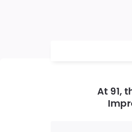
At 91, 
Impr