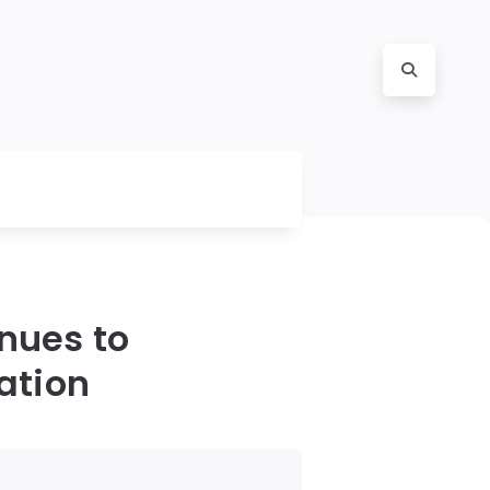
inues to
ation