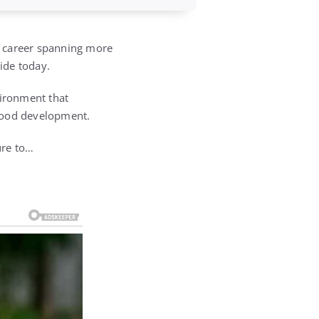
a career spanning more
wide today.
vironment that
ldhood development.
ure to…