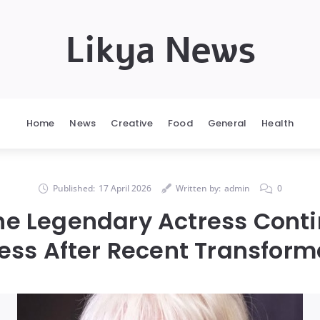
Likya News
Home
News
Creative
Food
General
Health
Published:
17 April 2026
Written by:
admin
0
the Legendary Actress Cont
ess After Recent Transform