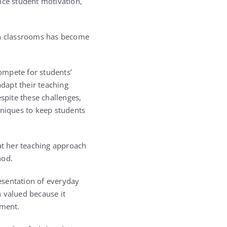
ce student motivation,
rn classrooms has become
ompete for students’
adapt their teaching
spite these challenges,
hniques to keep students
hat her teaching approach
hod.
esentation of everyday
 valued because it
nment.