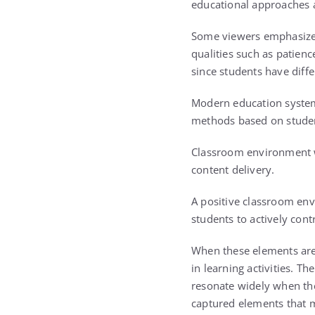
educational approaches 
Some viewers emphasized 
qualities such as patienc
since students have diffe
Modern education systems
methods based on studen
Classroom environment wa
content delivery.
A positive classroom env
students to actively cont
When these elements are 
in learning activities. 
resonate widely when the
captured elements that 