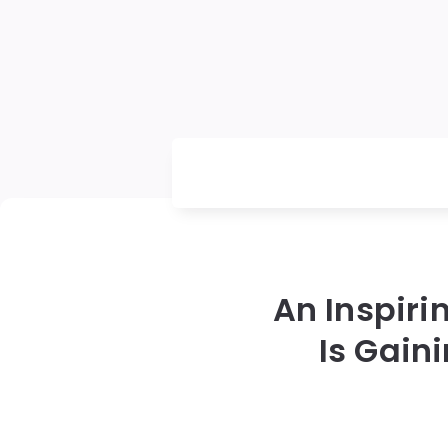
An Inspir
Is Gain