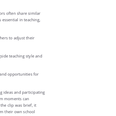
rs often share similar
s essential in teaching,
ers to adjust their
side teaching style and
and opportunities for
g ideas and participating
room moments can
e clip was brief, it
om their own school