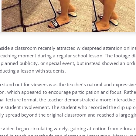
nside a classroom recently attracted widespread attention onlin
eaching moment during a regular school lesson. The footage di
 planned publicity, or special event, but instead showed an ordi
ucting a lesson with students.
 stand out for viewers was the teacher’s natural and expressiv
ion, which appeared to encourage participation and focus. Rathe
onal lecture format, the teacher demonstrated a more interactiv
 student involvement. The student who recorded the clip uploa
kly spread beyond the original classroom and reached a large gl
e video began circulating widely, gaining attention from educat