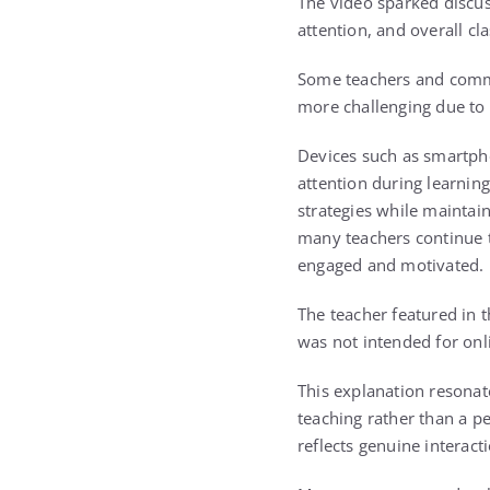
The video sparked discu
attention, and overall c
Some teachers and comme
more challenging due to d
Devices such as smartpho
attention during learning
strategies while maintain
many teachers continue t
engaged and motivated.
The teacher featured in 
was not intended for onl
This explanation resonat
teaching rather than a p
reflects genuine interac