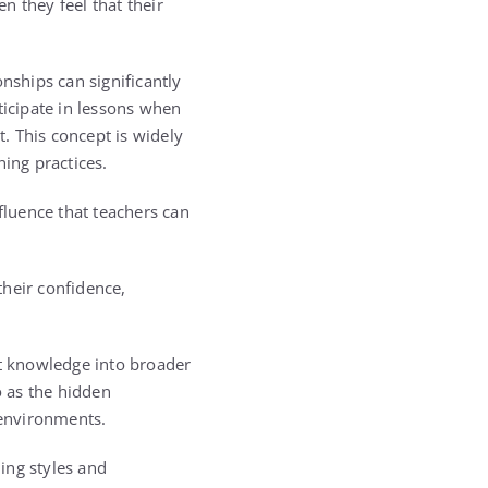
 they feel that their
nships can significantly
icipate in lessons when
. This concept is widely
ning practices.
fluence that teachers can
their confidence,
ct knowledge into broader
o as the hidden
 environments.
ing styles and