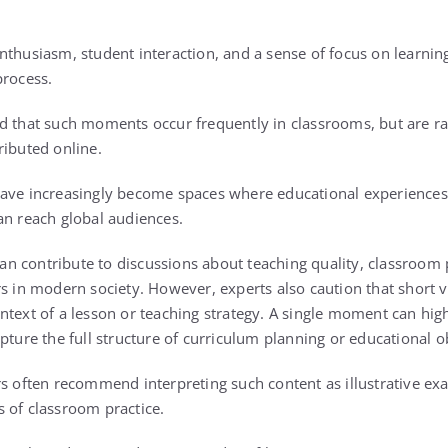
thusiasm, student interaction, and a sense of focus on learning
process.
d that such moments occur frequently in classrooms, but are ra
ributed online.
have increasingly become spaces where educational experience
an reach global audiences.
 can contribute to discussions about teaching quality, classroom 
s in modern society. However, experts also caution that short v
ntext of a lesson or teaching strategy. A single moment can hi
pture the full structure of curriculum planning or educational o
rs often recommend interpreting such content as illustrative ex
 of classroom practice.