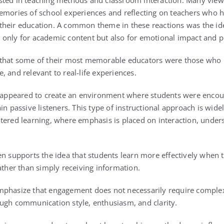
sted in teaching methods and classroom interaction. Many vie
emories of school experiences and reflecting on teachers who 
heir education. A common theme in these reactions was the idea
only for academic content but also for emotional impact and p
 that some of their most memorable educators were those who 
 and relevant to real-life experiences.
r appeared to create an environment where students were encou
in passive listeners. This type of instructional approach is wide
tered learning, where emphasis is placed on interaction, under
en supports the idea that students learn more effectively when t
ather than simply receiving information.
mphasize that engagement does not necessarily require complex
ugh communication style, enthusiasm, and clarity.