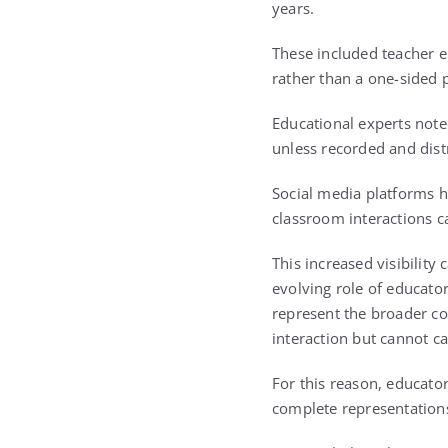
years.
These included teacher en
rather than a one-sided 
Educational experts note
unless recorded and dist
Social media platforms 
classroom interactions c
This increased visibility
evolving role of educator
represent the broader co
interaction but cannot ca
For this reason, educato
complete representations