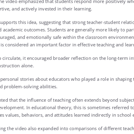
 video emphasized that students respond more positively when
tive, and actively invested in their learning.
pports this idea, suggesting that strong teacher-student relatio
academic outcomes. Students are generally more likely to part
ouraged, and emotionally safe within the classroom environment
s considered an important factor in effective teaching and lear
 circulate, it encouraged broader reflection on the long-term in
struction alone.
personal stories about educators who played a role in shaping 
d problem-solving abilities.
ghted that the influence of teaching often extends beyond subje
development. In educational theory, this is sometimes referred t
es values, behaviors, and attitudes learned indirectly in school
ng the video also expanded into comparisons of different teach