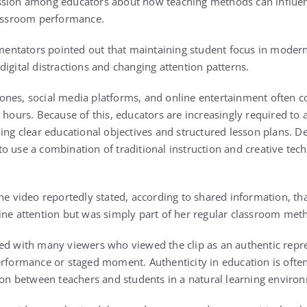
ssion among educators about how teaching methods can influen
lassroom performance.
ntators pointed out that maintaining student focus in mode
igital distractions and changing attention patterns.
nes, social media platforms, and online entertainment often c
 hours. Because of this, educators are increasingly required to 
ing clear educational objectives and structured lesson plans. De
o use a combination of traditional instruction and creative tec
the video reportedly stated, according to shared information, t
ine attention but was simply part of her regular classroom met
ed with many viewers who viewed the clip as an authentic repr
erformance or staged moment. Authenticity in education is often
tion between teachers and students in a natural learning enviro