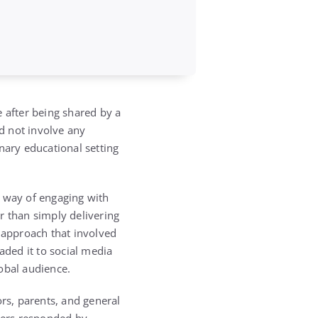
e after being shared by a
d not involve any
nary educational setting
e way of engaging with
r than simply delivering
e approach that involved
ded it to social media
obal audience.
ors, parents, and general