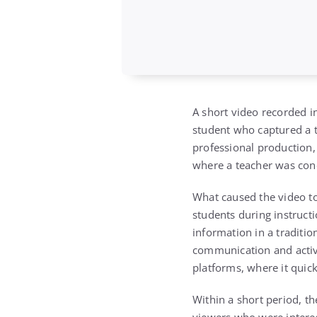
A short video recorded i
student who captured a t
professional production,
where a teacher was cond
What caused the video to
students during instruct
information in a traditi
communication and active
platforms, where it quic
Within a short period, th