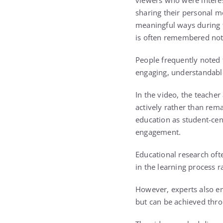
viewers who were intere
sharing their personal m
meaningful ways during t
is often remembered not 
People frequently noted
engaging, understandable,
In the video, the teache
actively rather than rema
education as student-cen
engagement.
Educational research oft
in the learning process r
However, experts also e
but can be achieved thro