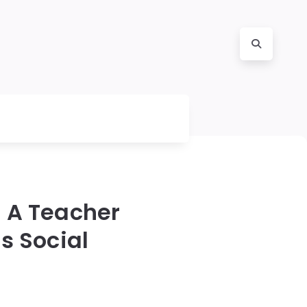
 A Teacher
s Social