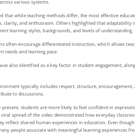
across various systems.
that while teaching methods differ, the most effective educato
e, clarity, and enthusiasm. Others highlighted that adaptability i
rent learning styles, backgrounds, and levels of understanding.
 often encourage differentiated instruction, which allows teach
t needs and learning pace.
s also identified as a key factor in student engagement, along
ironment typically includes respect, structure, encouragement, 
ribute to discussions.
present, students are more likely to feel confident in expressin
The viral spread of the video demonstrated how everyday class
y reflect shared human experiences in education. Even though th
many people associate with meaningful learning experiences fr