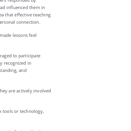
wers responded by
had influenced them in
 that effective teaching
ersonal connection.
made lessons feel
raged to participate
ly recognized in
standing, and
hey are actively involved
 tools or technology,