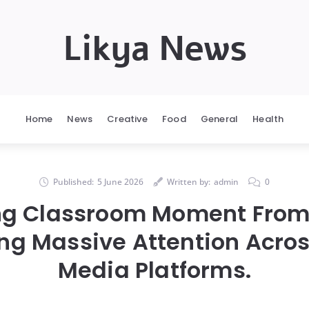
Likya News
Home
News
Creative
Food
General
Health
Published:
5 June 2026
Written by:
admin
0
ing Classroom Moment From
ing Massive Attention Acros
Media Platforms.