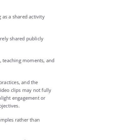
 as a shared activity
rely shared publicly
s, teaching moments, and
practices, and the
ideo clips may not fully
ghlight engagement or
bjectives.
amples rather than