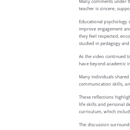
Many comments under the
teacher is sincere, suppor
Educational psychology su
improve engagement and 
they feel respected, enc
studied in pedagogy and i
As the video continued to
have beyond academic in
Many individuals shared 
communication skills, an
These reflections highli
life skills and personal 
curriculum, which includ
The discussion surroundi