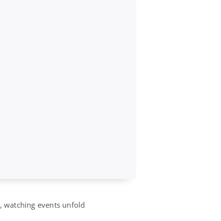
s, watching events unfold