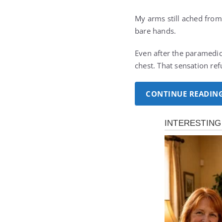
My arms still ached from 
bare hands.
Even after the paramedics
chest. That sensation re
CONTINUE READIN