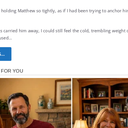
holding Matthew so tightly, as if I had been trying to anchor h
 carried him away, I could still feel the cold, trembling weight
fused…
G…