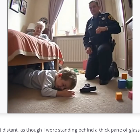
 distant, as though I were standing behind a thick pane of glas