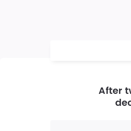
After 
dec