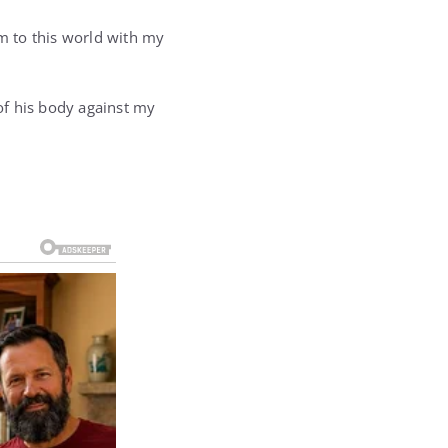
im to this world with my
 of his body against my