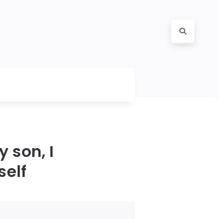
 son, I
self