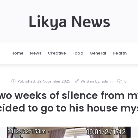
Likya News
Home
News
Creative
Food
General
Health
Published:
29 November 2025
Written by:
admin
0
two weeks of silence from my
ided to go to his house my