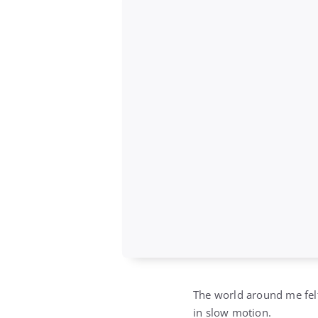
The world around me felt
in slow motion.