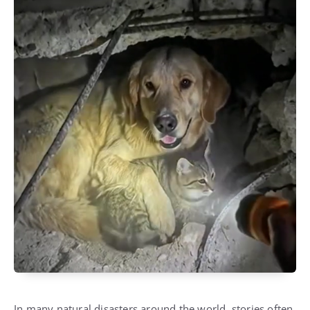
In many natural disasters around the world, stories often