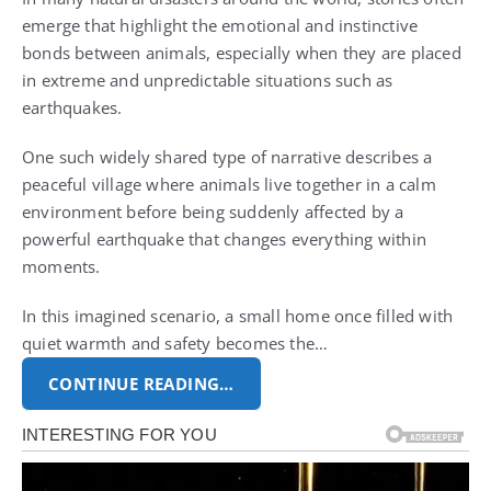
emerge that highlight the emotional and instinctive
bonds between animals, especially when they are placed
in extreme and unpredictable situations such as
earthquakes.
One such widely shared type of narrative describes a
peaceful village where animals live together in a calm
environment before being suddenly affected by a
powerful earthquake that changes everything within
moments.
In this imagined scenario, a small home once filled with
quiet warmth and safety becomes the…
CONTINUE READING…