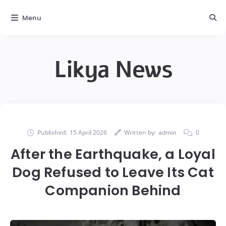
Menu
Likya News
Published:
15 April 2026
Written by:
admin
0
After the Earthquake, a Loyal
Dog Refused to Leave Its Cat
Companion Behind