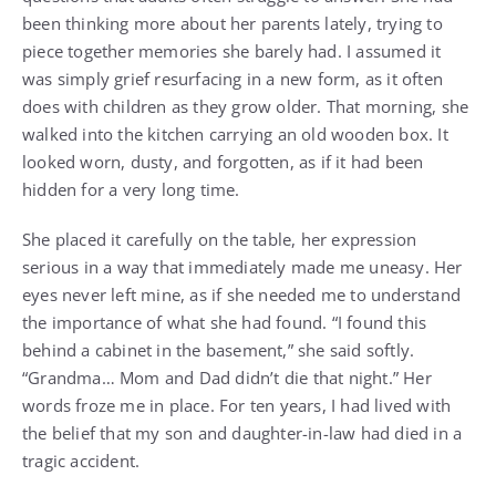
been thinking more about her parents lately, trying to
piece together memories she barely had. I assumed it
was simply grief resurfacing in a new form, as it often
does with children as they grow older. That morning, she
walked into the kitchen carrying an old wooden box. It
looked worn, dusty, and forgotten, as if it had been
hidden for a very long time.
She placed it carefully on the table, her expression
serious in a way that immediately made me uneasy. Her
eyes never left mine, as if she needed me to understand
the importance of what she had found. “I found this
behind a cabinet in the basement,” she said softly.
“Grandma… Mom and Dad didn’t die that night.” Her
words froze me in place. For ten years, I had lived with
the belief that my son and daughter-in-law had died in a
tragic accident.