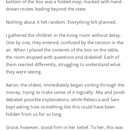
bottom of the box was a folded map, marked with hand-
drawn routes leading beyond the state.
Nothing about it felt random. Everything felt planned.
I gathered the children in the living room without delay.
One by one, they entered, confused by the tension in the
air. When I placed the contents of the box on the table,
the room erupted with questions and disbelief. Each of
them reacted differently, struggling to understand what
they were seeing.
Aaron, the oldest, immediately began sorting through the
money, trying to make sense of it logically. Mia and Jonah
debated possible explanations, while Rebecca and Sam
kept asking how something like this could have been
hidden from us for so long.
Grace, however, stood firm in her belief. To her, this was