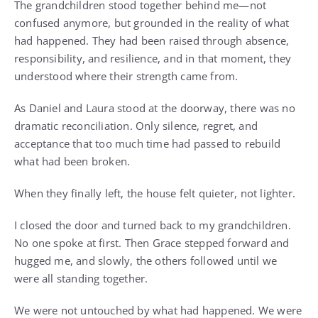
The grandchildren stood together behind me—not
confused anymore, but grounded in the reality of what
had happened. They had been raised through absence,
responsibility, and resilience, and in that moment, they
understood where their strength came from.
As Daniel and Laura stood at the doorway, there was no
dramatic reconciliation. Only silence, regret, and
acceptance that too much time had passed to rebuild
what had been broken.
When they finally left, the house felt quieter, not lighter.
I closed the door and turned back to my grandchildren.
No one spoke at first. Then Grace stepped forward and
hugged me, and slowly, the others followed until we
were all standing together.
We were not untouched by what had happened. We were