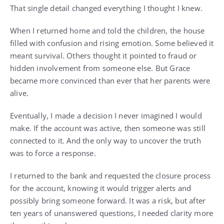
That single detail changed everything I thought I knew.
When I returned home and told the children, the house
filled with confusion and rising emotion. Some believed it
meant survival. Others thought it pointed to fraud or
hidden involvement from someone else. But Grace
became more convinced than ever that her parents were
alive.
Eventually, I made a decision I never imagined I would
make. If the account was active, then someone was still
connected to it. And the only way to uncover the truth
was to force a response.
I returned to the bank and requested the closure process
for the account, knowing it would trigger alerts and
possibly bring someone forward. It was a risk, but after
ten years of unanswered questions, I needed clarity more