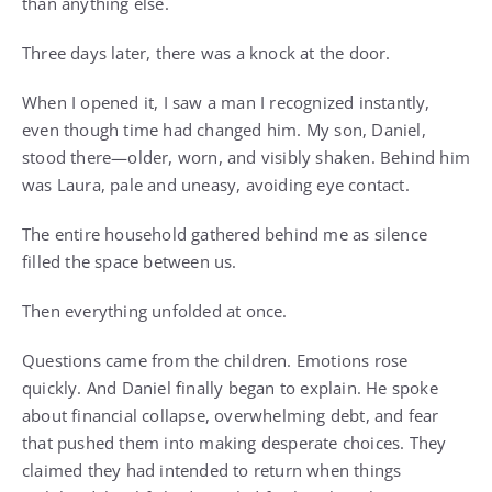
than anything else.
Three days later, there was a knock at the door.
When I opened it, I saw a man I recognized instantly,
even though time had changed him. My son, Daniel,
stood there—older, worn, and visibly shaken. Behind him
was Laura, pale and uneasy, avoiding eye contact.
The entire household gathered behind me as silence
filled the space between us.
Then everything unfolded at once.
Questions came from the children. Emotions rose
quickly. And Daniel finally began to explain. He spoke
about financial collapse, overwhelming debt, and fear
that pushed them into making desperate choices. They
claimed they had intended to return when things