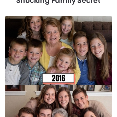
Shocking Family Secret