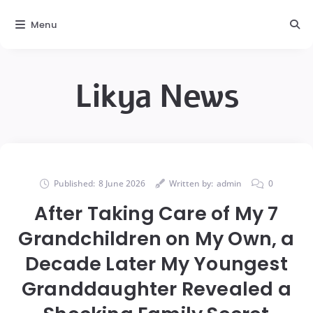
Menu
Likya News
Published:
8 June 2026
Written by:
admin
0
After Taking Care of My 7
Grandchildren on My Own, a
Decade Later My Youngest
Granddaughter Revealed a