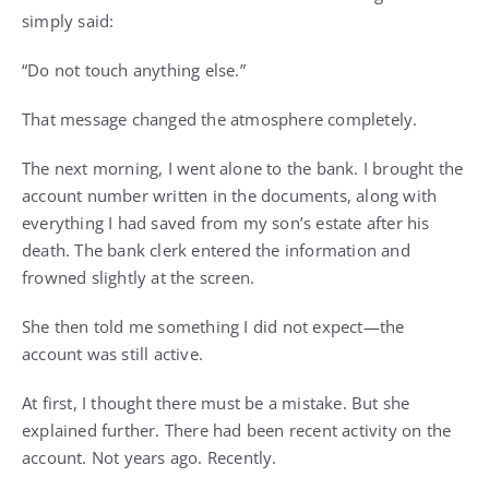
simply said:
“Do not touch anything else.”
That message changed the atmosphere completely.
The next morning, I went alone to the bank. I brought the
account number written in the documents, along with
everything I had saved from my son’s estate after his
death. The bank clerk entered the information and
frowned slightly at the screen.
She then told me something I did not expect—the
account was still active.
At first, I thought there must be a mistake. But she
explained further. There had been recent activity on the
account. Not years ago. Recently.