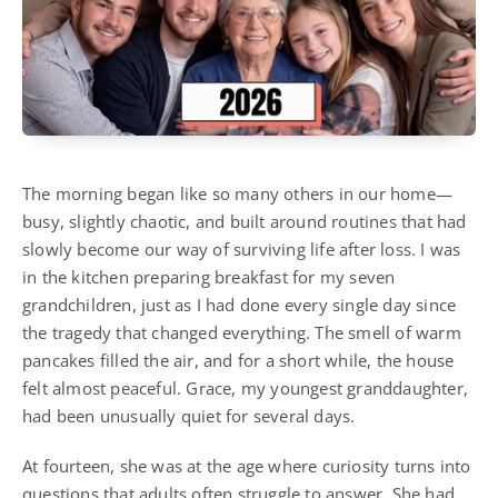
The morning began like so many others in our home—
busy, slightly chaotic, and built around routines that had
slowly become our way of surviving life after loss. I was
in the kitchen preparing breakfast for my seven
grandchildren, just as I had done every single day since
the tragedy that changed everything. The smell of warm
pancakes filled the air, and for a short while, the house
felt almost peaceful. Grace, my youngest granddaughter,
had been unusually quiet for several days.
At fourteen, she was at the age where curiosity turns into
questions that adults often struggle to answer. She had