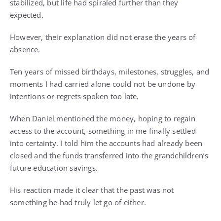
stabilized, but life had spiraled further than they
expected.
However, their explanation did not erase the years of
absence.
Ten years of missed birthdays, milestones, struggles, and
moments I had carried alone could not be undone by
intentions or regrets spoken too late.
When Daniel mentioned the money, hoping to regain
access to the account, something in me finally settled
into certainty. I told him the accounts had already been
closed and the funds transferred into the grandchildren’s
future education savings.
His reaction made it clear that the past was not
something he had truly let go of either.