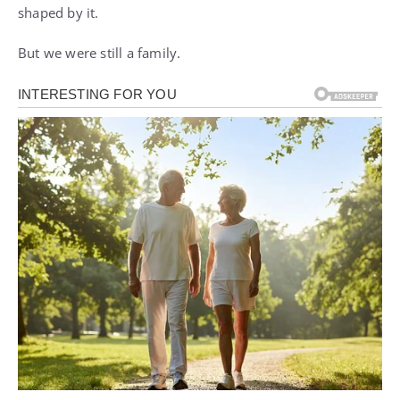
shaped by it.
But we were still a family.