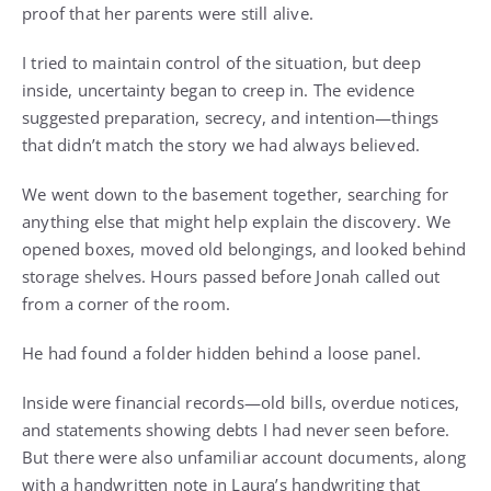
proof that her parents were still alive.
I tried to maintain control of the situation, but deep
inside, uncertainty began to creep in. The evidence
suggested preparation, secrecy, and intention—things
that didn’t match the story we had always believed.
We went down to the basement together, searching for
anything else that might help explain the discovery. We
opened boxes, moved old belongings, and looked behind
storage shelves. Hours passed before Jonah called out
from a corner of the room.
He had found a folder hidden behind a loose panel.
Inside were financial records—old bills, overdue notices,
and statements showing debts I had never seen before.
But there were also unfamiliar account documents, along
with a handwritten note in Laura’s handwriting that