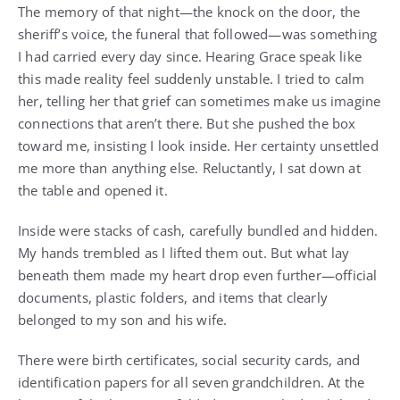
The memory of that night—the knock on the door, the
sheriff’s voice, the funeral that followed—was something
I had carried every day since. Hearing Grace speak like
this made reality feel suddenly unstable. I tried to calm
her, telling her that grief can sometimes make us imagine
connections that aren’t there. But she pushed the box
toward me, insisting I look inside. Her certainty unsettled
me more than anything else. Reluctantly, I sat down at
the table and opened it.
Inside were stacks of cash, carefully bundled and hidden.
My hands trembled as I lifted them out. But what lay
beneath them made my heart drop even further—official
documents, plastic folders, and items that clearly
belonged to my son and his wife.
There were birth certificates, social security cards, and
identification papers for all seven grandchildren. At the