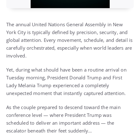
The annual United Nations General Assembly in New
York City is typically defined by precision, security, and
global attention. Every movement, schedule, and detail is
carefully orchestrated, especially when world leaders are
involved.
Yet, during what should have been a routine arrival on
Tuesday morning, President Donald Trump and First
Lady Melania Trump experienced a completely
unexpected moment that instantly captured attention.
As the couple prepared to descend toward the main
conference level — where President Trump was
scheduled to deliver an important address — the
escalator beneath their feet suddenly…