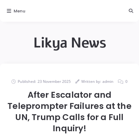
Menu
Likya News
Published:
23 November 2025
Written by:
admin
0
After Escalator and
Teleprompter Failures at the
UN, Trump Calls for a Full
Inquiry!