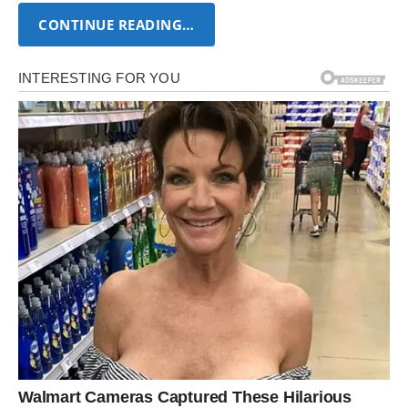
CONTINUE READING…