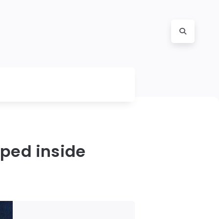
pped inside