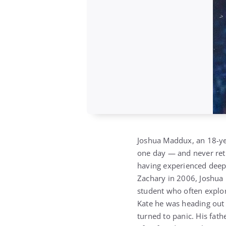
Joshua Maddux, an 18-yea
one day — and never retu
having experienced deep p
Zachary in 2006, Joshua r
student who often explor
Kate he was heading out 
turned to panic. His fat