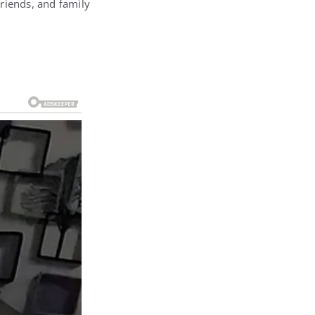
friends, and family