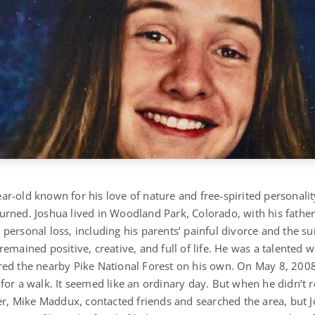
r-old known for his love of nature and free-spirited personalit
rned. Joshua lived in Woodland Park, Colorado, with his father
ersonal loss, including his parents’ painful divorce and the sui
emained positive, creative, and full of life. He was a talented w
ed the nearby Pike National Forest on his own. On May 8, 2008,
for a walk. It seemed like an ordinary day. But when he didn’t r
her, Mike Maddux, contacted friends and searched the area, but 