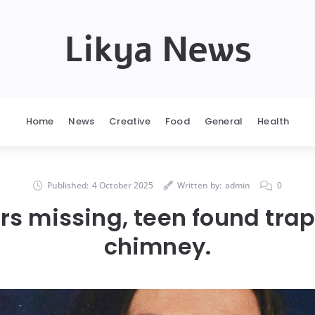
Likya News
Home
News
Creative
Food
General
Health
Published:
4 October 2025
Written by:
admin
0
ars missing, teen found tra
chimney.