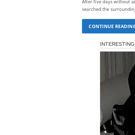
After five days without a
searched the surroundin
CONTINUE READIN