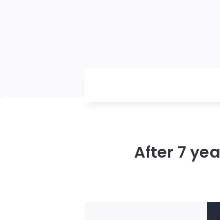
After 7 ye