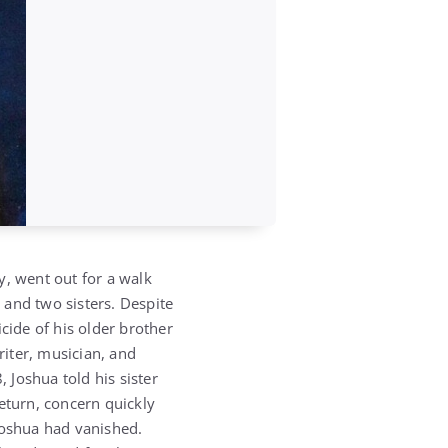
y, went out for a walk
 and two sisters. Despite
cide of his older brother
riter, musician, and
 Joshua told his sister
eturn, concern quickly
Joshua had vanished.