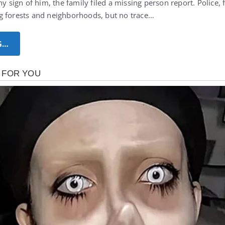
ny sign of him, the family filed a missing person report. Police, 
g forests and neighborhoods, but no trace…
G…