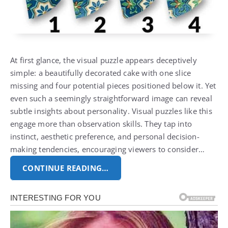
At first glance, the visual puzzle appears deceptively
simple: a beautifully decorated cake with one slice
missing and four potential pieces positioned below it. Yet
even such a seemingly straightforward image can reveal
subtle insights about personality. Visual puzzles like this
engage more than observation skills. They tap into
instinct, aesthetic preference, and personal decision-
making tendencies, encouraging viewers to consider…
CONTINUE READING…