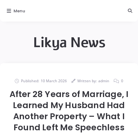
Menu
Likya News
Published:
10 March 2026
Written by:
admin
0
After 28 Years of Marriage, I
Learned My Husband Had
Another Property – What I
Found Left Me Speechless