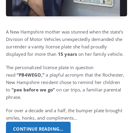
A New Hampshire mother was stunned when the state’s
Division of Motor Vehicles unexpectedly demanded she
surrender a vanity license plate she had proudly
displayed for more than
15 years
on her family vehicle.
The personalized license plate in question
read
“PB4WEGO,”
a playful acronym that the Rochester,
New Hampshire resident chose to remind her children
to
“pee before we go”
on car trips, a familiar parental
phrase.
For over a decade and a half, the bumper plate brought
smiles, honks, and compliments…
CONTINUE READING…