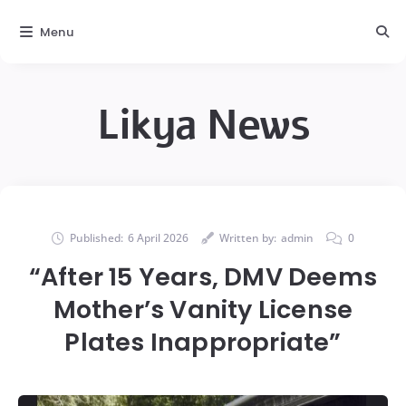
Menu
Likya News
Published:
6 April 2026
Written by:
admin
0
“After 15 Years, DMV Deems
Mother’s Vanity License
Plates Inappropriate”