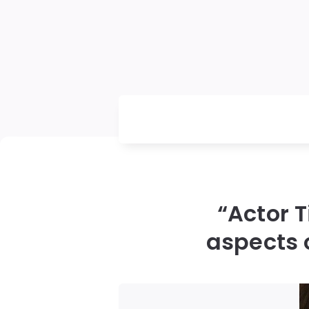
“Actor 
aspects o