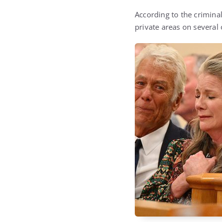
According to the criminal
private areas on several