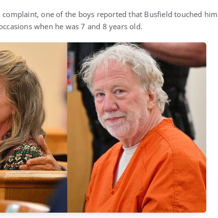
 complaint, one of the boys reported that Busfield touched him 
 occasions when he was 7 and 8 years old.