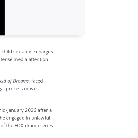
n child sex abuse charges
ntense media attention
ield of Dreams
, faced
egal process moves
mid‑January 2026 after a
e he engaged in unlawful
of the FOX drama series