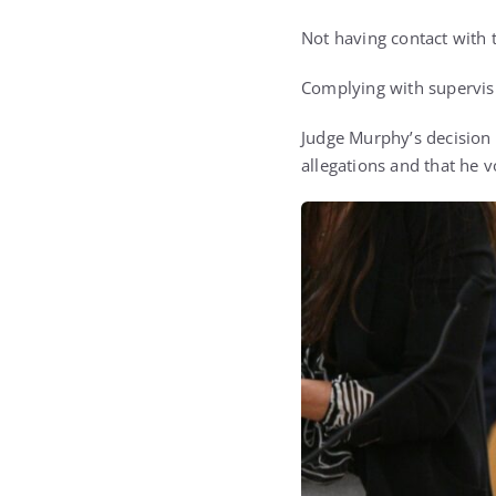
Not having contact with t
Complying with supervisio
Judge Murphy’s decision c
allegations and that he 