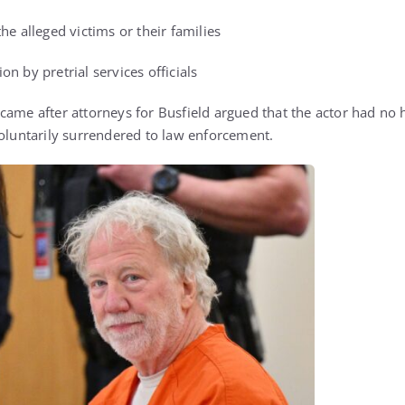
he alleged victims or their families
n by pretrial services officials
ame after attorneys for Busfield argued that the actor had no h
voluntarily surrendered to law enforcement.