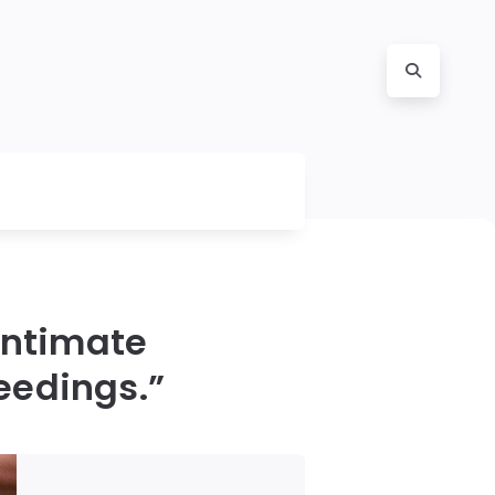
intimate
ceedings.”