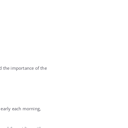
d the importance of the
 early each morning,