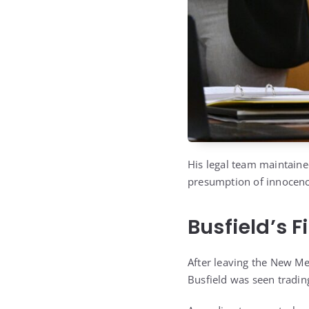
His legal team maintaine
presumption of innocence 
Busfield’s 
After leaving the New Me
Busfield was seen trading h