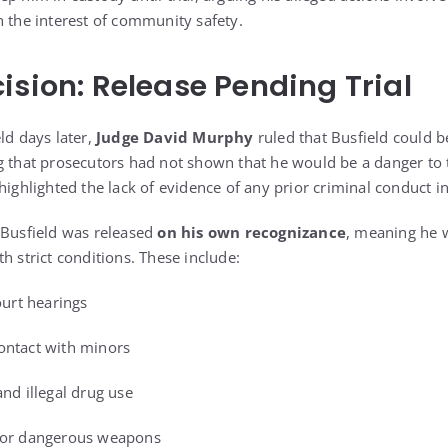
n the interest of community safety.
ision: Release Pending Trial
ld days later,
Judge David Murphy
ruled that Busfield could b
g that prosecutors had not shown that he would be a danger to
highlighted the lack of evidence of any prior criminal conduct i
 Busfield was released
on his own recognizance
, meaning he w
h strict conditions. These include:
ourt hearings
ontact with minors
nd illegal drug use
s or dangerous weapons