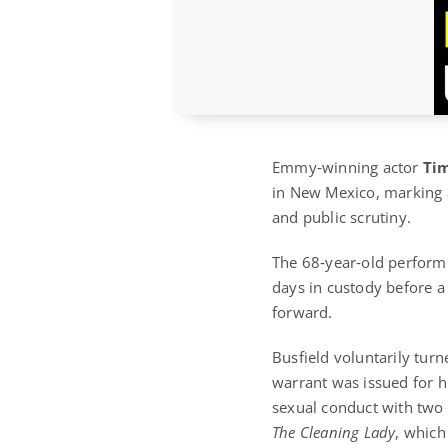
Emmy‑winning actor
Tim
in New Mexico, marking a
and public scrutiny.
The 68‑year‑old performe
days in custody before a
forward.
Busfield voluntarily turn
warrant was issued for h
sexual conduct with two
The Cleaning Lady
, which