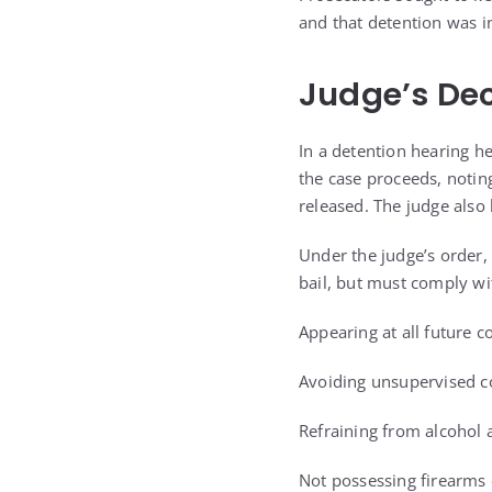
and that detention was i
Judge’s Dec
In a detention hearing he
the case proceeds, notin
released. The judge also 
Under the judge’s order,
bail, but must comply wit
Appearing at all future c
Avoiding unsupervised c
Refraining from alcohol a
Not possessing firearm