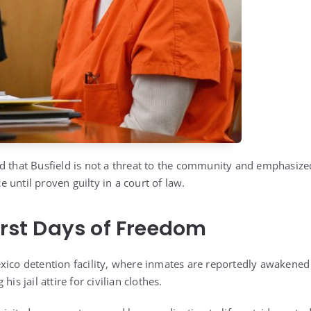
d that Busfield is not a threat to the community and emphasize
until proven guilty in a court of law.
First Days of Freedom
xico detention facility, where inmates are reportedly awakened
is jail attire for civilian clothes.