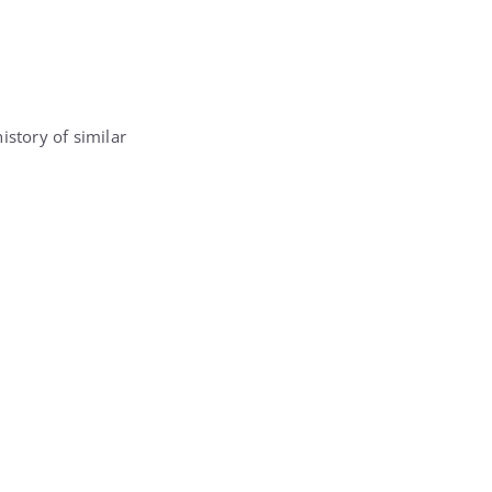
istory of similar