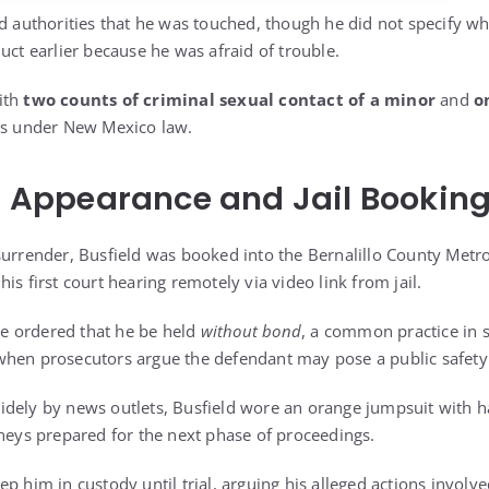
d authorities that he was touched, though he did not specify wh
uct earlier because he was afraid of trouble.
ith
two counts of criminal sexual contact of a minor
and
o
ses under New Mexico law.
rt Appearance and Jail Bookin
surrender, Busfield was booked into the Bernalillo County Metr
is first court hearing remotely via video link from jail.
dge ordered that he be held
without bond
, a common practice in s
hen prosecutors argue the defendant may pose a public safety 
idely by news outlets, Busfield wore an orange jumpsuit with 
rneys prepared for the next phase of proceedings.
p him in custody until trial, arguing his alleged actions involv