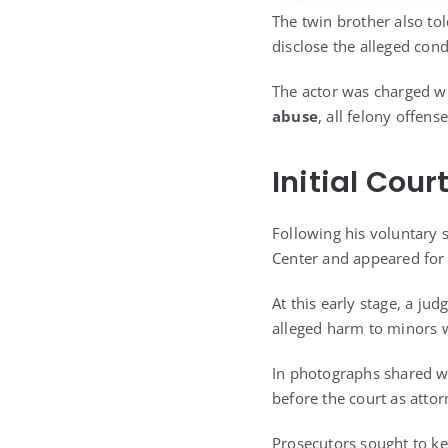
The twin brother also tol
disclose the alleged cond
The actor was charged w
abuse
, all felony offen
Initial Cou
Following his voluntary 
Center and appeared for h
At this early stage, a ju
alleged harm to minors w
In photographs shared w
before the court as atto
Prosecutors sought to kee