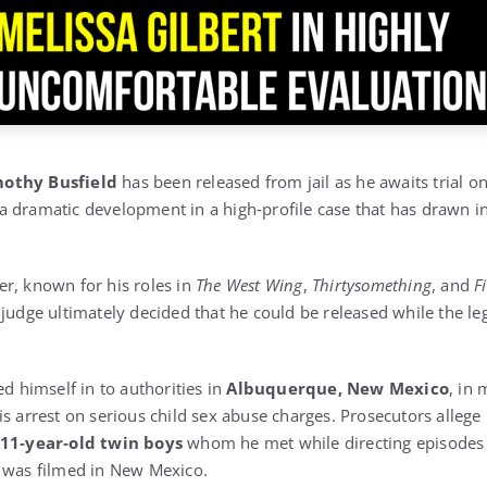
othy Busfield
has been released from jail as he awaits trial o
 dramatic development in a high‑profile case that has drawn i
r, known for his roles in
The West Wing
,
Thirtysomething
, and
F
 judge ultimately decided that he could be released while the l
ed himself in to authorities in
Albuquerque, New Mexico
, in 
is arrest on serious child sex abuse charges. Prosecutors alleg
11‑year‑old twin boys
whom he met while directing episodes 
 was filmed in New Mexico.