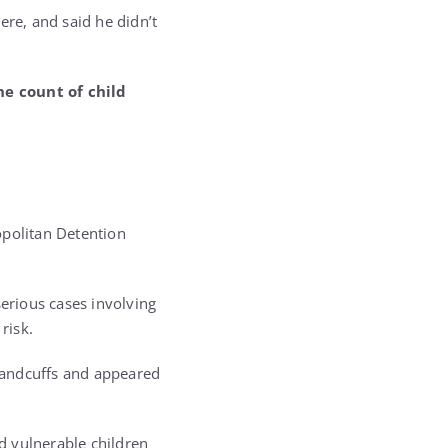
ere, and said he didn’t
ne count of child
g
opolitan Detention
erious cases involving
risk.
handcuffs and appeared
ed vulnerable children