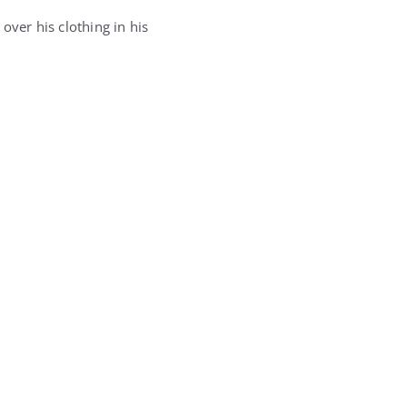
over his clothing in his