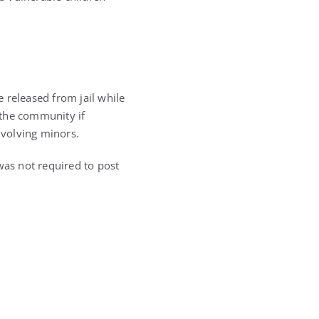
e released from jail while
 the community if
nvolving minors.
as not required to post