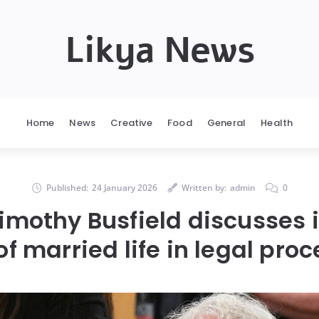
Likya News
Home
News
Creative
Food
General
Health
Published:
24 January 2026
Written by:
admin
0
Timothy Busfield discusses 
f married life in legal pro