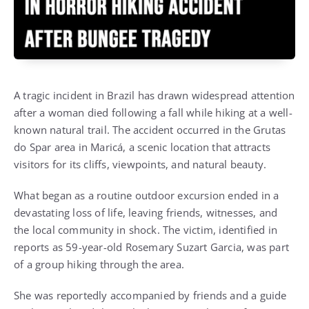
A tragic incident in Brazil has drawn widespread attention
after a woman died following a fall while hiking at a well-
known natural trail. The accident occurred in the Grutas
do Spar area in Maricá, a scenic location that attracts
visitors for its cliffs, viewpoints, and natural beauty.
What began as a routine outdoor excursion ended in a
devastating loss of life, leaving friends, witnesses, and
the local community in shock. The victim, identified in
reports as 59-year-old Rosemary Suzart Garcia, was part
of a group hiking through the area.
She was reportedly accompanied by friends and a guide