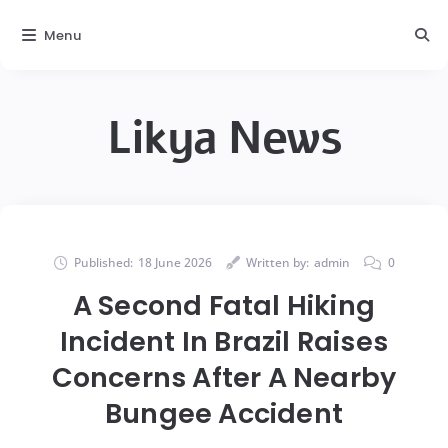
Menu
Likya News
Published:
18 June 2026
Written by:
admin
0
A Second Fatal Hiking
Incident In Brazil Raises
Concerns After A Nearby
Bungee Accident