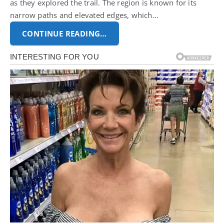
as they explored the trail. The region is known for its
narrow paths and elevated edges, which…
CONTINUE READING…