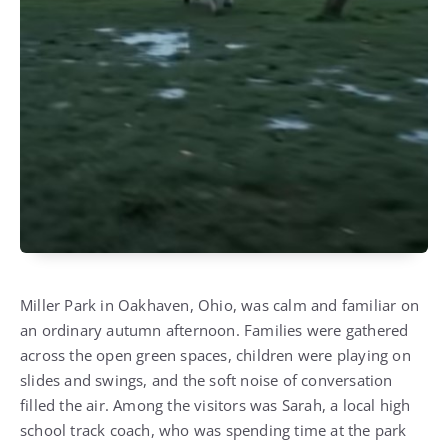
Miller Park in Oakhaven, Ohio, was calm and familiar on
an ordinary autumn afternoon. Families were gathered
across the open green spaces, children were playing on
slides and swings, and the soft noise of conversation
filled the air. Among the visitors was Sarah, a local high
school track coach, who was spending time at the park