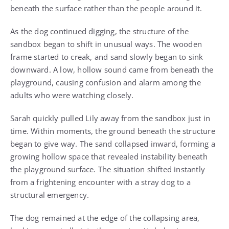
beneath the surface rather than the people around it.
As the dog continued digging, the structure of the
sandbox began to shift in unusual ways. The wooden
frame started to creak, and sand slowly began to sink
downward. A low, hollow sound came from beneath the
playground, causing confusion and alarm among the
adults who were watching closely.
Sarah quickly pulled Lily away from the sandbox just in
time. Within moments, the ground beneath the structure
began to give way. The sand collapsed inward, forming a
growing hollow space that revealed instability beneath
the playground surface. The situation shifted instantly
from a frightening encounter with a stray dog to a
structural emergency.
The dog remained at the edge of the collapsing area,