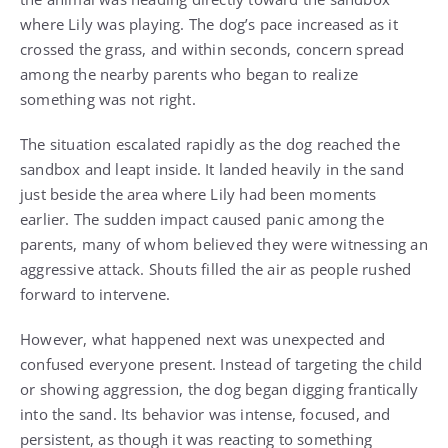
where Lily was playing. The dog’s pace increased as it
crossed the grass, and within seconds, concern spread
among the nearby parents who began to realize
something was not right.
The situation escalated rapidly as the dog reached the
sandbox and leapt inside. It landed heavily in the sand
just beside the area where Lily had been moments
earlier. The sudden impact caused panic among the
parents, many of whom believed they were witnessing an
aggressive attack. Shouts filled the air as people rushed
forward to intervene.
However, what happened next was unexpected and
confused everyone present. Instead of targeting the child
or showing aggression, the dog began digging frantically
into the sand. Its behavior was intense, focused, and
persistent, as though it was reacting to something