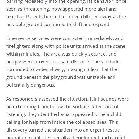
barking repeatedly into the opening. Its behavior, once
seen as threatening, now appeared more alert and
reactive. Parents hurried to move children away as the
unstable ground continued to shift and expand.
Emergency services were contacted immediately, and
firefighters along with police units arrived at the scene
within minutes. The area was quickly secured, and
people were moved to a safe distance. The sinkhole
continued to widen slowly, making it clear that the
ground beneath the playground was unstable and
potentially dangerous.
As responders assessed the situation, faint sounds were
heard coming from below the surface. After careful
listening, they identified what appeared to be a child
calling for help from inside the collapsed area. This
discovery turned the situation into an urgent rescue
operation requiring specialized equipment and careful