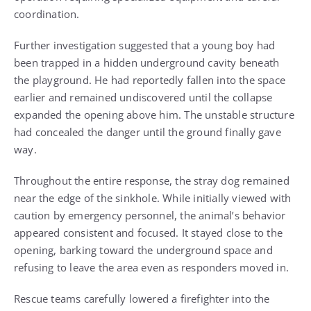
coordination.
Further investigation suggested that a young boy had
been trapped in a hidden underground cavity beneath
the playground. He had reportedly fallen into the space
earlier and remained undiscovered until the collapse
expanded the opening above him. The unstable structure
had concealed the danger until the ground finally gave
way.
Throughout the entire response, the stray dog remained
near the edge of the sinkhole. While initially viewed with
caution by emergency personnel, the animal’s behavior
appeared consistent and focused. It stayed close to the
opening, barking toward the underground space and
refusing to leave the area even as responders moved in.
Rescue teams carefully lowered a firefighter into the