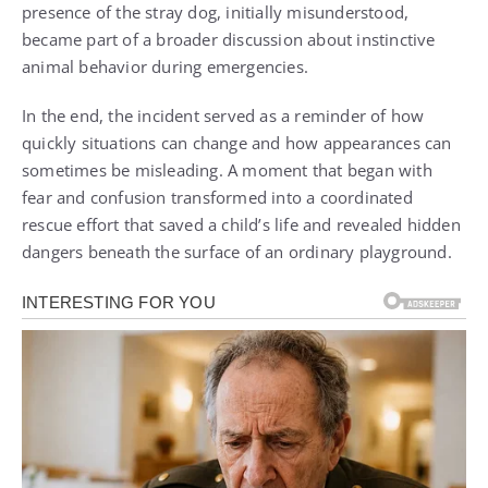
presence of the stray dog, initially misunderstood,
became part of a broader discussion about instinctive
animal behavior during emergencies.
In the end, the incident served as a reminder of how
quickly situations can change and how appearances can
sometimes be misleading. A moment that began with
fear and confusion transformed into a coordinated
rescue effort that saved a child’s life and revealed hidden
dangers beneath the surface of an ordinary playground.