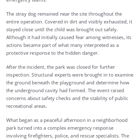
The stray dog remained near the site throughout the
entire operation. Covered in dirt and visibly exhausted, it
stayed close until the child was brought out safely.
Although it had initially caused fear among witnesses, its
actions became part of what many interpreted as a
protective response to the hidden danger.
After the incident, the park was closed for further
inspection. Structural experts were brought in to examine
the ground beneath the playground and determine how
the underground cavity had formed. The event raised
concerns about safety checks and the stability of public
recreational areas.
What began as a peaceful afternoon in a neighborhood
park turned into a complex emergency response
involving firefighters, police, and rescue specialists. The