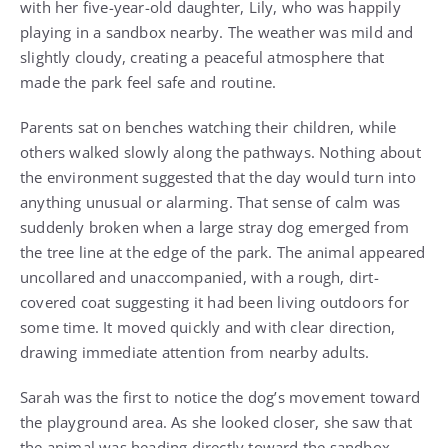
with her five-year-old daughter, Lily, who was happily
playing in a sandbox nearby. The weather was mild and
slightly cloudy, creating a peaceful atmosphere that
made the park feel safe and routine.
Parents sat on benches watching their children, while
others walked slowly along the pathways. Nothing about
the environment suggested that the day would turn into
anything unusual or alarming. That sense of calm was
suddenly broken when a large stray dog emerged from
the tree line at the edge of the park. The animal appeared
uncollared and unaccompanied, with a rough, dirt-
covered coat suggesting it had been living outdoors for
some time. It moved quickly and with clear direction,
drawing immediate attention from nearby adults.
Sarah was the first to notice the dog’s movement toward
the playground area. As she looked closer, she saw that
the animal was heading directly toward the sandbox