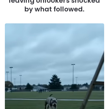
leaving onlookers shocked
by what followed.