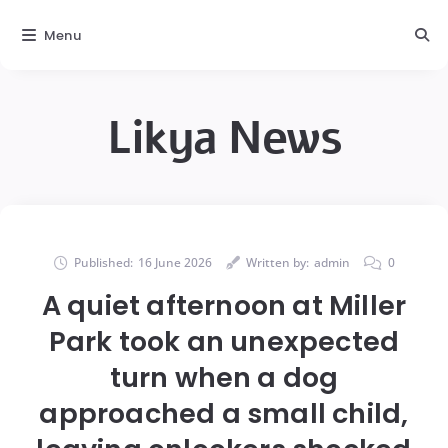
Menu
Likya News
Published:
16 June 2026
Written by:
admin
0
A quiet afternoon at Miller
Park took an unexpected
turn when a dog
approached a small child,