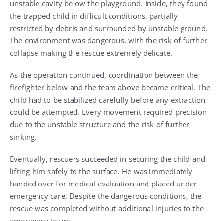
unstable cavity below the playground. Inside, they found
the trapped child in difficult conditions, partially
restricted by debris and surrounded by unstable ground.
The environment was dangerous, with the risk of further
collapse making the rescue extremely delicate.
As the operation continued, coordination between the
firefighter below and the team above became critical. The
child had to be stabilized carefully before any extraction
could be attempted. Every movement required precision
due to the unstable structure and the risk of further
sinking.
Eventually, rescuers succeeded in securing the child and
lifting him safely to the surface. He was immediately
handed over for medical evaluation and placed under
emergency care. Despite the dangerous conditions, the
rescue was completed without additional injuries to the
emergency teams.