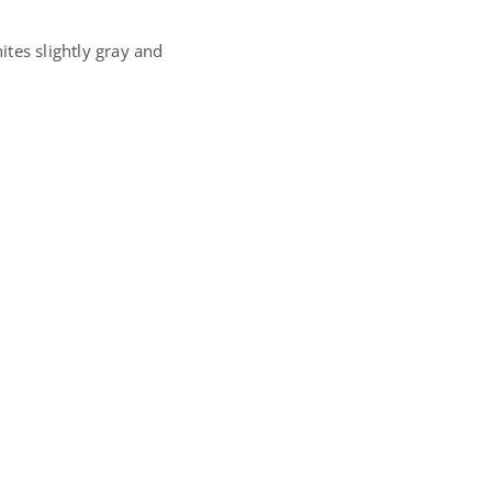
tes slightly gray and