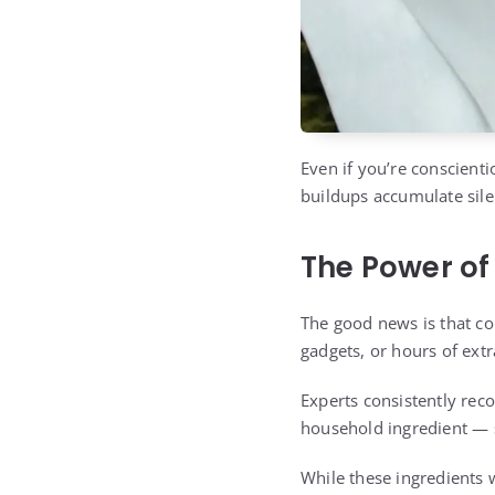
Even if you’re conscient
buildups accumulate sile
The Power of
The good news is that co
gadgets, or hours of extra
Experts consistently rec
household ingredient — s
While these ingredients w