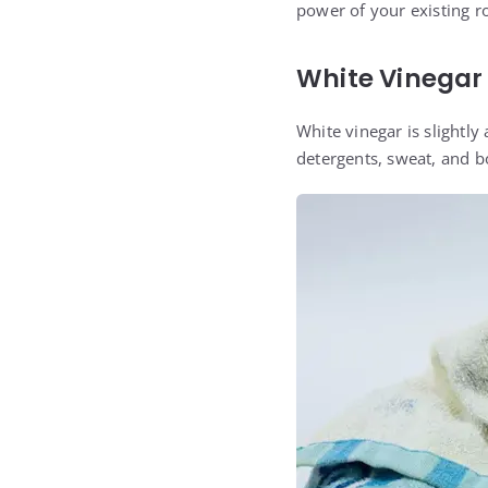
power of your existing r
White Vinegar
White vinegar is slightly 
detergents, sweat, and b