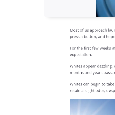
Most of us approach laun
press a button, and hope
For the first few weeks a
expectation.
Whites appear dazzling, 
months and years pass, m
Whites can begin to take
retain a slight odor, des