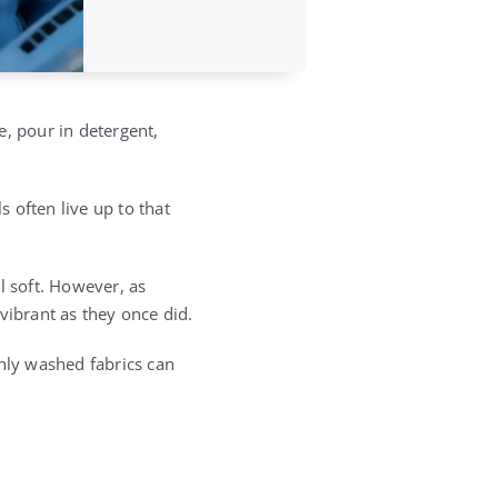
e, pour in detergent,
s often live up to that
l soft. However, as
vibrant as they once did.
shly washed fabrics can