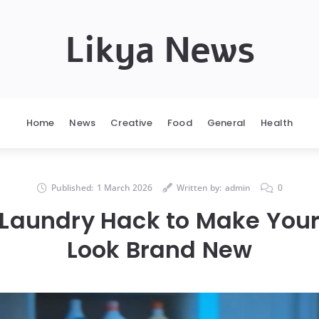
Likya News
Home
News
Creative
Food
General
Health
Published:
1 March 2026
Written by:
admin
0
 Laundry Hack to Make Your
Look Brand New