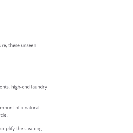
ure, these unseen
gents, high-end laundry
amount of a natural
cle.
 amplify the cleaning