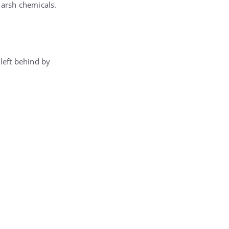
harsh chemicals.
 left behind by