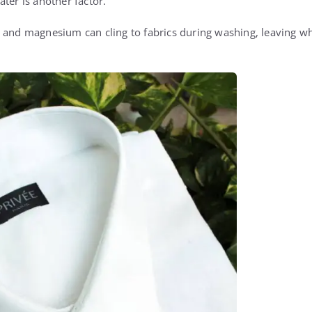
ter is another factor.
 and magnesium can cling to fabrics during washing, leaving whi