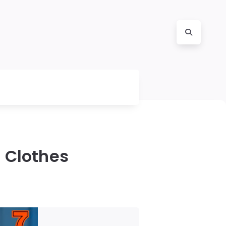
 Clothes