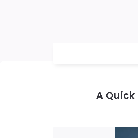
A Quick