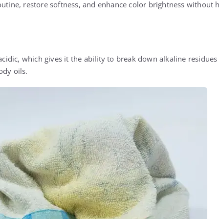
outine, restore softness, and enhance color brightness without 
acidic, which gives it the ability to break down alkaline residues
ody oils.