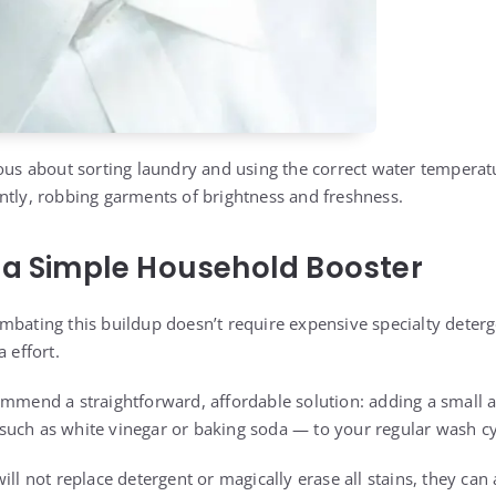
ious about sorting laundry and using the correct water temperat
ntly, robbing garments of brightness and freshness.
 a Simple Household Booster
mbating this buildup doesn’t require expensive specialty deter
 effort.
ommend a straightforward, affordable solution: adding a small 
uch as white vinegar or baking soda — to your regular wash cy
ill not replace detergent or magically erase all stains, they can