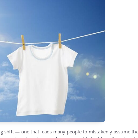
ting shift — one that leads many people to mistakenly assume the