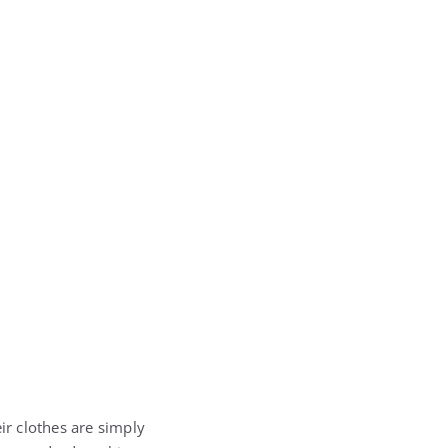
ir clothes are simply