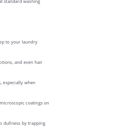
that standard washing
ep to your laundry
lotions, and even hair
, especially when
d microscopic coatings on
o dullness by trapping