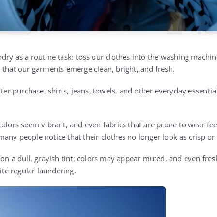
dry as a routine task: toss our clothes into the washing machin
 that our garments emerge clean, bright, and fresh.
fter purchase, shirts, jeans, towels, and other everyday essential
colors seem vibrant, and even fabrics that are prone to wear fee
any people notice that their clothes no longer look as crisp or 
 on a dull, grayish tint; colors may appear muted, and even fre
pite regular laundering.