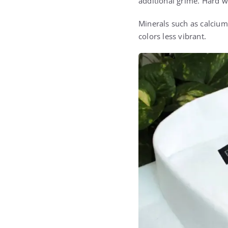
additional grime. Hard wa
Minerals such as calcium
colors less vibrant.