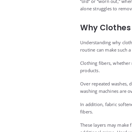
“old” or “worn out,” when
alone struggles to remov
Why Clothes 
Understanding why clothe
routine can make such a 
Clothing fibers, whether 
products.
Over repeated washes, de
washing machines are ove
In addition, fabric softe
fibers.
These layers may make fa