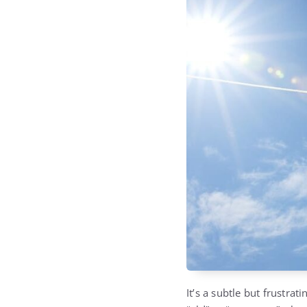
It’s a subtle but frustra