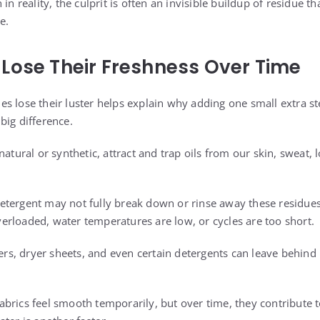
 in reality, the culprit is often an invisible buildup of residue 
e.
Lose Their Freshness Over Time
s lose their luster helps explain why adding one small extra st
big difference.
natural or synthetic, attract and trap oils from our skin, sweat, 
tergent may not fully break down or rinse away these residues
rloaded, water temperatures are low, or cycles are too short.
ners, dryer sheets, and even certain detergents can leave behin
brics feel smooth temporarily, but over time, they contribute t